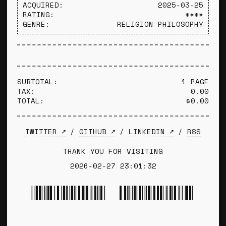
ACQUIRED:
2025-03-25
RATING:
****
GENRE:
RELIGION PHILOSOPHY
SUBTOTAL:
1 PAGE
TAX:
0.00
TOTAL:
$0.00
TWITTER ➚
/
GITHUB ➚
/
LINKEDIN ➚
/
RSS
THANK YOU FOR VISITING
2026-02-27 23:01:32
*TYLER WINCE*