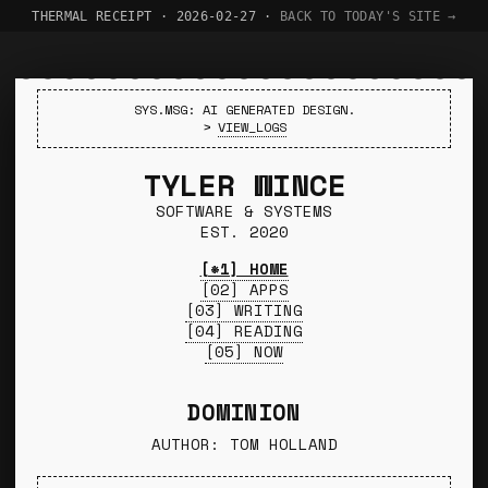
THERMAL RECEIPT · 2026-02-27 ·
BACK TO TODAY'S SITE →
SYS.MSG: AI GENERATED DESIGN.
>
VIEW_LOGS
TYLER WINCE
SOFTWARE & SYSTEMS
EST. 2020
[*1] HOME
[02] APPS
[03] WRITING
[04] READING
[05] NOW
DOMINION
AUTHOR: TOM HOLLAND