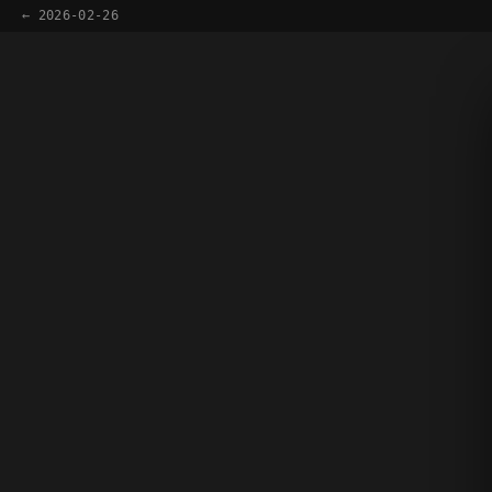
← 2026-02-26