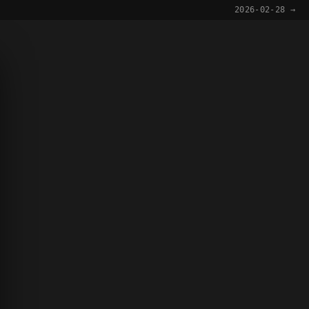
2026-02-28 →