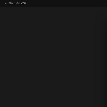
← 2026-02-26