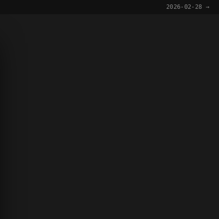
2026-02-28 →