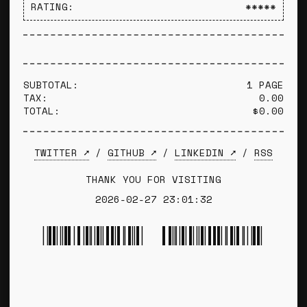
RATING:
*****
SUBTOTAL:
1 PAGE
TAX:
0.00
TOTAL:
$0.00
TWITTER ➚
/
GITHUB ➚
/
LINKEDIN ➚
/
RSS
THANK YOU FOR VISITING
2026-02-27 23:01:32
*TYLER WINCE*