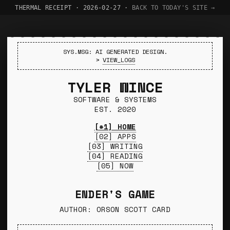
THERMAL RECEIPT · 2026-02-27 ·
BACK TO TODAY'S SITE →
SYS.MSG: AI GENERATED DESIGN.
>
VIEW_LOGS
TYLER WINCE
SOFTWARE & SYSTEMS
EST. 2020
[*1] HOME
[02] APPS
[03] WRITING
[04] READING
[05] NOW
ENDER'S GAME
AUTHOR: ORSON SCOTT CARD