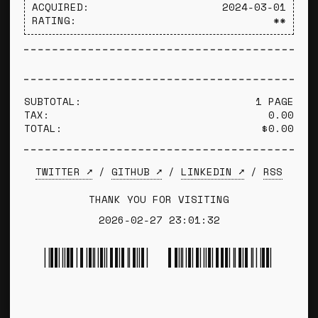
ACQUIRED:
2024-03-01
RATING:
**
SUBTOTAL:
1 PAGE
TAX:
0.00
TOTAL:
$0.00
TWITTER ➚
/
GITHUB ➚
/
LINKEDIN ➚
/
RSS
THANK YOU FOR VISITING
2026-02-27 23:01:32
*TYLER WINCE*