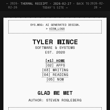
← 2026-
2026-02-
THERMAL RECEIPT · 2026-02-27 ·
BACK TO
02-26
28 →
TODAY'S SITE →
SYS.MSG: AI GENERATED DESIGN.
>
VIEW_LOGS
TYLER WINCE
SOFTWARE & SYSTEMS
EST. 2020
[*1] HOME
[02] APPS
[03] WRITING
[04] READING
[05] NOW
GLAD WE MET
AUTHOR: STEVEN ROGLEBERG