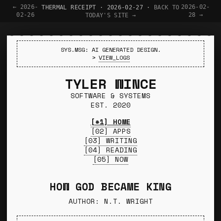
← 2026-
2026-02-
THERMAL RECEIPT · 2026-02-27 ·
BACK TO
02-26
28 →
TODAY'S SITE →
SYS.MSG: AI GENERATED DESIGN.
>
VIEW_LOGS
TYLER WINCE
SOFTWARE & SYSTEMS
EST. 2020
[*1] HOME
[02] APPS
[03] WRITING
[04] READING
[05] NOW
HOW GOD BECAME KING
AUTHOR: N.T. WRIGHT