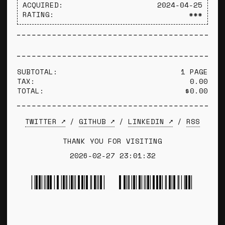
ACQUIRED:
2024-04-25
RATING:
***
SUBTOTAL:
1 PAGE
TAX:
0.00
TOTAL:
$0.00
TWITTER ➚
/
GITHUB ➚
/
LINKEDIN ➚
/
RSS
THANK YOU FOR VISITING
2026-02-27 23:01:32
*TYLER WINCE*