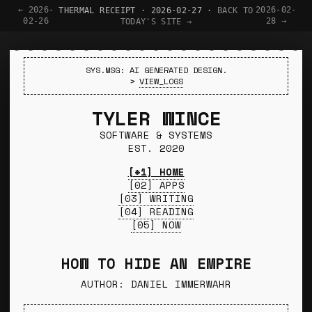
← 2026-
2026-02-
THERMAL RECEIPT · 2026-02-27 ·
BACK TO
02-26
28 →
TODAY'S SITE →
SYS.MSG: AI GENERATED DESIGN.
>
VIEW_LOGS
TYLER WINCE
SOFTWARE & SYSTEMS
EST. 2020
[*1] HOME
[02] APPS
[03] WRITING
[04] READING
[05] NOW
HOW TO HIDE AN EMPIRE
AUTHOR: DANIEL IMMERWAHR