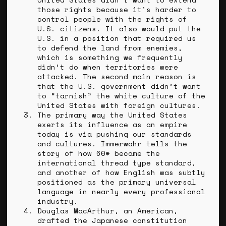
those rights because it’s harder to
control people with the rights of
U.S. citizens. It also would put the
U.S. in a position that required us
to defend the land from enemies,
which is something we frequently
didn’t do when territories were
attacked. The second main reason is
that the U.S. government didn’t want
to “tarnish” the white culture of the
United States with foreign cultures.
The primary way the United States
exerts its influence as an empire
today is via pushing our standards
and cultures. Immerwahr tells the
story of how 60* became the
international thread type standard,
and another of how English was subtly
positioned as the primary universal
language in nearly every professional
industry.
Douglas MacArthur, an American,
drafted the Japanese constitution