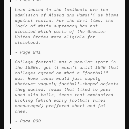
Less touted in the textbooks are the
admission of Alaska and Hawai’i as blows
against racism. For the first time, the
logic of white supremacy had not
dictated which parts of the Greater
United States were eligible for
statehood.
- Page 241
College football was a popular sport in
the 1920s, yet it wasn’t until 1940 that
colleges agreed on what a “football”
was. Home teams would just supply
whatever vaguely football-shaped objects
they wanted. Teams that liked to pass
used slim balls, teams that emphasized
kicking (which early football rules
encouraged) proffered short and fat
ones.
- Page 299