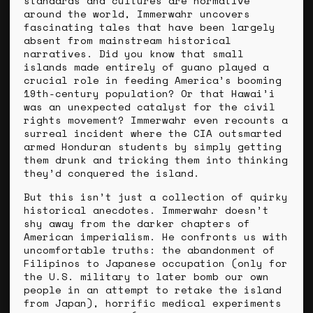
standards and cultures are normative
around the world, Immerwahr uncovers
fascinating tales that have been largely
absent from mainstream historical
narratives. Did you know that small
islands made entirely of guano played a
crucial role in feeding America’s booming
19th-century population? Or that Hawai’i
was an unexpected catalyst for the civil
rights movement? Immerwahr even recounts a
surreal incident where the CIA outsmarted
armed Honduran students by simply getting
them drunk and tricking them into thinking
they’d conquered the island.
But this isn’t just a collection of quirky
historical anecdotes. Immerwahr doesn’t
shy away from the darker chapters of
American imperialism. He confronts us with
uncomfortable truths: the abandonment of
Filipinos to Japanese occupation (only for
the U.S. military to later bomb our own
people in an attempt to retake the island
from Japan), horrific medical experiments