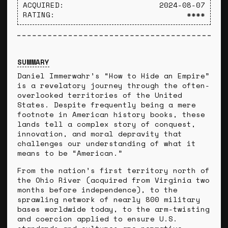
ACQUIRED:
2024-08-07
RATING:
****
SUMMARY
Daniel Immerwahr’s “How to Hide an Empire”
is a revelatory journey through the often-
overlooked territories of the United
States. Despite frequently being a mere
footnote in American history books, these
lands tell a complex story of conquest,
innovation, and moral depravity that
challenges our understanding of what it
means to be “American.”
From the nation’s first territory north of
the Ohio River (acquired from Virginia two
months before independence), to the
sprawling network of nearly 800 military
bases worldwide today, to the arm-twisting
and coercion applied to ensure U.S.