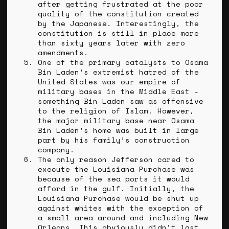
after getting frustrated at the poor
quality of the constitution created
by the Japanese. Interestingly, the
constitution is still in place more
than sixty years later with zero
amendments.
One of the primary catalysts to Osama
Bin Laden’s extremist hatred of the
United States was our empire of
military bases in the Middle East -
something Bin Laden saw as offensive
to the religion of Islam. However,
the major military base near Osama
Bin Laden’s home was built in large
part by his family’s construction
company.
The only reason Jefferson cared to
execute the Louisiana Purchase was
because of the sea ports it would
afford in the gulf. Initially, the
Louisiana Purchase would be shut up
against whites with the exception of
a small area around and including New
Orleans. This obviously didn’t last