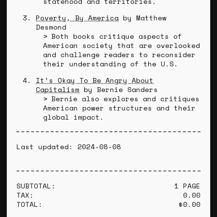
statehood and territories.
Poverty, By America
by Matthew
Desmond
Both books critique aspects of
American society that are overlooked
and challenge readers to reconsider
their understanding of the U.S.
It’s Okay To Be Angry About
Capitalism
by Bernie Sanders
Bernie also explores and critiques
American power structures and their
global impact.
Last updated: 2024-08-08
SUBTOTAL:
1 PAGE
TAX:
0.00
TOTAL:
$0.00