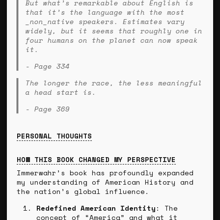
But what’s remarkable about English is
that it’s the language with the most
_non_native speakers. Estimates vary
widely, but it seems that roughly one in
four humans on the planet can now speak
it.
- Page 334
The longer the race, the less meaningful
a head start is.
- Page 369
PERSONAL THOUGHTS
HOW THIS BOOK CHANGED MY PERSPECTIVE
Immerwahr’s book has profoundly expanded
my understanding of American History and
the nation’s global influence.
Redefined American Identity
: The
concept of “America” and what it