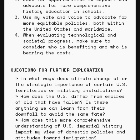
advocate for more comprehensive
history education in schools.
Use my vote and voice to advocate for
more equitable policies, both within
the United States and worldwide.
When evaluating technological and
societal progress, make sure to
consider who is benefiting and who is
bearing the costs.
QUESTIONS FOR FURTHER EXPLORATION
In what ways does climate change alter
the strategic importance of certain U.S.
territories or military installations?
How does the U.S. differ from empires
of old that have fallen? Is there
anything we can learn from their
downfall to avoid the same fate?
How does this more comprehensive
understanding of U.S. imperial history
impact my view of domestic policies and
attitudes toward immigration?