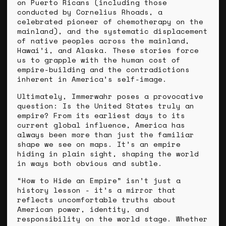
on Puerto Ricans (including those
conducted by Cornelius Rhoads, a
celebrated pioneer of chemotherapy on the
mainland), and the systematic displacement
of native peoples across the mainland,
Hawai’i, and Alaska. These stories force
us to grapple with the human cost of
empire-building and the contradictions
inherent in America’s self-image.
Ultimately, Immerwahr poses a provocative
question: Is the United States truly an
empire? From its earliest days to its
current global influence, America has
always been more than just the familiar
shape we see on maps. It’s an empire
hiding in plain sight, shaping the world
in ways both obvious and subtle.
“How to Hide an Empire” isn’t just a
history lesson - it’s a mirror that
reflects uncomfortable truths about
American power, identity, and
responsibility on the world stage. Whether