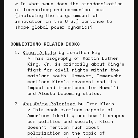
In what ways does the standardization
of technology and communications
(including the large amount of
innovation in the U.S.) continue to
shape global power dynamics?
CONNECTIONS
RELATED BOOKS
King: A Life
by Jonathan Eig
This biography of Martin Luther
King, Jr. is primarily about King’s
fight for civil rights within the
mainland south. However, Immerwahr
mentions King’s movement and its
impact and importance for Hawai’i
and Alaska becoming states.
Why We’re Polarized
by Ezra Klein
This book examines aspects of
American identity and how it shapes
our politics and society. Klein
doesn’t mention much about
polarization on the topic of