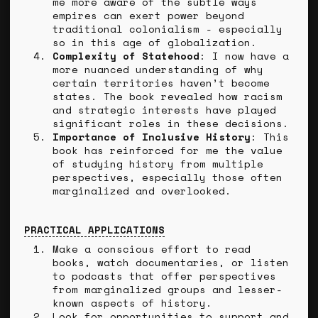
me more aware of the subtle ways
empires can exert power beyond
traditional colonialism - especially
so in this age of globalization.
Complexity of Statehood
: I now have a
more nuanced understanding of why
certain territories haven’t become
states. The book revealed how racism
and strategic interests have played
significant roles in these decisions.
Importance of Inclusive History
: This
book has reinforced for me the value
of studying history from multiple
perspectives, especially those often
marginalized and overlooked.
PRACTICAL APPLICATIONS
Make a conscious effort to read
books, watch documentaries, or listen
to podcasts that offer perspectives
from marginalized groups and lesser-
known aspects of history.
Look for opportunities to support and