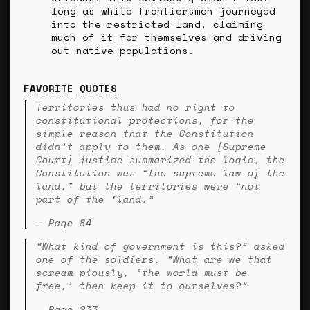
long as white frontiersmen journeyed
into the restricted land, claiming
much of it for themselves and driving
out native populations.
FAVORITE QUOTES
Territories thus had no right to
constitutional protections, for the
simple reason that the Constitution
didn’t apply to them. As one [Supreme
Court] justice summarized the logic, the
Constitution was “the supreme law of the
land,” but the territories were “not
part of the ‘land.”
- Page 84
“What kind of government is this?” asked
one of the soldiers. “What are we that
scream piously, ‘the world must be
free,’ then keep it to ourselves?”
- Page 233