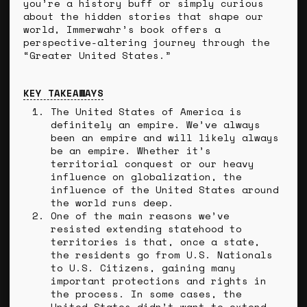
you’re a history buff or simply curious
about the hidden stories that shape our
world, Immerwahr’s book offers a
perspective-altering journey through the
“Greater United States.”
KEY TAKEAWAYS
The United States of America is
definitely an empire. We’ve always
been an empire and will likely always
be an empire. Whether it’s
territorial conquest or our heavy
influence on globalization, the
influence of the United States around
the world runs deep.
One of the main reasons we’ve
resisted extending statehood to
territories is that, once a state,
the residents go from U.S. Nationals
to U.S. Citizens, gaining many
important protections and rights in
the process. In some cases, the
United States didn’t want to extend