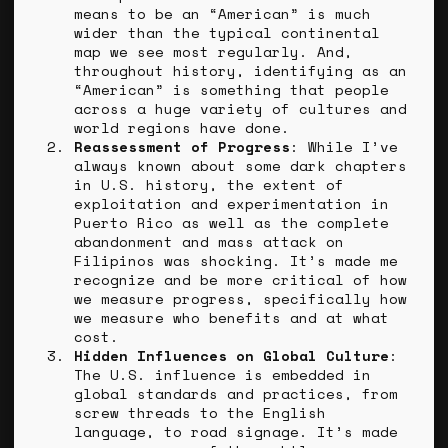
means to be an “American” is much
wider than the typical continental
map we see most regularly. And,
throughout history, identifying as an
“American” is something that people
across a huge variety of cultures and
world regions have done.
Reassessment of Progress
: While I’ve
always known about some dark chapters
in U.S. history, the extent of
exploitation and experimentation in
Puerto Rico as well as the complete
abandonment and mass attack on
Filipinos was shocking. It’s made me
recognize and be more critical of how
we measure progress, specifically how
we measure who benefits and at what
cost.
Hidden Influences on Global Culture
:
The U.S. influence is embedded in
global standards and practices, from
screw threads to the English
language, to road signage. It’s made