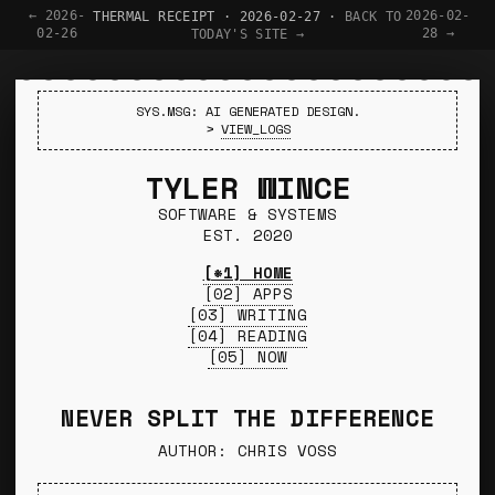
← 2026-
2026-02-
THERMAL RECEIPT · 2026-02-27 ·
BACK TO
02-26
28 →
TODAY'S SITE →
SYS.MSG: AI GENERATED DESIGN.
>
VIEW_LOGS
TYLER WINCE
SOFTWARE & SYSTEMS
EST. 2020
[*1] HOME
[02] APPS
[03] WRITING
[04] READING
[05] NOW
NEVER SPLIT THE DIFFERENCE
AUTHOR: CHRIS VOSS