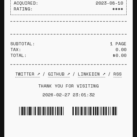
ACQUIRED:
2023-08-10
RATING:
****
SUBTOTAL:
1 PAGE
TAX:
0.00
TOTAL:
$0.00
TWITTER ➚
/
GITHUB ➚
/
LINKEDIN ➚
/
RSS
THANK YOU FOR VISITING
2026-02-27 23:01:32
*TYLER WINCE*