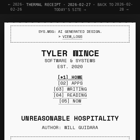
← 2026-
2026-02-
THERMAL RECEIPT · 2026-02-27 ·
BACK TO
02-26
28 →
TODAY'S SITE →
SYS.MSG: AI GENERATED DESIGN.
>
VIEW_LOGS
TYLER WINCE
SOFTWARE & SYSTEMS
EST. 2020
[*1] HOME
[02] APPS
[03] WRITING
[04] READING
[05] NOW
UNREASONABLE HOSPITALITY
AUTHOR: WILL GUIDARA