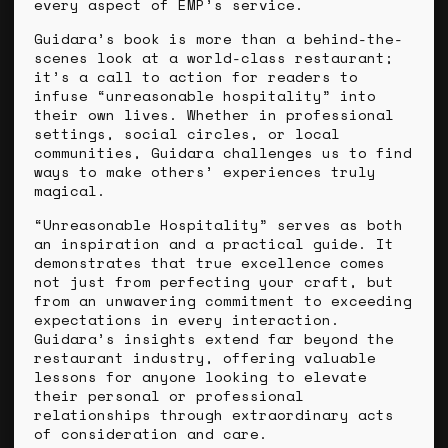
every aspect of EMP’s service.
Guidara’s book is more than a behind-the-
scenes look at a world-class restaurant;
it’s a call to action for readers to
infuse “unreasonable hospitality” into
their own lives. Whether in professional
settings, social circles, or local
communities, Guidara challenges us to find
ways to make others’ experiences truly
magical.
“Unreasonable Hospitality” serves as both
an inspiration and a practical guide. It
demonstrates that true excellence comes
not just from perfecting your craft, but
from an unwavering commitment to exceeding
expectations in every interaction.
Guidara’s insights extend far beyond the
restaurant industry, offering valuable
lessons for anyone looking to elevate
their personal or professional
relationships through extraordinary acts
of consideration and care.