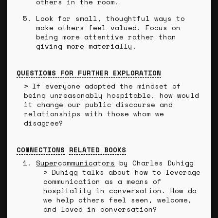
others in the room.
Look for small, thoughtful ways to
make others feel valued. Focus on
being more attentive rather than
giving more materially.
QUESTIONS FOR FURTHER EXPLORATION
If everyone adopted the mindset of
being unreasonably hospitable, how would
it change our public discourse and
relationships with those whom we
disagree?
CONNECTIONS
RELATED BOOKS
Supercommunicators
by Charles Duhigg
Duhigg talks about how to leverage
communication as a means of
hospitality in conversation. How do
we help others feel seen, welcome,
and loved in conversation?