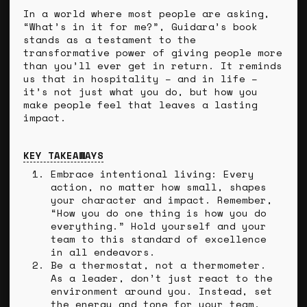
In a world where most people are asking,
“What’s in it for me?”, Guidara’s book
stands as a testament to the
transformative power of giving people more
than you’ll ever get in return. It reminds
us that in hospitality – and in life –
it’s not just what you do, but how you
make people feel that leaves a lasting
impact.
KEY TAKEAWAYS
Embrace intentional living: Every
action, no matter how small, shapes
your character and impact. Remember,
“How you do one thing is how you do
everything.” Hold yourself and your
team to this standard of excellence
in all endeavors.
Be a thermostat, not a thermometer.
As a leader, don’t just react to the
environment around you. Instead, set
the energy and tone for your team,