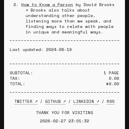
How to Know a Person
by David Brooks
Brooks also talks about
understanding other people,
listening more than we speak, and
finding ways to relate with people
in unique and meaningful ways.
Last updated: 2024-08-19
SUBTOTAL:
1 PAGE
TAX:
0.00
TOTAL:
$0.00
TWITTER ➚
/
GITHUB ➚
/
LINKEDIN ➚
/
RSS
THANK YOU FOR VISITING
2026-02-27 23:01:32