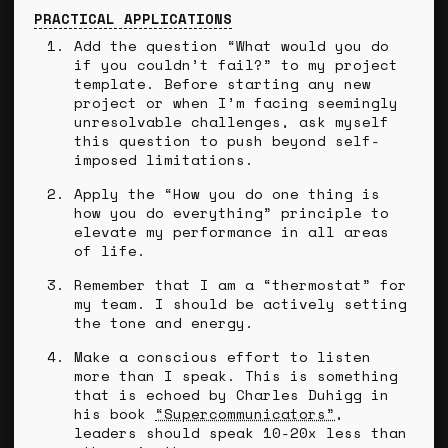
PRACTICAL APPLICATIONS
Add the question “What would you do
if you couldn’t fail?” to my project
template. Before starting any new
project or when I’m facing seemingly
unresolvable challenges, ask myself
this question to push beyond self-
imposed limitations.
Apply the “How you do one thing is
how you do everything” principle to
elevate my performance in all areas
of life.
Remember that I am a “thermostat” for
my team. I should be actively setting
the tone and energy.
Make a conscious effort to listen
more than I speak. This is something
that is echoed by Charles Duhigg in
his book
“Supercommunicators”
,
leaders should speak 10-20x less than