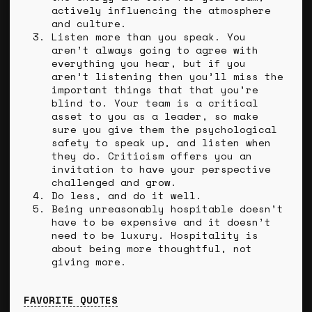
actively influencing the atmosphere
and culture.
Listen more than you speak. You
aren’t always going to agree with
everything you hear, but if you
aren’t listening then you’ll miss the
important things that that you’re
blind to. Your team is a critical
asset to you as a leader, so make
sure you give them the psychological
safety to speak up, and listen when
they do. Criticism offers you an
invitation to have your perspective
challenged and grow.
Do less, and do it well.
Being unreasonably hospitable doesn’t
have to be expensive and it doesn’t
need to be luxury. Hospitality is
about being more thoughtful, not
giving more.
FAVORITE QUOTES