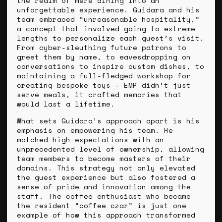
the realm of mere dining into an
unforgettable experience. Guidara and his
team embraced “unreasonable hospitality,”
a concept that involved going to extreme
lengths to personalize each guest’s visit.
From cyber-sleuthing future patrons to
greet them by name, to eavesdropping on
conversations to inspire custom dishes, to
maintaining a full-fledged workshop for
creating bespoke toys – EMP didn’t just
serve meals, it crafted memories that
would last a lifetime.
What sets Guidara’s approach apart is his
emphasis on empowering his team. He
matched high expectations with an
unprecedented level of ownership, allowing
team members to become masters of their
domains. This strategy not only elevated
the guest experience but also fostered a
sense of pride and innovation among the
staff. The coffee enthusiast who became
the resident “coffee czar” is just one
example of how this approach transformed