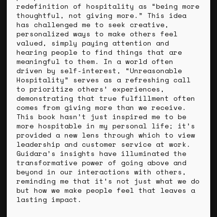
redefinition of hospitality as “being more
thoughtful, not giving more.” This idea
has challenged me to seek creative,
personalized ways to make others feel
valued, simply paying attention and
hearing people to find things that are
meaningful to them. In a world often
driven by self-interest, “Unreasonable
Hospitality” serves as a refreshing call
to prioritize others’ experiences,
demonstrating that true fulfillment often
comes from giving more than we receive.
This book hasn’t just inspired me to be
more hospitable in my personal life; it’s
provided a new lens through which to view
leadership and customer service at work.
Guidara’s insights have illuminated the
transformative power of going above and
beyond in our interactions with others,
reminding me that it’s not just what we do
but how we make people feel that leaves a
lasting impact.