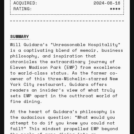
ACQUIRED:
2024-08-16
RATING:
****
SUMMARY
Will Guidara’s “Unreasonable Hospitality”
is a captivating blend of memoir, business
philosophy, and inspiration that
chronicles the extraordinary journey of
Eleven Madison Park (EMP) from excellence
to world-class status. As the former co-
owner of this three-Michelin-starred New
York City restaurant, Guidara offers
readers an insider’s view of what truly
sets EMP apart in the cutthroat world of
fine dining.
At the heart of Guidara’s philosophy is
the audacious question: “What would you
attempt to do if you knew you could not
fail?” This mindset propelled EMP beyond