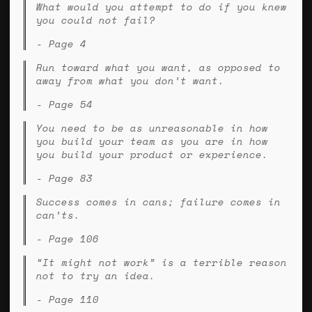
What would you attempt to do if you knew
you could not fail?
- Page 4
Run toward what you want, as opposed to
away from what you don’t want.
- Page 54
You need to be as unreasonable in how
you build your team as you are in how
you build your product or experience.
- Page 83
Success comes in cans; failure comes in
can’ts.
- Page 106
“It might not work” is a terrible reason
not to try an idea.
- Page 110