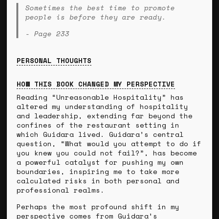
Sometimes the best time to promote
people is before they are ready.
- Page 233
PERSONAL THOUGHTS
HOW THIS BOOK CHANGED MY PERSPECTIVE
Reading “Unreasonable Hospitality” has
altered my understanding of hospitality
and leadership, extending far beyond the
confines of the restaurant setting in
which Guidara lived. Guidara’s central
question, “What would you attempt to do if
you knew you could not fail?”, has become
a powerful catalyst for pushing my own
boundaries, inspiring me to take more
calculated risks in both personal and
professional realms.
Perhaps the most profound shift in my
perspective comes from Guidara’s