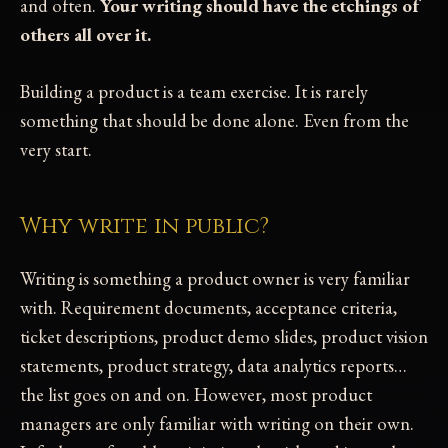
and often.
Your writing should have the etchings of
others all over it.
Building a product is a team exercise. It is rarely
something that should be done alone. Even from the
very start.
Why write in public?
Writing is something a product owner is very familiar
with. Requirement documents, acceptance criteria,
ticket descriptions, product demo slides, product vision
statements, product strategy, data analytics reports…
the list goes on and on. However, most product
managers are only familiar with writing on their own.