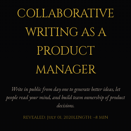
COLLABORATIVE
WRITING AS A
PRODUCT
MANAGER
Write in public from day one to generate better ideas, let
people read your mind, and build team ownership of product
decisions.
REVEALED: July 01, 2020
LENGTH: ~8 MIN