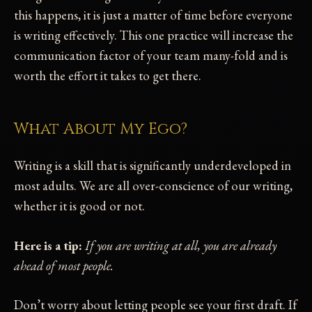
this happens, it is just a matter of time before everyone
is writing effectively. This one practice will increase the
communication factor of your team many-fold and is
worth the effort it takes to get there.
What About My Ego?
Writing is a skill that is significantly underdeveloped in
most adults. We are all over-conscience of our writing,
whether it is good or not.
Here is a tip:
If you are writing at all, you are already
ahead of most people.
Don’t worry about letting people see your first draft. If