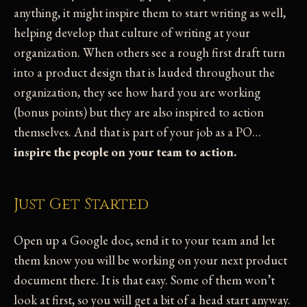
anything, it might inspire them to start writing as well,
helping develop that culture of writing at your
organization. When others see a rough first draft turn
into a product design that is lauded throughout the
organization, they see how hard you are working
(bonus points) but they are also inspired to action
themselves. And that is part of your job as a PO…
inspire the people on your team to action.
Just Get Started
Open up a Google doc, send it to your team and let
them know you will be working on your next product
document there. It is that easy. Some of them won’t
look at first, so you will get a bit of a head start anyway.