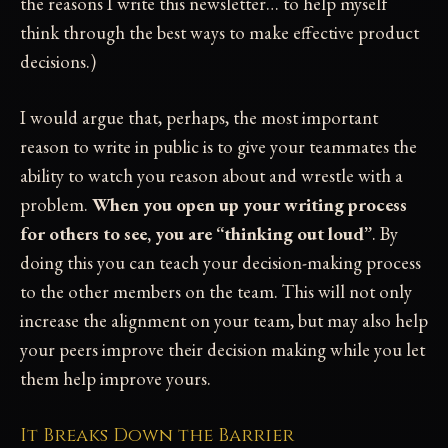
the reasons I write this newsletter… to help myself
think through the best ways to make effective product
decisions.)
I would argue that, perhaps, the most important
reason to write in public is to give your teammates the
ability to watch you reason about and wrestle with a
problem.
When you open up your writing process
for others to see, you are “thinking out loud”
. By
doing this you can teach your decision-making process
to the other members on the team. This will not only
increase the alignment on your team, but may also help
your peers improve their decision making while you let
them help improve yours.
It Breaks Down the Barrier