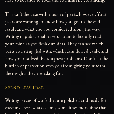
This isn’t the case with a team of peers, however. Your
peers are wanting to know how you got to the end
result and what else you considered along the way.
Writing in public enables your team to literally read
your mind as you flesh out ideas. They can see which
parts you struggled with, which ideas flowed easily, and
how you resolved the toughest problems. Don’t let the
burden of perfection stop you from giving your team
the insights they are asking for.
Spend Less Time
Writing pieces of work that are polished and ready for
executive review takes time, sometimes more time than