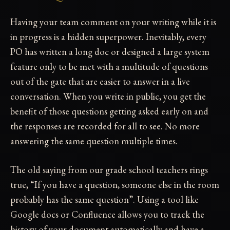
Having your team comment on your writing while it is
in progress is a hidden superpower. Inevitably, every
PO has written a long doc or designed a large system
feature only to be met with a multitude of questions
out of the gate that are easier to answer in a live
conversation. When you write in public, you get the
benefit of those questions getting asked early on and
the responses are recorded for all to see. No more
answering the same question multiple times.
The old saying from our grade school teachers rings
true, “If you have a question, someone else in the room
probably has the same question”. Using a tool like
Google docs or Confluence allows you to track the
history of your document automatically and have a