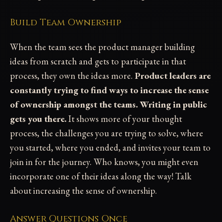
Build Team Ownership
When the team sees the product manager building
ideas from scratch and gets to participate in that
process, they own the ideas more.
Product leaders are
constantly trying to find ways to increase the sense
of ownership amongst the teams. Writing in public
gets you there.
It shows more of your thought
process, the challenges you are trying to solve, where
you started, where you ended, and invites your team to
join in for the journey. Who knows, you might even
incorporate one of their ideas along the way! Talk
about increasing the sense of ownership.
Answer Questions Once