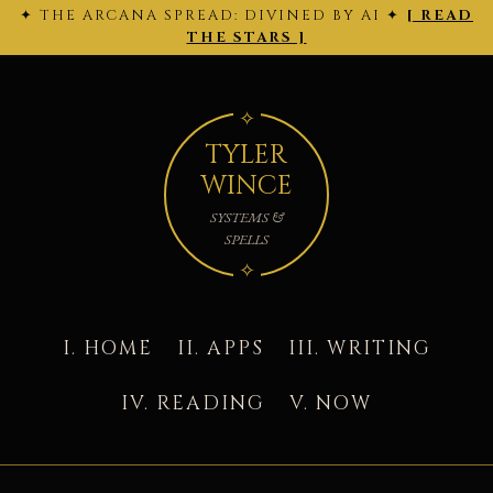
✦ THE ARCANA SPREAD: DIVINED BY AI ✦
[ READ
← 2026-
THE ARCANA SPREAD · 2026-02-28 ·
Back
2026-03-
02-27
to today's site →
THE STARS ]
01 →
TYLER
WINCE
SYSTEMS &
SPELLS
I. HOME
II. APPS
III. WRITING
IV. READING
V. NOW