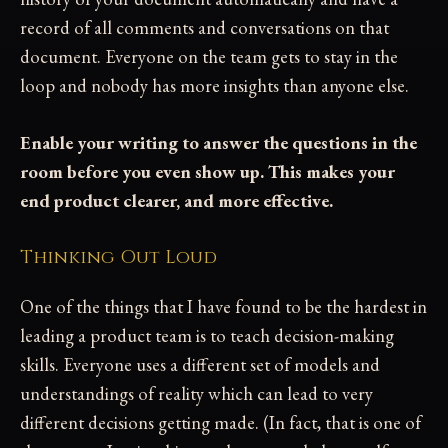
record of all comments and conversations on that
document. Everyone on the team gets to stay in the
loop and nobody has more insights than anyone else.
Enable your writing to answer the questions in the
room before you even show up. This makes your
end product clearer, and more effective.
Thinking Out Loud
One of the things that I have found to be the hardest in
leading a product team is to teach decision-making
skills. Everyone uses a different set of models and
understandings of reality which can lead to very
different decisions getting made. (In fact, that is one of