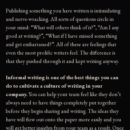
Publishing something you have written is intimidating
and nerve-wracking. All sorts of questions circle in
your mind: “What will others think of it?”, “Am I any
good at writing?”, “What if I have missed something
and get embarrassed?”. All of these are feelings that
even the most prolific writers feel. The difference is
that they pushed through it and kept writing anyway.
Informal writing is one of the best things you can
do to cultivate a culture of writing in your
company.
You can help your team feel like they don’t
always need to have things completely put together
before they begin sharing and writing. The ideas they
have will flow out onto the paper more easily and you
will get better insights from your team as a result. Once