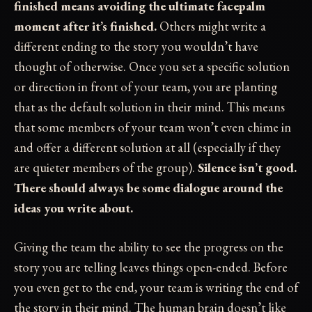
finished means avoiding the ultimate facepalm
moment after it’s finished.
Others might write a
different ending to the story you wouldn’t have
thought of otherwise. Once you set a specific solution
or direction in front of your team, you are planting
that as the default solution in their mind. This means
that some members of your team won’t even chime in
and offer a different solution at all (especially if they
are quieter members of the group).
Silence isn’t good.
There should always be some dialogue around the
ideas you write about.
Giving the team the ability to see the progress on the
story you are telling leaves things open-ended. Before
you even get to the end, your team is writing the end of
the story in their mind. The human brain doesn’t like