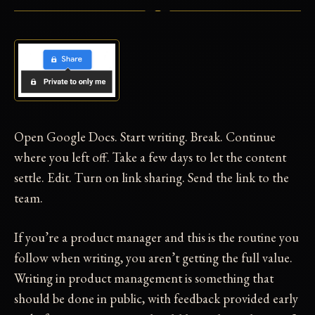
Open Google Docs. Start writing. Break. Continue
where you left off. Take a few days to let the content
settle. Edit. Turn on link sharing. Send the link to the
team.
If you’re a product manager and this is the routine you
follow when writing, you aren’t getting the full value.
Writing in product management is something that
should be done in public, with feedback provided early