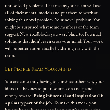
unresolved problems. That means your team will use
all of their mental models and put them to work at
solving this novel problem. Your novel problem. You
might be surprised what some members of the team
suggest: New roadblocks you were blind to; Potential
solutions that didn’t even cross your mind. Your work
will be better automatically by sharing early with the
team.
Let People Read Your Mind
You are constantly having to convince others why your
ideas are the ones to put resources on and spend
money toward.
Being influential and inspirational is
a primary part of the job.
To make this work, you
have to be ready to rock and you must be convincing.