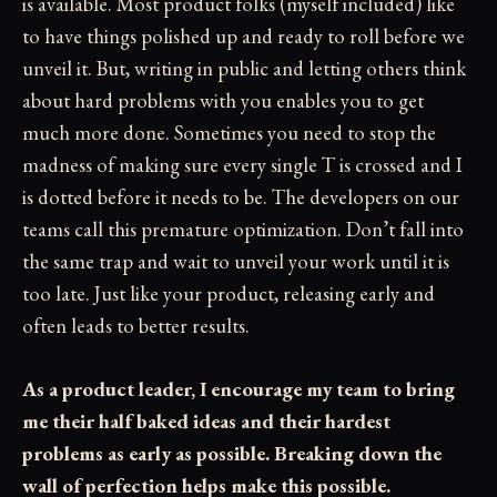
is available. Most product folks (myself included) like
to have things polished up and ready to roll before we
unveil it. But, writing in public and letting others think
about hard problems with you enables you to get
much more done. Sometimes you need to stop the
madness of making sure every single T is crossed and I
is dotted before it needs to be. The developers on our
teams call this premature optimization. Don’t fall into
the same trap and wait to unveil your work until it is
too late. Just like your product, releasing early and
often leads to better results.
As a product leader, I encourage my team to bring
me their half baked ideas and their hardest
problems as early as possible. Breaking down the
wall of perfection helps make this possible.