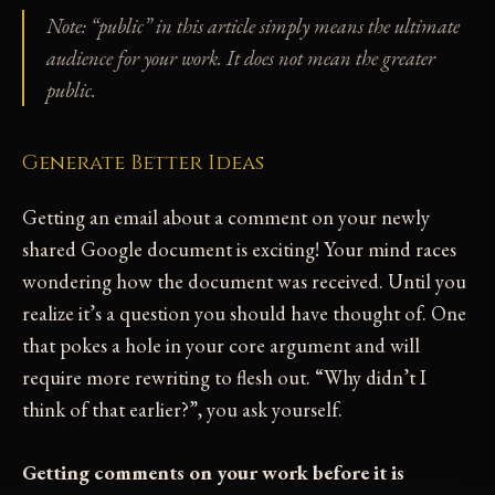
Note: “public” in this article simply means the ultimate
audience for your work. It does not mean the greater
public.
Generate Better Ideas
Getting an email about a comment on your newly
shared Google document is exciting! Your mind races
wondering how the document was received. Until you
realize it’s a question you should have thought of. One
that pokes a hole in your core argument and will
require more rewriting to flesh out. “Why didn’t I
think of that earlier?”, you ask yourself.
Getting comments on your work before it is