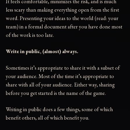
It feels comfortable, minimizes the risk, and is much
less scary than making everything open from the first
word. Presenting your ideas to the world (read: your
team) in a formal document after you have done most
of the work is too late.
Write in public, (almost) always.
Sometimes it’s appropriate to share it with a subset of
your audience. Most of the time it’s appropriate to
share with all of your audience. Either way, sharing
before you get started is the name of the game.
Writing in public does a few things, some of which
benefit others, all of which benefit you.