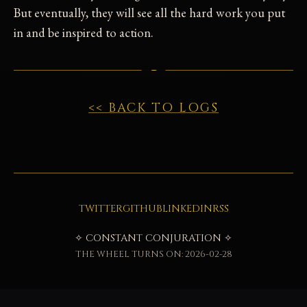
But eventually, they will see all the hard work you put
in and be inspired to action.
<< BACK TO LOGS
TWITTER
GITHUB
LINKEDIN
RSS
✧ CONSTANT CONJURATION ✧
THE WHEEL TURNS ON: 2026-02-28