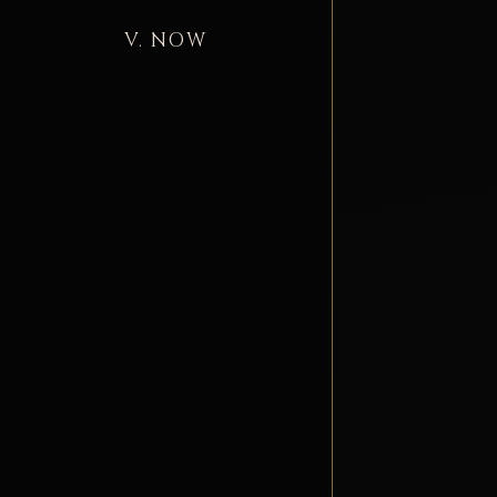
V. NOW