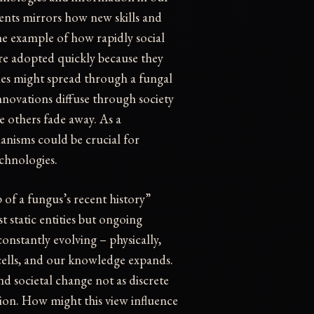
vents mirrors how new skills and
e example of how rapidly social
re adopted quickly because they
enes might spread through a fungal
nnovations diffuse through society
 others fade away. As a
nisms could be crucial for
chnologies.
 of a fungus’s recent history”
t static entities but ongoing
onstantly evolving – physically,
 cells, and our knowledge expands.
d societal change not as discrete
tion. How might this view influence