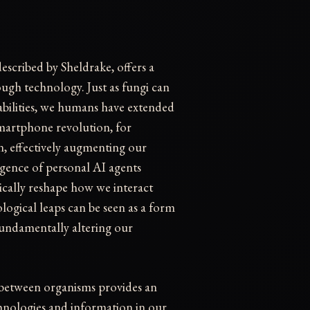
escribed by Sheldrake, offers a
ough technology. Just as fungi can
abilities, we humans have extended
martphone revolution, for
on, effectively augmenting our
gence of personal AI agents
cally reshape how we interact
ogical leaps can be seen as a form
fundamentally altering our
r between organisms provides an
hnologies and information in our