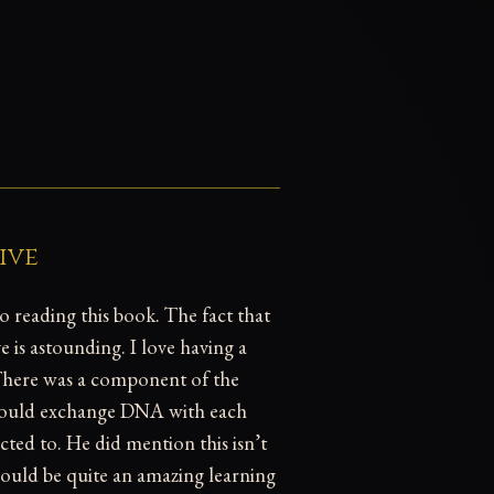
ive
to reading this book. The fact that
 is astounding. I love having a
. There was a component of the
 could exchange DNA with each
ed to. He did mention this isn’t
would be quite an amazing learning