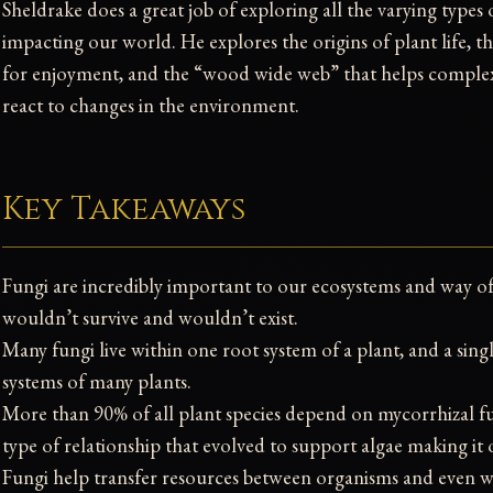
Sheldrake does a great job of exploring all the varying types
impacting our world. He explores the origins of plant life
for enjoyment, and the “wood wide web” that helps compl
react to changes in the environment.
Key Takeaways
Fungi are incredibly important to our ecosystems and way o
wouldn’t survive and wouldn’t exist.
Many fungi live within one root system of a plant, and a singl
systems of many plants.
More than 90% of all plant species depend on mycorrhizal fun
type of relationship that evolved to support algae making it
Fungi help transfer resources between organisms and even w