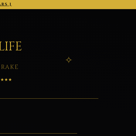
ARS ]
2026-03-01 →
LIFE
DRAKE
★★★★