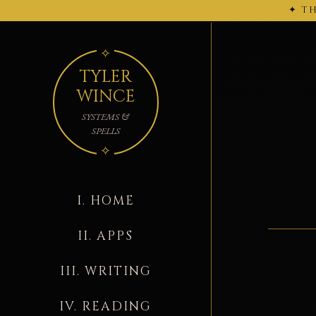
✦ TH
← 2026-02-27
TYLER
WINCE
SYSTEMS &
SPELLS
I. HOME
II. APPS
III. WRITING
IV. READING