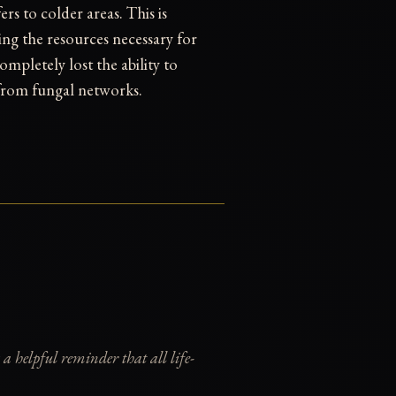
rs to colder areas. This is
ming the resources necessary for
ompletely lost the ability to
 from fungal networks.
 a helpful reminder that all life-