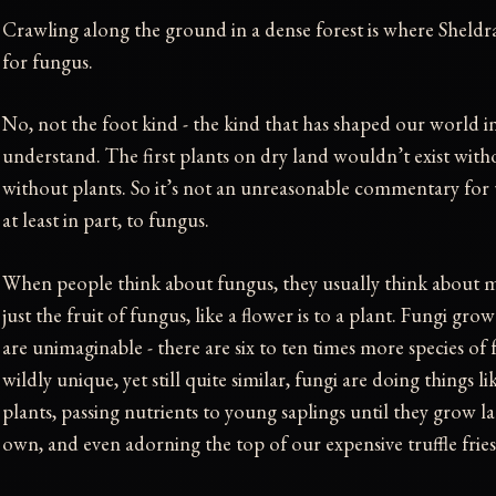
Crawling along the ground in a dense forest is where Sheldra
for fungus.
No, not the foot kind - the kind that has shaped our world 
understand. The first plants on dry land wouldn’t exist wit
without plants. So it’s not an unreasonable commentary for 
at least in part, to fungus.
When people think about fungus, they usually think abou
just the fruit of fungus, like a flower is to a plant. Fungi gro
are unimaginable - there are six to ten times more species of 
wildly unique, yet still quite similar, fungi are doing things 
plants, passing nutrients to young saplings until they grow l
own, and even adorning the top of our expensive truffle fries