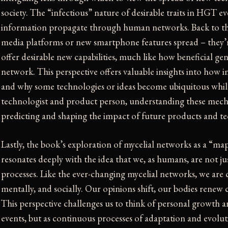
society. The “infectious” nature of desirable traits in HGT e
information propagate through human networks. Back to th
media platforms or new smartphone features spread – they’
offer desirable new capabilities, much like how beneficial g
network. This perspective offers valuable insights into how i
and why some technologies or ideas become ubiquitous while
technologist and product person, understanding these mecha
predicting and shaping the impact of future products and te
Lastly, the book’s exploration of mycelial networks as a “map
resonates deeply with the idea that we, as humans, are not jus
processes. Like the ever-changing mycelial networks, we are c
mentally, and socially. Our opinions shift, our bodies renew
This perspective challenges us to think of personal growth an
events, but as continuous processes of adaptation and evolu