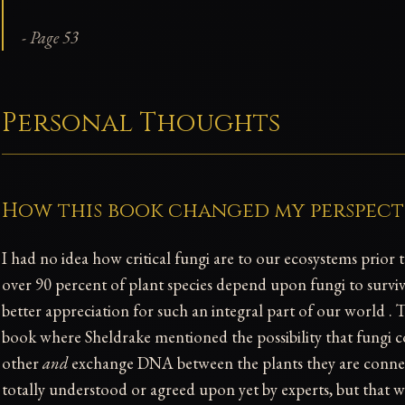
- Page 53
Personal Thoughts
How this book changed my perspect
I had no idea how critical fungi are to our ecosystems prior 
over 90 percent of plant species depend upon fungi to survive
better appreciation for such an integral part of our world 
book where Sheldrake mentioned the possibility that fungi
other
and
exchange DNA between the plants they are connect
totally understood or agreed upon yet by experts, but that 