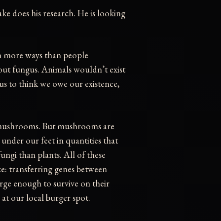
ke does his research. He is looking
in more ways than people
hout fungus. Animals wouldn’t exist
us to think we owe our existence,
t mushrooms. But mushrooms are
w under our feet in quantities that
fungi than plants. All of these
like: transferring genes between
arge enough to survive on their
 at our local burger spot.