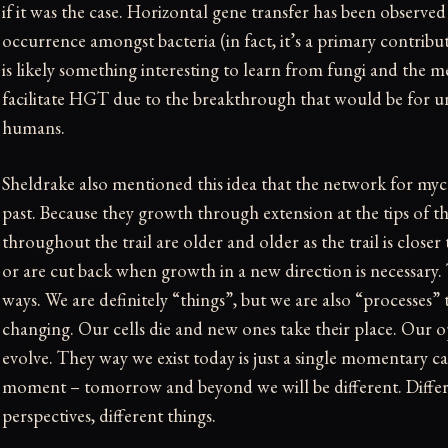
if it was the case. Horizontal gene transfer has been observed
occurrence amongst bacteria (in fact, it’s a primary contribut
is likely something interesting to learn from fungi and the
facilitate HGT due to the breakthrough that would be for 
humans.
Sheldrake also mentioned this idea that the network for mycel
past. Because they growth through extension at the tips of their
throughout the trail are older and older as the trail is closer
or are cut back when growth in a new direction is necessary.
ways. We are definitely “things”, but we are also “processes”
changing. Our cells die and new ones take their place. Our o
evolve. They way we exist today is just a single momentary c
moment – tomorrow and beyond we will be different. Differe
perspectives, different things.