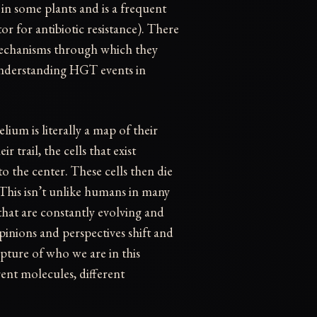
 in some plants and is a frequent
or for antibiotic resistance). There
 mechanisms through which they
understanding HGT events in
ium is literally a map of their
 trail, the cells that exist
 to the center. These cells then die
 This isn’t unlike humans in many
 that are constantly evolving and
pinions and perspectives shift and
apture of who we are in this
nt molecules, different