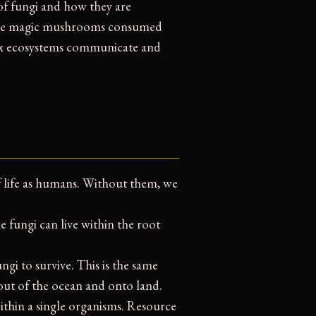
 of fungi and how they are
, the magic mushrooms consumed
ex ecosystems communicate and
f life as humans. Without them, we
e fungi can live within the root
gi to survive. This is the same
 out of the ocean and onto land.
ithin a single organisms. Resource