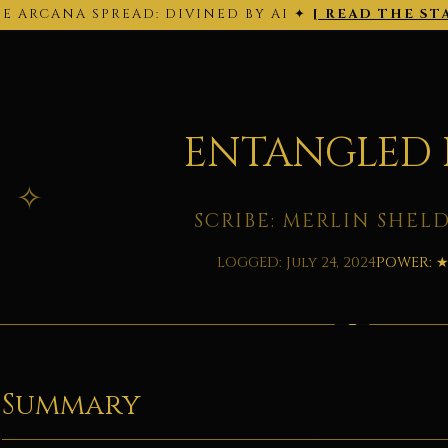
E ARCANA SPREAD: DIVINED BY AI ✦
[ READ THE ST
THE ARCANA SPREAD · 2026-02-28 ·
Back to today's site →
ENTANGLED 
SCRIBE: MERLIN SHEL
LOGGED: July 24, 2024
POWER: 
Summary