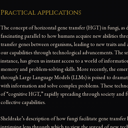
Practical applications
The concept of horizontal gene transfer (HGT) in fungi, as d
fascinating parallel to how humans acquire new abilities thr
transfer genes between organisms, leading to new traits and 
our capabilities through technological advancements. The s
instance, has given us instant access to a world of informati
memory and problem-solving skills. More recently, the emer
through Large Language Models (LLMs) is poised to dramati
with information and solve complex problems. These technol
of “cognitive HGT,” rapidly spreading through society and 
collective capabilities.
Sheldrake’s description of how fungi facilitate gene transfe
intriguing lens through which to view the spread of new tec