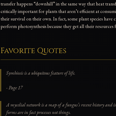
transfer happens “downhill” in the same way that heat transfe
critically important for plants that aren’t efficient at consu
their survival on their own. In fact, some plant species have c
perform photosynthesis because they get all their resources
Favorite Quotes
Symbiosis is a ubiquitous feature of life.
- Page 17
A mycelial network is a map of a fungus’s recent history and is
forms are in fact
processes
not
things
.