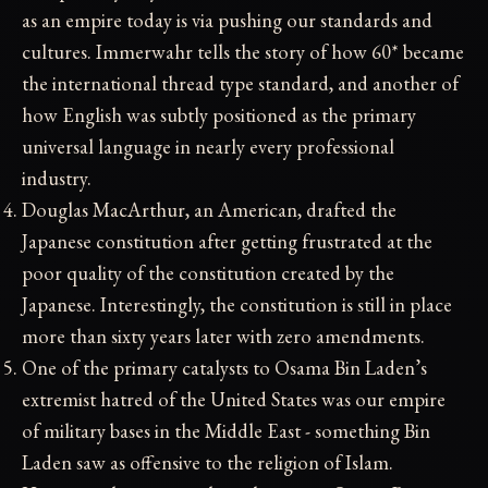
as an empire today is via pushing our standards and
cultures. Immerwahr tells the story of how 60* became
the international thread type standard, and another of
how English was subtly positioned as the primary
universal language in nearly every professional
industry.
Douglas MacArthur, an American, drafted the
Japanese constitution after getting frustrated at the
poor quality of the constitution created by the
Japanese. Interestingly, the constitution is still in place
more than sixty years later with zero amendments.
One of the primary catalysts to Osama Bin Laden’s
extremist hatred of the United States was our empire
of military bases in the Middle East - something Bin
Laden saw as offensive to the religion of Islam.