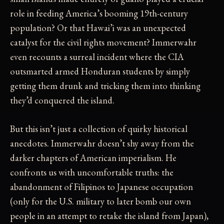
role in feeding America’s booming 19th-century
population? Or that Hawai’i was an unexpected
catalyst for the civil rights movement? Immerwahr
even recounts a surreal incident where the CIA
outsmarted armed Honduran students by simply
getting them drunk and tricking them into thinking
they’d conquered the island.
But this isn’t just a collection of quirky historical
anecdotes. Immerwahr doesn’t shy away from the
darker chapters of American imperialism. He
confronts us with uncomfortable truths: the
abandonment of Filipinos to Japanese occupation
(only for the U.S. military to later bomb our own
people in an attempt to retake the island from Japan),