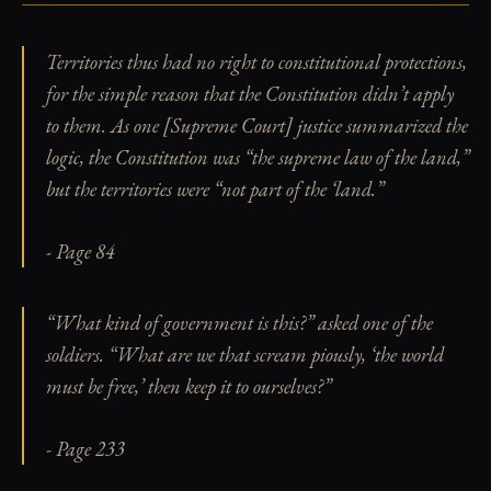
Territories thus had no right to constitutional protections,
for the simple reason that the Constitution didn’t apply
to them. As one [Supreme Court] justice summarized the
logic, the Constitution was “the supreme law of the land,”
but the territories were “not part of the ‘land.”
- Page 84
“What kind of government is this?” asked one of the
soldiers. “What are we that scream piously, ‘the world
must be free,’ then keep it to ourselves?”
- Page 233