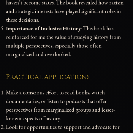
haven’t become states. The book revealed how racism
and strategic interests have played significant roles in
these decisions.
Importance of Inclusive History
: This book has
reinforced for me the value of studying history from
multiple perspectives, especially those often
marginalized and overlooked.
Practical applications
Make a conscious effort to read books, watch
documentaries, or listen to podcasts that offer
perspectives from marginalized groups and lesser-
known aspects of history.
Look for opportunities to support and advocate for