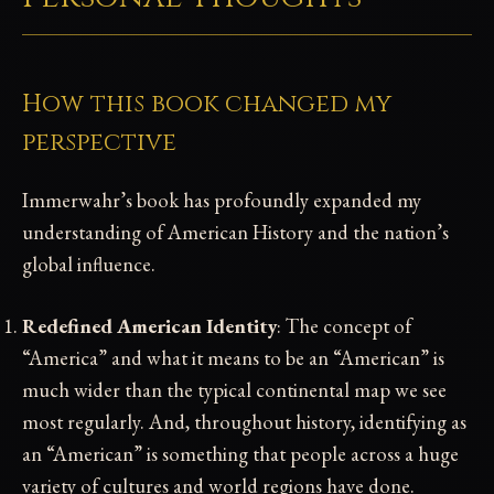
How this book changed my
perspective
Immerwahr’s book has profoundly expanded my
understanding of American History and the nation’s
global influence.
Redefined American Identity
: The concept of
“America” and what it means to be an “American” is
much wider than the typical continental map we see
most regularly. And, throughout history, identifying as
an “American” is something that people across a huge
variety of cultures and world regions have done.