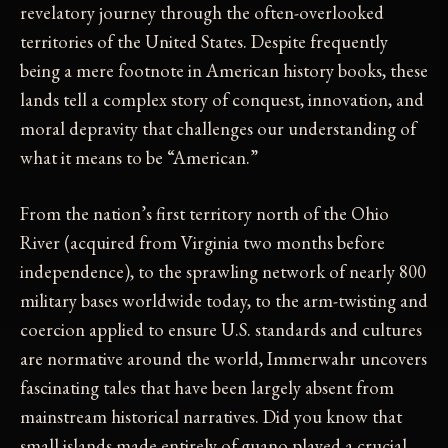
revelatory journey through the often-overlooked
territories of the United States. Despite frequently
being a mere footnote in American history books, these
lands tell a complex story of conquest, innovation, and
moral depravity that challenges our understanding of
what it means to be “American.”
From the nation’s first territory north of the Ohio
River (acquired from Virginia two months before
independence), to the sprawling network of nearly 800
military bases worldwide today, to the arm-twisting and
coercion applied to ensure U.S. standards and cultures
are normative around the world, Immerwahr uncovers
fascinating tales that have been largely absent from
mainstream historical narratives. Did you know that
small islands made entirely of guano played a crucial