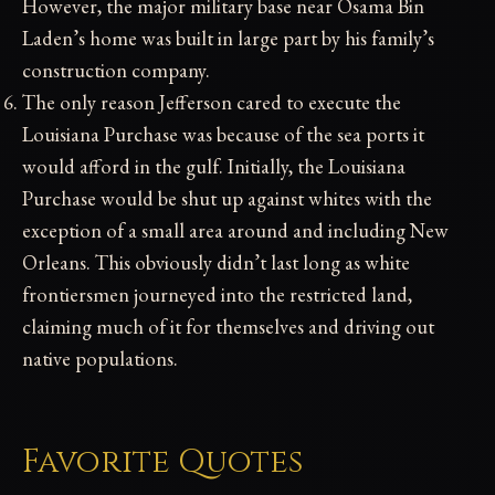
However, the major military base near Osama Bin
Laden’s home was built in large part by his family’s
construction company.
The only reason Jefferson cared to execute the
Louisiana Purchase was because of the sea ports it
would afford in the gulf. Initially, the Louisiana
Purchase would be shut up against whites with the
exception of a small area around and including New
Orleans. This obviously didn’t last long as white
frontiersmen journeyed into the restricted land,
claiming much of it for themselves and driving out
native populations.
Favorite Quotes