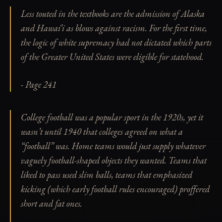
Less touted in the textbooks are the admission of Alaska
and Hawai’i as blows against racism. For the first time,
the logic of white supremacy had not dictated which parts
of the Greater United States were eligible for statehood.
- Page 241
College football was a popular sport in the 1920s, yet it
wasn’t until 1940 that colleges agreed on what a
“football” was. Home teams would just supply whatever
vaguely football-shaped objects they wanted. Teams that
liked to pass used slim balls, teams that emphasized
kicking (which early football rules encouraged) proffered
short and fat ones.