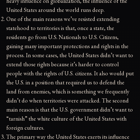
heavy influence on globalization, the influence of the
United States around the world runs deep.
One of the main reasons we’ve resisted extending
statehood to territories is that, once a state, the
residents go from U.S. Nationals to U.S. Citizens,
gaining many important protections and rights in the
process. In some cases, the United States didn’t want to
extend those rights because it’s harder to control
people with the rights of U.S. citizens. It also would put
the U.S. in a position that required us to defend the
land from enemies, which is something we frequently
didn’t do when territories were attacked. The second
main reason is that the U.S. government didn’t want to
“tarnish” the white culture of the United States with
foreign cultures.
The primary way the United States exerts its influence