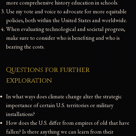
more comprehensive history education in schools.
Use my vote and voice to advocate for more equitable
policies, both within the United States and worldwide.
When evaluating technological and societal progress,
make sure to consider who is benefiting and who is
bearing the costs.
Questions for further
exploration
In what ways does climate change alter the strategic
importance of certain U.S. territories or military
installations?
How does the U.S. differ from empires of old that have
fallen? Is there anything we can learn from their