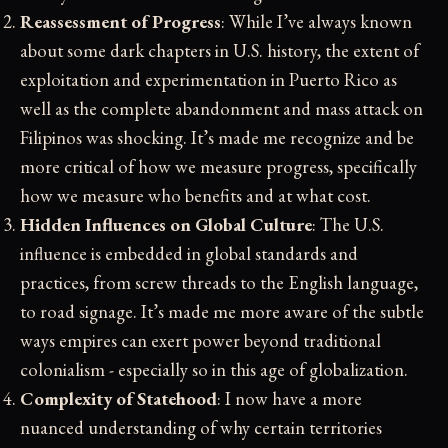
Reassessment of Progress
: While I’ve always known
about some dark chapters in U.S. history, the extent of
exploitation and experimentation in Puerto Rico as
well as the complete abandonment and mass attack on
Filipinos was shocking. It’s made me recognize and be
more critical of how we measure progress, specifically
how we measure who benefits and at what cost.
Hidden Influences on Global Culture
: The U.S.
influence is embedded in global standards and
practices, from screw threads to the English language,
to road signage. It’s made me more aware of the subtle
ways empires can exert power beyond traditional
colonialism - especially so in this age of globalization.
Complexity of Statehood
: I now have a more
nuanced understanding of why certain territories