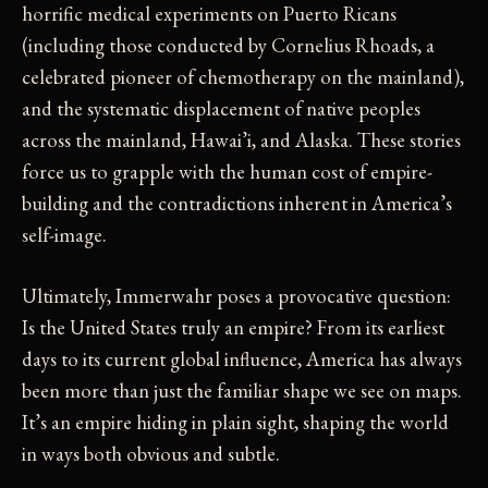
horrific medical experiments on Puerto Ricans
(including those conducted by Cornelius Rhoads, a
celebrated pioneer of chemotherapy on the mainland),
and the systematic displacement of native peoples
across the mainland, Hawai’i, and Alaska. These stories
force us to grapple with the human cost of empire-
building and the contradictions inherent in America’s
self-image.
Ultimately, Immerwahr poses a provocative question:
Is the United States truly an empire? From its earliest
days to its current global influence, America has always
been more than just the familiar shape we see on maps.
It’s an empire hiding in plain sight, shaping the world
in ways both obvious and subtle.