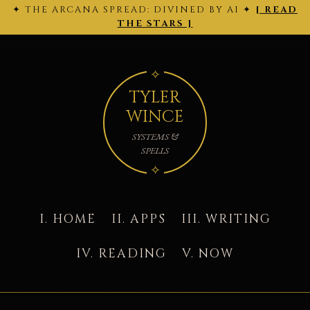
✦ THE ARCANA SPREAD: DIVINED BY AI ✦
[ READ
← 2026-
THE ARCANA SPREAD · 2026-02-28 ·
Back
2026-03-
02-27
to today's site →
THE STARS ]
01 →
TYLER
WINCE
SYSTEMS &
SPELLS
I. HOME
II. APPS
III. WRITING
IV. READING
V. NOW