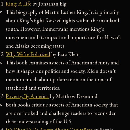
King: A Life
by Jonathan Eig
This biography of Martin Luther King, Jr. is primarily
about King’s fight for civil rights within the mainland
south. However, Immerwahr mentions King’s
movement and its impact and importance for Hawai’i
and Alaska becoming states.
Why We’re Polarized
by Ezra Klein
This book examines aspects of American identity and
how it shapes our politics and society. Klein doesn’t
mention much about polarization on the topic of
statehood and territories.
Poverty, By America
by Matthew Desmond
Both books critique aspects of American society that
are overlooked and challenge readers to reconsider
their understanding of the U.S.
It’s Okay To Be Angry About Capitalism
by Bernie