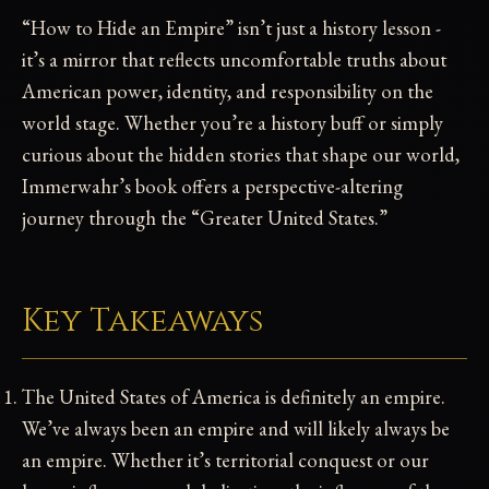
“How to Hide an Empire” isn’t just a history lesson -
it’s a mirror that reflects uncomfortable truths about
American power, identity, and responsibility on the
world stage. Whether you’re a history buff or simply
curious about the hidden stories that shape our world,
Immerwahr’s book offers a perspective-altering
journey through the “Greater United States.”
Key Takeaways
The United States of America is definitely an empire.
We’ve always been an empire and will likely always be
an empire. Whether it’s territorial conquest or our