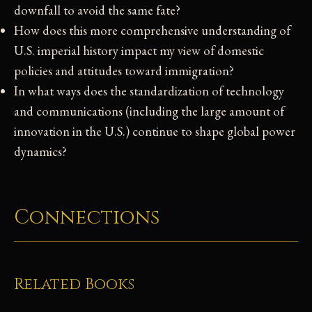
downfall to avoid the same fate?
How does this more comprehensive understanding of
U.S. imperial history impact my view of domestic
policies and attitudes toward immigration?
In what ways does the standardization of technology
and communications (including the large amount of
innovation in the U.S.) continue to shape global power
dynamics?
Connections
Related Books