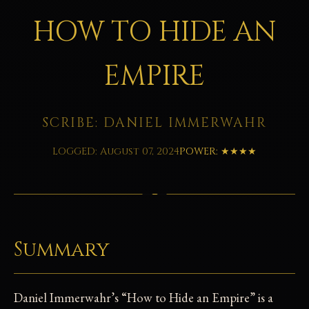
HOW TO HIDE AN
EMPIRE
SCRIBE: DANIEL IMMERWAHR
LOGGED: August 07, 2024
POWER: ★★★★
Summary
Daniel Immerwahr’s “How to Hide an Empire” is a