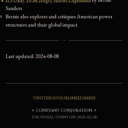
Sanders
Bernie also explores and critiques American power
structures and their global impact.
Last updated: 2024-08-08
TWITTER
GITHUB
LINKEDIN
RSS
✧ CONSTANT CONJURATION ✧
THE WHEEL TURNS ON: 2026-02-28