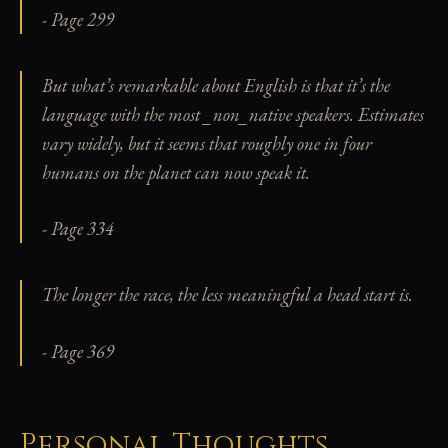
- Page 299
But what’s remarkable about English is that it’s the
language with the most _non_native speakers. Estimates
vary widely, but it seems that roughly one in four
humans on the planet can now speak it.
- Page 334
The longer the race, the less meaningful a head start is.
- Page 369
Personal Thoughts