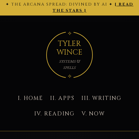
✦ THE ARCANA SPREAD: DIVINED BY AI ✦
[ READ
← 2026-
THE ARCANA SPREAD · 2026-02-28 ·
Back
2026-03-
02-27
to today's site →
THE STARS ]
01 →
TYLER
WINCE
SYSTEMS &
SPELLS
I. HOME
II. APPS
III. WRITING
IV. READING
V. NOW