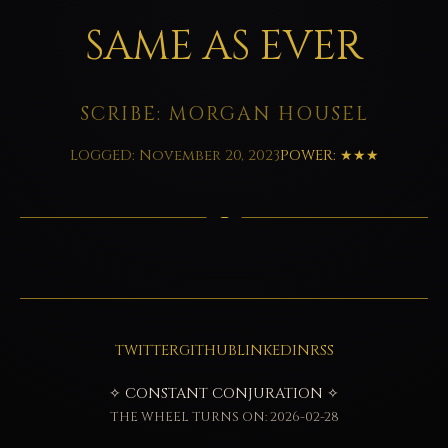
SAME AS EVER
SCRIBE: MORGAN HOUSEL
LOGGED: November 20, 2023
POWER: ★★★
TWITTER
GITHUB
LINKEDIN
RSS
✧ CONSTANT CONJURATION ✧
THE WHEEL TURNS ON: 2026-02-28