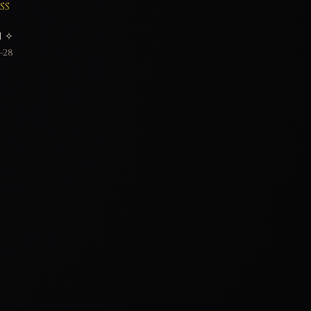
SS
 ✧
-28