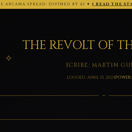
E ARCANA SPREAD: DIVINED BY AI ✦
[ READ THE ST
THE ARCANA SPREAD · 2026-02-28 ·
Back to today's site →
THE REVOLT OF TH
SCRIBE: MARTIN GU
LOGGED: April 15, 2024
POWER