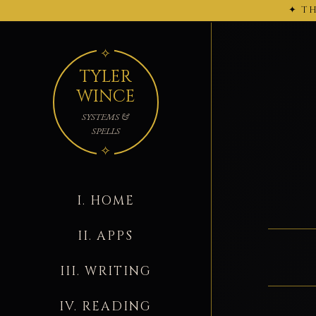
✦ TH
← 2026-02-27
TYLER
WINCE
SYSTEMS &
SPELLS
I. HOME
II. APPS
III. WRITING
IV. READING