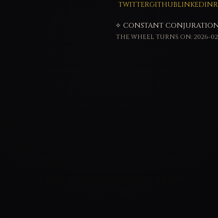
TWITTER
GITHUB
LINKEDIN
R
✧ CONSTANT CONJURATION
THE WHEEL TURNS ON: 2026-02