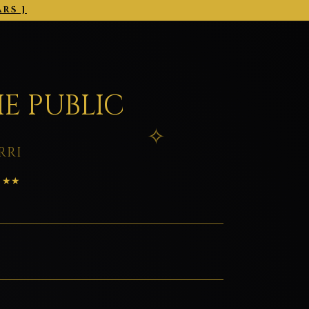
ARS ]
2026-03-01 →
E PUBLIC
RRI
: ★★