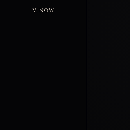
V. NOW