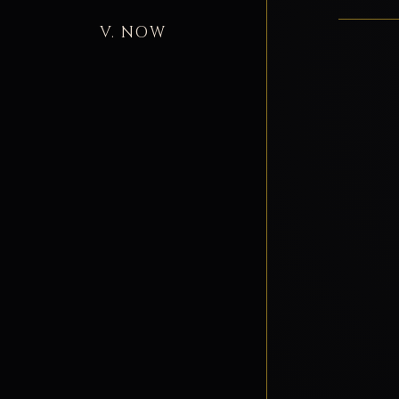
V. NOW