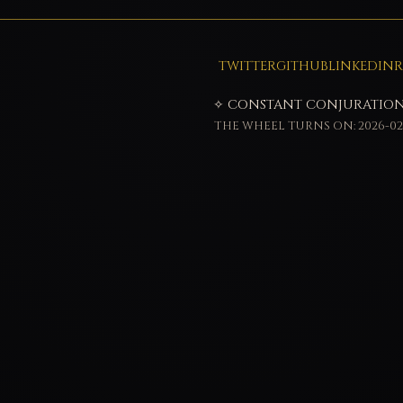
TWITTER
GITHUB
LINKEDIN
R
✧ CONSTANT CONJURATION
THE WHEEL TURNS ON: 2026-02