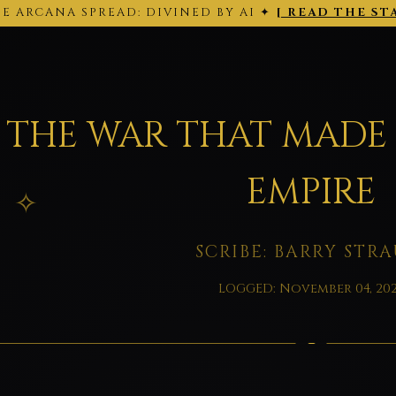
E ARCANA SPREAD: DIVINED BY AI ✦
[ READ THE ST
THE ARCANA SPREAD · 2026-02-28 ·
Back to today's site →
THE WAR THAT MADE
EMPIRE
SCRIBE: BARRY STRA
LOGGED: November 04, 20