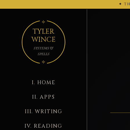
✦ TH
← 2026-02-27
TYLER
WINCE
SYSTEMS &
SPELLS
I. HOME
II. APPS
III. WRITING
IV. READING