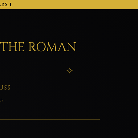
ARS ]
2026-03-01 →
 THE ROMAN
USS
25