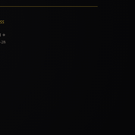
SS
 ✧
-28