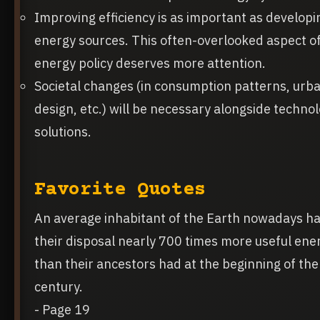
Improving efficiency is as important as develop
energy sources. This often-overlooked aspect o
energy policy deserves more attention.
Societal changes (in consumption patterns, urb
design, etc.) will be necessary alongside technol
solutions.
Favorite Quotes
An average inhabitant of the Earth nowadays ha
their disposal nearly 700 times more useful ene
than their ancestors had at the beginning of th
century.
- Page 19