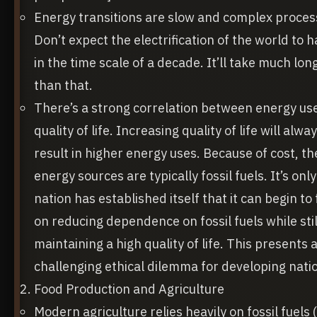
Energy transitions are slow and complex proces
Don’t expect the electrification of the world to
in the time scale of a decade. It’ll take much lon
than that.
There’s a strong correlation between energy us
quality of life. Increasing quality of life will alwa
result in higher energy uses. Because of cost, t
energy sources are typically fossil fuels. It’s only
nation has established itself that it can begin to
on reducing dependence on fossil fuels while stil
maintaining a high quality of life. This presents 
challenging ethical dilemma for developing nati
Food Production and Agriculture
Modern agriculture relies heavily on fossil fuels 