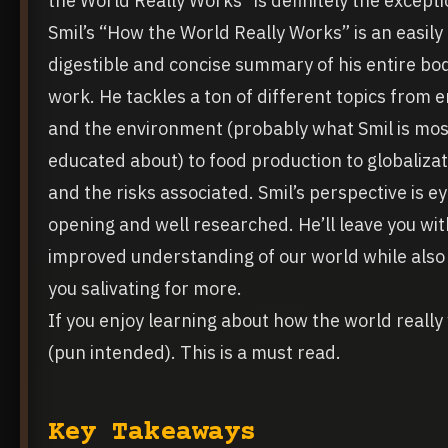
the World Really Works” is definitely the excepti
Smil’s “How the World Really Works” is an easily
digestible and concise summary of his entire bo
work. He tackles a ton of different topics from 
and the environment (probably what Smil is mos
educated about) to food production to globalizat
and the risks associated. Smil’s perspective is ey
opening and well researched. He’ll leave you wit
improved understanding of our world while also
you salivating for more.
If you enjoy learning about how the world really
(pun intended). This is a must read.
Key Takeaways