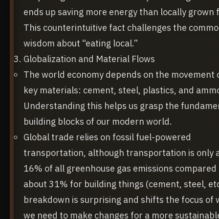
ends up saving more energy than locally grown 
This counterintuitive fact challenges the comm
wisdom about “eating local.”
Globalization and Material Flows
The world economy depends on the movement o
key materials: cement, steel, plastics, and amm
Understanding this helps us grasp the fundame
building blocks of our modern world.
Global trade relies on fossil fuel-powered
transportation, although transportation is only 
16% of all greenhouse gas emissions compared 
about 31% for building things (cement, steel, etc
breakdown is surprising and shifts the focus of
we need to make changes for a more sustainabl