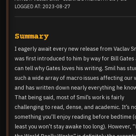
LOGGED AT: 2023-08-27
Summary
I eagerly await every new release from Vaclav Sm
was first introduced to him by way for Bill Gates
can tell why Gates loves his writing. Smil has stu
such a wide array of macro issues affecting our 
and has written down nearly everything he kno
That being said, most of Smil’s work is fairly
challenging to read, dense, and academic. It’s n
something you’ll enjoy reading before bedtime (
least you won’t stay awake too long). However, 