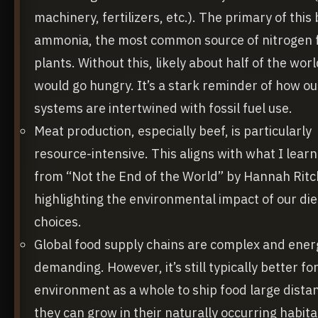
machinery, fertilizers, etc.). The primary of this
ammonia, the most common source of nitrogen 
plants. Without this, likely about half of the wor
would go hungry. It’s a stark reminder of how ou
systems are intertwined with fossil fuel use.
Meat production, especially beef, is particularly
resource-intensive. This aligns with what I lear
from “Not the End of the World” by Hannah Ritc
highlighting the environmental impact of our die
choices.
Global food supply chains are complex and ener
demanding. However, it’s still typically better fo
environment as a whole to ship food large dista
they can grow in their naturally occurring habita