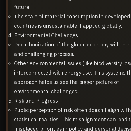
future.
The scale of material consumption in developed
countries is unsustainable if applied globally.
Environmental Challenges
Decarbonization of the global economy will be a
and challenging process.
Other environmental issues (like biodiversity los
interconnected with energy use. This systems t
approach helps us see the bigger picture of
environmental challenges.
Risk and Progress
Public perception of risk often doesn’t align with
statistical realities. This misalignment can lead 
misplaced priorities in policy and personal decis