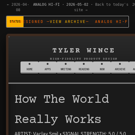
← 2026-04-
ANALOG HI-FI · 2026-05-02 ·
Back to today's
2
08
site →
D —
VIEW ARCHIVE
— ANALOG HI-FI SYSTEM — AI-DE
TYLER WINCE
HIGH-FIDELITY PRODUCT DESIGN
HOME
APPS
WRITING
READING
NOW
ARCHIVE
A
How The World
Really Works
ARTIST: Vaclav Smil • SIGNAL STRENGTH: 5.0 / 5.0