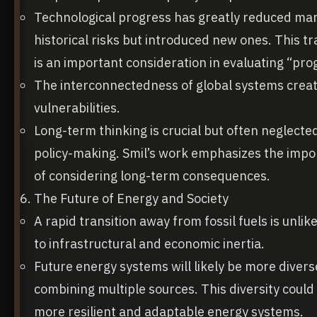
Technological progress has greatly reduced ma
historical risks but introduced new ones. This tr
is an important consideration in evaluating “pro
The interconnectedness of global systems crea
vulnerabilities.
Long-term thinking is crucial but often neglected
policy-making. Smil’s work emphasizes the imp
of considering long-term consequences.
The Future of Energy and Society
A rapid transition away from fossil fuels is unlik
to infrastructural and economic inertia.
Future energy systems will likely be more divers
combining multiple sources. This diversity could 
more resilient and adaptable energy systems.