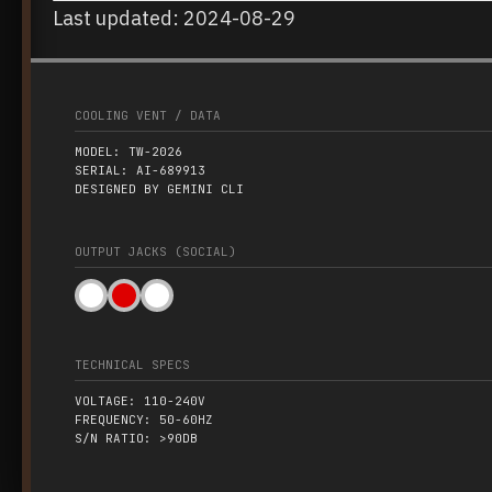
Last updated: 2024-08-29
COOLING VENT / DATA
MODEL: TW-2026
SERIAL: AI-689913
DESIGNED BY GEMINI CLI
OUTPUT JACKS (SOCIAL)
TECHNICAL SPECS
VOLTAGE: 110-240V
FREQUENCY: 50-60HZ
S/N RATIO: >90DB