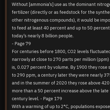
Without [ammonia’s] use as the dominant nitrog
fertilizer (directly or as feedstock for the synthe
other nitrogenous compounds), it would be impo
to feed at least 40 percent and up to 50 percent
today’s nearly 8 billion people.
- Page 79
For centuries before 1800, CO2 levels fluctuate
narrowly at close to 270 parts per million (ppm)
is, 0.027 percent by volume. By 1900 they rose s
to 290 ppm, a century later they were nearly 3
and in the summer of 2020 they rose above 42
more than a 50 percent increase above the late
century level.
- Page 179
With a warming of up to 2*C, populations expose