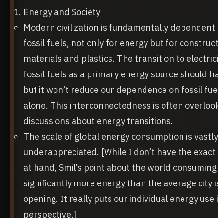
Energy and Society
Modern civilization is fundamentally dependent
fossil fuels, not only for energy but for construc
materials and plastics. The transition to electric
fossil fuels as a primary energy source should 
but it won’t reduce our dependence on fossil fue
alone. This interconnectedness is often overloo
discussions about energy transitions.
The scale of global energy consumption is vastly
underappreciated. [While I don’t have the exact 
at hand, Smil’s point about the world consuming
significantly more energy than the average city i
opening. It really puts our individual energy use 
perspective.]