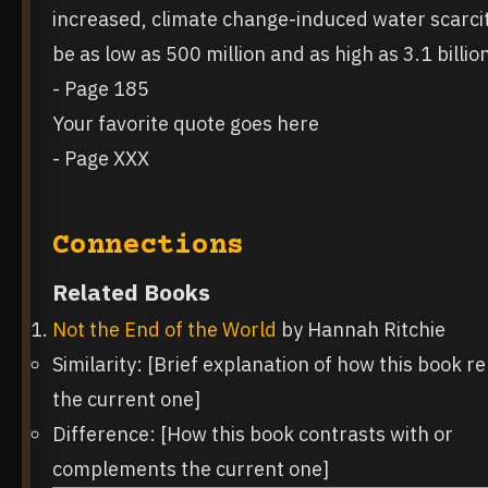
increased, climate change-induced water scarci
be as low as 500 million and as high as 3.1 billio
- Page 185
Your favorite quote goes here
- Page XXX
Connections
Related Books
Not the End of the World
by Hannah Ritchie
Similarity: [Brief explanation of how this book re
the current one]
Difference: [How this book contrasts with or
complements the current one]