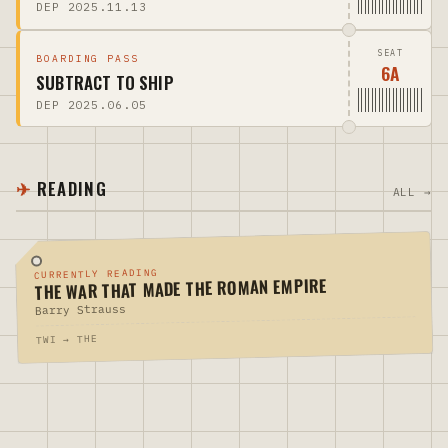
DEP 2025.11.13
SEAT
BOARDING PASS
6A
SUBTRACT TO SHIP
DEP 2025.06.05
READING
ALL →
CURRENTLY READING
THE WAR THAT MADE THE ROMAN EMPIRE
Barry Strauss
TWI → THE