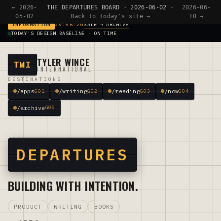
← 2026-
THE DEPARTURES BOARD · 2026-06-02 ·
2026-06-
05-02
Back to today's site →
10 →
GATE → ARCHIVE
INFORMATION
03:56:20
TODAY'S DESIGN BASELINE · ON TIME
TYLER WINCE
TWI
INTERNATIONAL
DESTINATIONS
/apps
/writing
/reading
/now
G01
G02
G03
G04
/archive
G05
DEPARTURES
BUILDING WITH INTENTION.
PRODUCT
WRITING
BOOKS