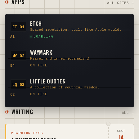
APPS
ALL GATES →
ETCH
ET 01
Spaced repetition, built like Apple would.
A1
BOARDING
WAYMARK
WY 02
Prayer and inner journaling.
B4
ON TIME
LITTLE QUOTES
LQ 03
A collection of youthful wisdom.
C2
ON TIME
WRITING
ALL →
SEAT
BOARDING PASS
1A