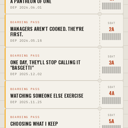
A PANTHEON OF ONE
DEP 2026.06.01
BOARDING PASS
SEAT
2A
MANAGERS AREN'T COOKED. THEY'RE
FIRST.
DEP 2026.05.18
BOARDING PASS
SEAT
3A
ONE DAY, THEY'LL STOP CALLING IT
"BASGETTI"
DEP 2025.12.02
SEAT
BOARDING PASS
4A
WATCHING SOMEONE ELSE EXERCISE
DEP 2025.11.25
SEAT
BOARDING PASS
5A
CHOOSING WHAT I KEEP