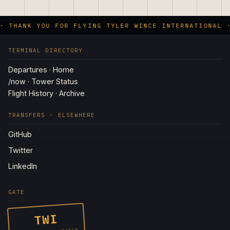
· THANK YOU FOR FLYING TYLER WINCE INTERNATIONAL ·
TERMINAL DIRECTORY
Departures · Home
/now · Tower Status
Flight History · Archive
TRANSFERS · ELSEWHERE
GitHub
Twitter
LinkedIn
GATE
TWI