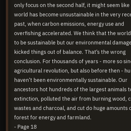
only focus on the second half, it might seem like
world has become unsustainable in the very rec
past, when carbon emissions, energy use and
overfishing accelerated. We think that the worl
to be sustainable but our environmental damag
kicked things out of balance. That’s the wrong
conclusion. For thousands of years - more so sin
agricultural revolution, but also before then - 
haven’t been environmentally sustainable. Our
ancestors hot hundreds of the largest animals t
extinction, polluted the air from burning wood, 
wastes and charcoal, and cut do huge amounts 
forest for energy and farmland.
- Page 18