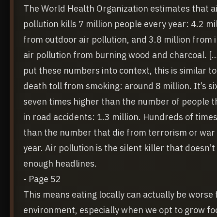
The World Health Organization estimates that a
pollution kills 7 million people every year: 4.2 mi
from outdoor air pollution, and 3.8 million from 
air pollution from burning wood and charcoal. [
put these numbers into context, this is similar to
death toll from smoking: around 8 million. It’s si
seven times higher than the number of people t
in road accidents: 1.3 million. Hundreds of time
than the number that die from terrorism or war
year. Air pollution is the silent killer that doesn’t
enough headlines.
- Page 52
This means eating locally can actually be worse 
environment, especially when we opt to grow fo