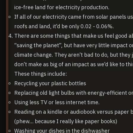
ice-free land for electricity production.
If all of our electricity came from solar panels u
roofs and land, it’d be only 0.02 - 0.06%.
There are some things that make us feel good a
“saving the planet”, but have very little impact o
climate change. They aren’t bad to do, but they 
don’t make as big of an impact as we’d like to thi
These things include:
Recycling your plastic bottles
Replacing old light bulbs with energy-efficient o
Using less TV or less internet time.
Reading on a kindle or audiobook versus paper 
(phew… because I really like paper books)
Washing your dishes in the dishwasher