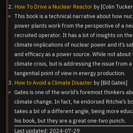
How To Drive a Nuclear Reactor
by [Colin Tucker
This book is a technical narrative about how nuc
power plants work from the perspective of a ne
recruited operator. It has a lot of insights on the
climate implications of nuclear power and it’s sa
and efficacy as a power source. While not about 
climate crisis, but is addressing the issue from a
tangential point of view in energy production.
How to Avoid a Climate Disaster
by [Bill Gates]
Gates is one of the world’s foremost thinkers ab
climate change. In fact, he endorsed Ritchie’s b
takes a bit of a different angle, being more educa
his book, but they are a great one-two punch.
Last updated: 2024-07-29