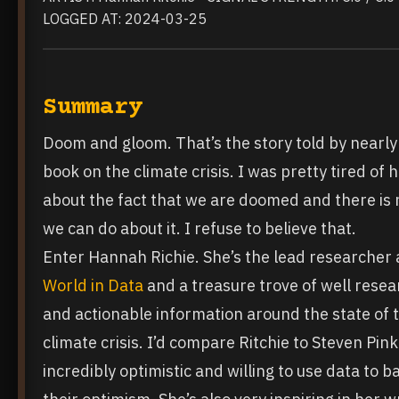
LOGGED AT: 2024-03-25
Summary
Doom and gloom. That’s the story told by nearly
book on the climate crisis. I was pretty tired of 
about the fact that we are doomed and there is 
we can do about it. I refuse to believe that.
Enter Hannah Richie. She’s the lead researcher 
World in Data
and a treasure trove of well rese
and actionable information around the state of 
climate crisis. I’d compare Ritchie to Steven Pink
incredibly optimistic and willing to use data to b