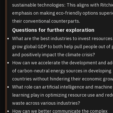
sustainable technologies: This aligns with Ritchi
emphasis on making eco-friendly options superi
their conventional counterparts.
Questions for further exploration
What are the best industries to invest resources 
grow global GDP to both help pull people out of 
and positively impact the climate crisis?
How can we accelerate the development and ad
of carbon-neutral energy sources in developing
countries without hindering their economic gro
What role can artificial intelligence and machine
learning play in optimizing resource use and red
waste across various industries?
How can we better communicate the complex