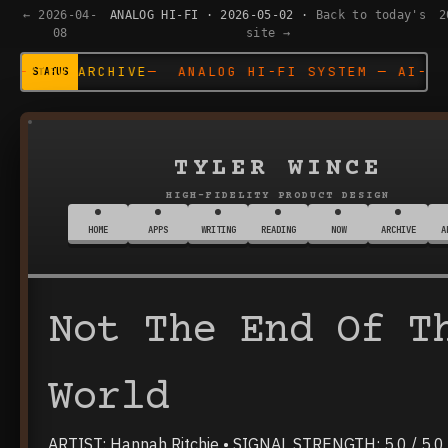
← 2026-04-
ANALOG HI-FI · 2026-05-02 ·
Back to today's
2
08
site →
 ANALOG HI-FI SYSTEM — AI-DESIGNED —
VIEW ARC
TYLER WINCE
HIGH-FIDELITY PRODUCT DESIGN
HOME
APPS
WRITING
READING
NOW
ARCHIVE
A
Not The End Of T
World
ARTIST: Hannah Ritchie • SIGNAL STRENGTH: 5.0 / 5.0