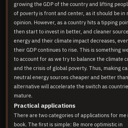
growing the GDP of the country and lifting peopl
of poverty is front and center, as it should be in
opinion. However, as a country hits a tipping poi
then start to invest in better, and cleaner source
energy and their climate impact decreases, eve
their GDP continues to rise. This is something w
to account for as we try to balance the climate cr
and the crisis of global poverty. Thus, making c
neutral energy sources cheaper and better than
alternative will accelerate the switch as countri
mature.
Practical applications
There are two categories of applications for me i
book. The first is simple: Be more optimistic in