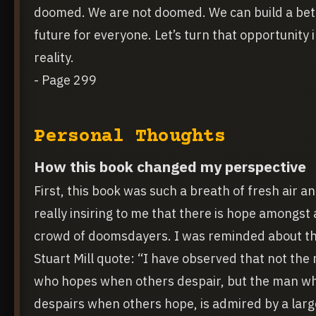
doomed. We are not doomed. We can build a bet
future for everyone. Let’s turn that opportunity 
reality.
- Page 299
Personal Thoughts
How this book changed my perspective
First, this book was such a breath of fresh air a
really insiring to me that there is hope amongst 
crowd of doomsdayers. I was reminded about t
Stuart Mill quote: “I have observed that not the
who hopes when others despair, but the man w
despairs when others hope, is admired by a larg