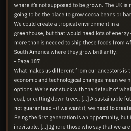
where it’s not supposed to be grown. The UK is 
going to be the place to grow cocoa beans or ba
We could create a tropical environment in a
greenhouse, but that would need lots of energy -
more than is needed to ship these foods from Af
South America where they grow brilliantly.
- Page 187
What makes us different from our ancestors is t
economic and technological changes mean we h
options. We’re not stuck with the default of whale
coal, or cutting down trees. […] A sustainable fut
not guaranteed - if we want it, we need to create 
Being the first generation is an opportunity, but i
inevitable. […] Ignore those who say that we are