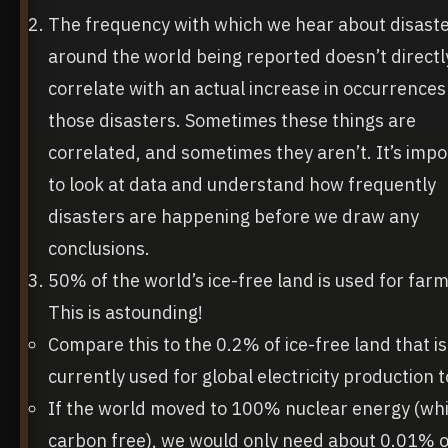
The frequency with which we hear about disast
around the world being reported doesn’t directl
correlate with an actual increase in occurrences
those disasters. Sometimes these things are
correlated, and sometimes they aren’t. It’s imp
to look at data and understand how frequently
disasters are happening before we draw any
conclusions.
50% of the world’s ice-free land is used for farm
This is astounding!
Compare this to the 0.2% of ice-free land that is
currently used for global electricity production 
If the world moved to 100% nuclear energy (whi
carbon free), we would only need about 0.01% o