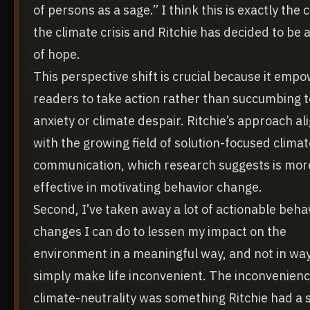
of persons as a sage.” I think this is exactly the 
the climate crisis and Ritchie has decided to be a
of hope.
This perspective shift is crucial because it emp
readers to take action rather than succumbing t
anxiety or climate despair. Ritchie’s approach al
with the growing field of solution-focused climat
communication, which research suggests is mor
effective in motivating behavior change.
Second, I’ve taken away a lot of actionable beha
changes I can do to lessen my impact on the
environment in a meaningful way, and not in way
simply make life inconvenient. The inconvenienc
climate-neutrality was something Ritchie had a 