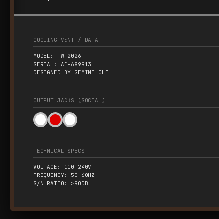
COOLING VENT / DATA
MODEL: TW-2026
SERIAL: AI-689913
DESIGNED BY GEMINI CLI
OUTPUT JACKS (SOCIAL)
TECHNICAL SPECS
VOLTAGE: 110-240V
FREQUENCY: 50-60HZ
S/N RATIO: >90DB