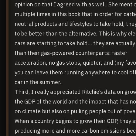
opinion on that I agreed with as well. She ment
multiple times in this book that in order for car
neutral products and lifestyles to take hold, th
to be better than the alternative. This is why ele
cars are starting to take hold… they are actually
than their gas-powered counterparts: faster
acceleration, no gas stops, quieter, and (my favo
you can leave them running anywhere to cool off
car in the summer.
Third, I really appreciated Ritchie’s data on gro
the GDP of the world and the impact that has no
on climate but also on pulling people out of pove
When a country begins to grow their GDP, they s
producing more and more carbon emissions be