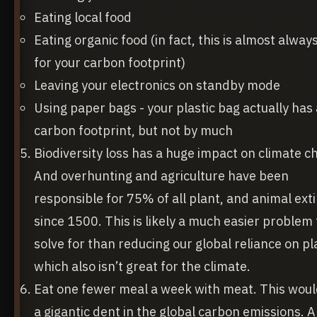
Eating local food
Eating organic food (in fact, this is almost alway
for your carbon footprint)
Leaving your electronics on standby mode
Using paper bags - your plastic bag actually has
carbon footprint, but not by much
Biodiversity loss has a huge impact on climate c
And overhunting and agriculture have been
responsible for 75% of all plant, and animal ext
since 1500. This is likely a much easier problem 
solve for than reducing our global reliance on pla
which also isn’t great for the climate.
Eat one fewer meal a week with meat. This wou
a gigantic dent in the global carbon emissions. 