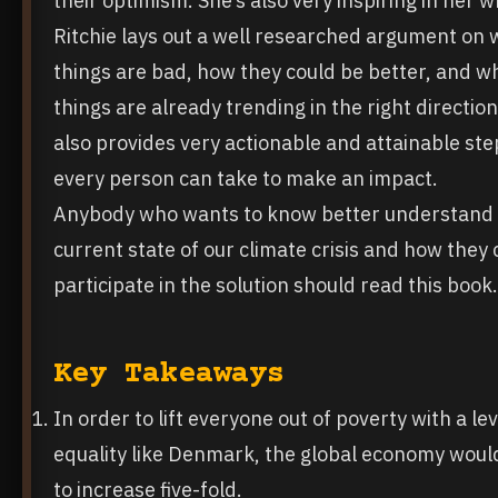
their optimism. She’s also very inspiring in her wr
Ritchie lays out a well researched argument on
things are bad, how they could be better, and w
things are already trending in the right direction
also provides very actionable and attainable ste
every person can take to make an impact.
Anybody who wants to know better understand
current state of our climate crisis and how they
participate in the solution should read this book.
Key Takeaways
In order to lift everyone out of poverty with a lev
equality like Denmark, the global economy woul
to increase five-fold.