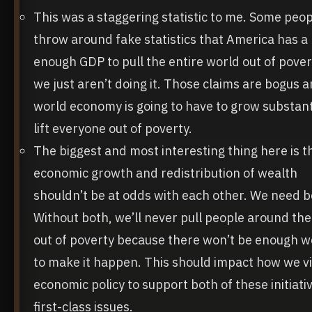
This was a staggering statistic to me. Some peo
throw around fake statistics that America has a 
enough GDP to pull the entire world out of pove
we just aren’t doing it. Those claims are bogus 
world economy is going to have to grow substanti
lift everyone out of poverty.
The biggest and most interesting thing here is t
economic growth and redistribution of wealth
shouldn’t be at odds with each other. We need b
Without both, we’ll never pull people around th
out of poverty because there won’t be enough w
to make it happen. This should impact how we v
economic policy to support both of these initiati
first-class issues.