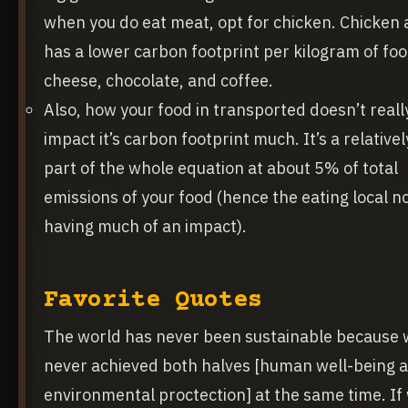
when you do eat meat, opt for chicken. Chicken 
has a lower carbon footprint per kilogram of fo
cheese, chocolate, and coffee.
Also, how your food in transported doesn’t reall
impact it’s carbon footprint much. It’s a relative
part of the whole equation at about 5% of total
emissions of your food (hence the eating local n
having much of an impact).
Favorite Quotes
The world has never been sustainable because 
never achieved both halves [human well-being 
environmental proctection] at the same time. If