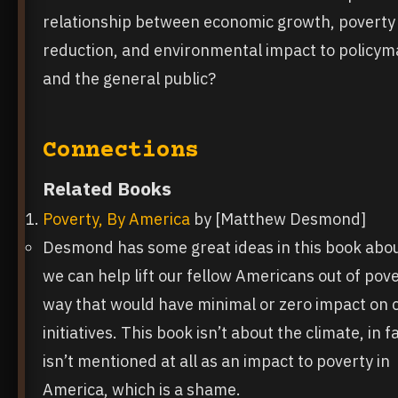
relationship between economic growth, poverty
reduction, and environmental impact to policy
and the general public?
Connections
Related Books
Poverty, By America
by [Matthew Desmond]
Desmond has some great ideas in this book abo
we can help lift our fellow Americans out of pove
way that would have minimal or zero impact on 
initiatives. This book isn’t about the climate, in fa
isn’t mentioned at all as an impact to poverty in
America, which is a shame.