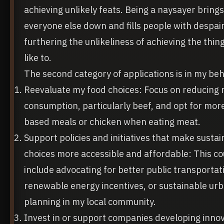
achieving unlikely feats. Being a naysayer brings
everyone else down and fills people with despair
furthering the unlikeliness of achieving the thin
like to.
The second category of applications is in my beh
Reevaluate my food choices: Focus on reducing
consumption, particularly beef, and opt for mor
based meals or chicken when eating meat.
Support policies and initiatives that make susta
choices more accessible and affordable: This co
include advocating for better public transportat
renewable energy incentives, or sustainable ur
planning in my local community.
Invest in or support companies developing innov