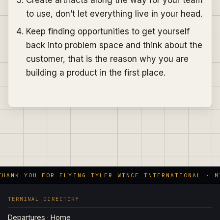
to use, don’t let everything live in your head.
Keep finding opportunities to get yourself
back into problem space and think about the
customer, that is the reason why you are
building a product in the first place.
HANK YOU FOR FLYING TYLER WINCE INTERNATIONAL · MI
TERMINAL DIRECTORY
Departures · Home