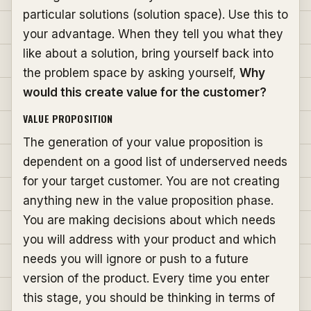
particular solutions (solution space). Use this to
your advantage. When they tell you what they
like about a solution, bring yourself back into
the problem space by asking yourself,
Why
would this create value for the customer?
VALUE PROPOSITION
The generation of your value proposition is
dependent on a good list of underserved needs
for your target customer. You are not creating
anything new in the value proposition phase.
You are making decisions about which needs
you will address with your product and which
needs you will ignore or push to a future
version of the product. Every time you enter
this stage, you should be thinking in terms of