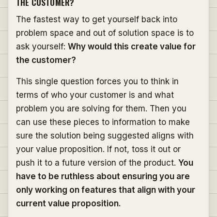
THE CUSTOMER?
The fastest way to get yourself back into
problem space and out of solution space is to
ask yourself:
Why would this create value for
the customer?
This single question forces you to think in
terms of who your customer is and what
problem you are solving for them. Then you
can use these pieces to information to make
sure the solution being suggested aligns with
your value proposition. If not, toss it out or
push it to a future version of the product.
You
have to be ruthless about ensuring you are
only working on features that align with your
current value proposition.