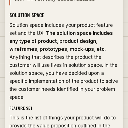
SOLUTION SPACE
Solution space includes your product feature
set and the UX.
The solution space includes
any type of product, product design,
wireframes, prototypes, mock-ups, etc.
Anything that describes the product the
customer will use lives in solution space. In the
solution space, you have decided upon a
specific implementation of the product to solve
the customer needs identified in your problem
space.
FEATURE SET
This is the list of things your product will do to
provide the value proposition outlined in the