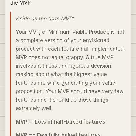
the MVP.
Aside on the term MVP:
Your MVP, or Minimum Viable Product, is not
a complete version of your envisioned
product with each feature half-implemented.
MVP does not equal crappy. A true MVP
involves ruthless and rigorous decision
making about what the highest value
features are while generating your value
proposition. Your MVP should have very few
features and it should do those things
extremely well.
MVP != Lots of half-baked features
MVP == Few fully-baked features