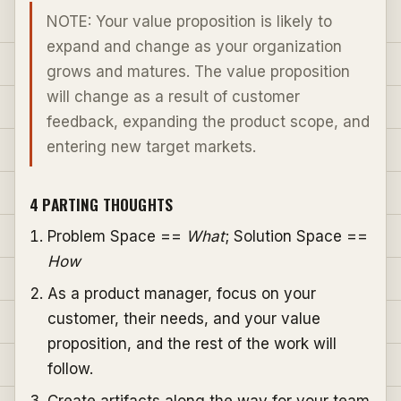
NOTE: Your value proposition is likely to
expand and change as your organization
grows and matures. The value proposition
will change as a result of customer
feedback, expanding the product scope, and
entering new target markets.
4 PARTING THOUGHTS
Problem Space ==
What
; Solution Space ==
How
As a product manager, focus on your
customer, their needs, and your value
proposition, and the rest of the work will
follow.
Create artifacts along the way for your team