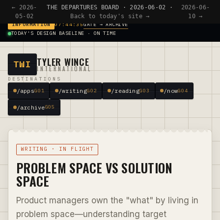
← 2026-
THE DEPARTURES BOARD · 2026-06-02 ·
2026-06-
05-02
Back to today's site →
10 →
GATE → ARCHIVE
INFORMATION
07:44:35
TODAY'S DESIGN BASELINE · ON TIME
TYLER WINCE
TWI
INTERNATIONAL
DESTINATIONS
/apps
/writing
/reading
/now
G01
G02
G03
G04
/archive
G05
WRITING · IN FLIGHT
PROBLEM SPACE VS SOLUTION
SPACE
Product managers own the "what" by living in
problem space—understanding target