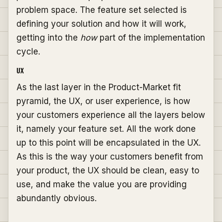
problem space. The feature set selected is
defining your solution and how it will work,
getting into the
how
part of the implementation
cycle.
UX
As the last layer in the Product-Market fit
pyramid, the UX, or user experience, is how
your customers experience all the layers below
it, namely your feature set. All the work done
up to this point will be encapsulated in the UX.
As this is the way your customers benefit from
your product, the UX should be clean, easy to
use, and make the value you are providing
abundantly obvious.