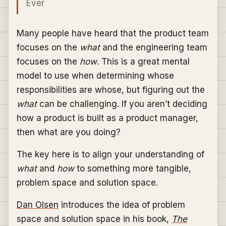
Ever
Many people have heard that the product team
focuses on the
what
and the engineering team
focuses on the
how
. This is a great mental
model to use when determining whose
responsibilities are whose, but figuring out the
what
can be challenging. If you aren’t deciding
how a product is built as a product manager,
then what are you doing?
The key here is to align your understanding of
what
and
how
to something more tangible,
problem space and solution space.
Dan Olsen
introduces the idea of problem
space and solution space in his book,
The