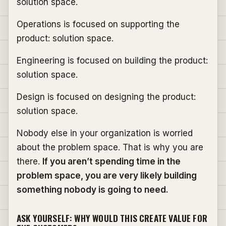
solution space.
Operations is focused on supporting the
product: solution space.
Engineering is focused on building the product:
solution space.
Design is focused on designing the product:
solution space.
Nobody else in your organization is worried
about the problem space. That is why you are
there.
If you aren’t spending time in the
problem space, you are very likely building
something nobody is going to need.
ASK YOURSELF: WHY WOULD THIS CREATE VALUE FOR