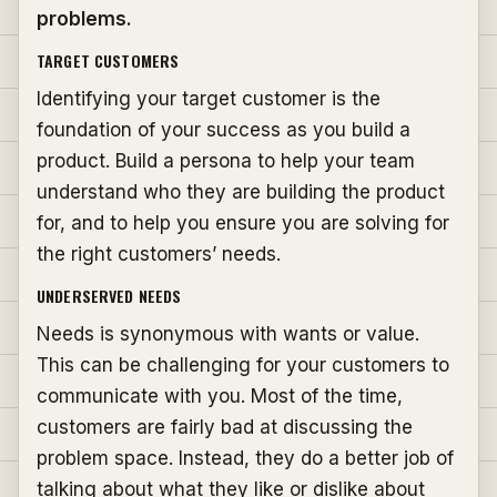
problems.
TARGET CUSTOMERS
Identifying your target customer is the
foundation of your success as you build a
product. Build a persona to help your team
understand who they are building the product
for, and to help you ensure you are solving for
the right customers’ needs.
UNDERSERVED NEEDS
Needs is synonymous with wants or value.
This can be challenging for your customers to
communicate with you. Most of the time,
customers are fairly bad at discussing the
problem space. Instead, they do a better job of
talking about what they like or dislike about