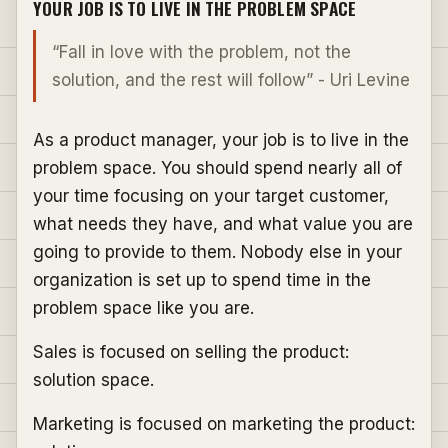
YOUR JOB IS TO LIVE IN THE PROBLEM SPACE
“Fall in love with the problem, not the
solution, and the rest will follow” - Uri Levine
As a product manager, your job is to live in the
problem space. You should spend nearly all of
your time focusing on your target customer,
what needs they have, and what value you are
going to provide to them. Nobody else in your
organization is set up to spend time in the
problem space like you are.
Sales is focused on selling the product:
solution space.
Marketing is focused on marketing the product: