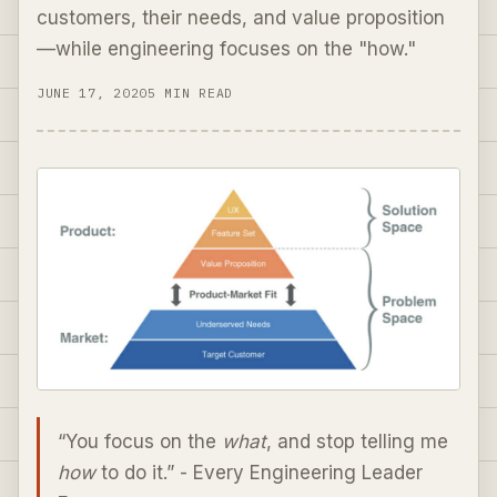
customers, their needs, and value proposition
—while engineering focuses on the "how."
JUNE 17, 2020
5 MIN READ
“You focus on the
what
, and stop telling me
how
to do it.” - Every Engineering Leader