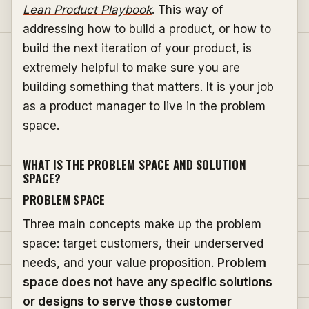
Lean Product Playbook
. This way of
addressing how to build a product, or how to
build the next iteration of your product, is
extremely helpful to make sure you are
building something that matters. It is your job
as a product manager to live in the problem
space.
WHAT IS THE PROBLEM SPACE AND SOLUTION
SPACE?
PROBLEM SPACE
Three main concepts make up the problem
space: target customers, their underserved
needs, and your value proposition.
Problem
space does not have any specific solutions
or designs to serve those customer