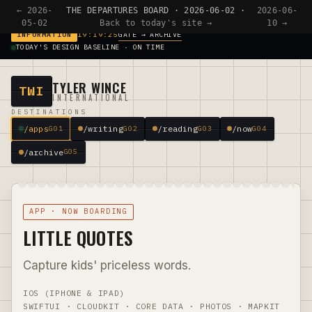
← 2026-
THE DEPARTURES BOARD · 2026-06-02 ·
2026-06-
05-02
Back to today's site →
10 →
GATE → ARCHIVE
INFORMATION
19:19:25
TODAY'S DESIGN BASELINE · ON TIME
TYLER WINCE
TWI
INTERNATIONAL
DESTINATIONS
/apps
/writing
/reading
/now
G01
G02
G03
G04
/archive
G05
APP · NOW BOARDING
LITTLE QUOTES
Capture kids' priceless words.
IOS (IPHONE & IPAD)
SWIFTUI · CLOUDKIT · CORE DATA · PHOTOS · MAPKIT