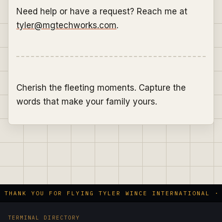
Need help or have a request? Reach me at
tyler@mgtechworks.com
.
Cherish the fleeting moments. Capture the
words that make your family yours.
 THANK YOU FOR FLYING TYLER WINCE INTERNATIONAL · 
TERMINAL DIRECTORY