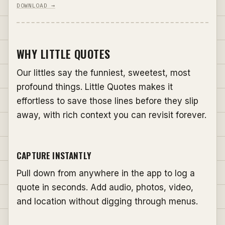
DOWNLOAD →
WHY LITTLE QUOTES
Our littles say the funniest, sweetest, most
profound things. Little Quotes makes it
effortless to save those lines before they slip
away, with rich context you can revisit forever.
CAPTURE INSTANTLY
Pull down from anywhere in the app to log a
quote in seconds. Add audio, photos, video,
and location without digging through menus.