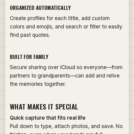
ORGANIZED AUTOMATICALLY
Create profiles for each little, add custom
colors and emojis, and search or filter to easily
find past quotes.
BUILT FOR FAMILY
Secure sharing over iCloud so everyone—from
partners to grandparents—can add and relive
the memories together.
WHAT MAKES IT SPECIAL
Quick capture that fits real life
Pull down to type, attach photos, and save. No