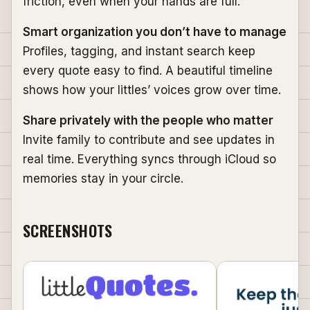
friction, even when your hands are full.
Smart organization you don’t have to manage
Profiles, tagging, and instant search keep
every quote easy to find. A beautiful timeline
shows how your littles’ voices grow over time.
Share privately with the people who matter
Invite family to contribute and see updates in
real time. Everything syncs through iCloud so
memories stay in your circle.
SCREENSHOTS