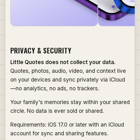
PRIVACY & SECURITY
Little Quotes does not collect your data.
Quotes, photos, audio, video, and context live
on your devices and sync privately via iCloud
—no analytics, no ads, no trackers.
Your family's memories stay within your shared
circle. No data is ever sold or shared.
Requirements: iOS 17.0 or later with an iCloud
account for sync and sharing features.