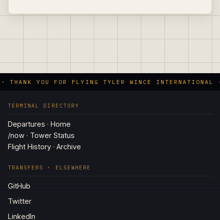
 · THANK YOU FOR FLYING TYLER WINCE INTERNATIONAL 
TERMINAL DIRECTORY
Departures · Home
/now · Tower Status
Flight History · Archive
TRANSFERS · ELSEWHERE
GitHub
Twitter
LinkedIn