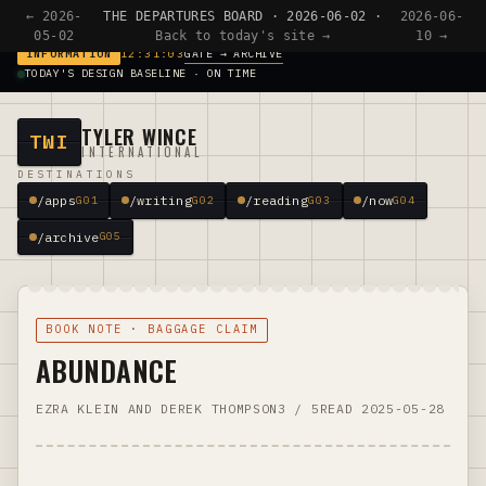
← 2026-
THE DEPARTURES BOARD · 2026-06-02 ·
2026-06-
05-02
Back to today's site →
10 →
GATE → ARCHIVE
INFORMATION
12:31:03
TODAY'S DESIGN BASELINE · ON TIME
TYLER WINCE
TWI
INTERNATIONAL
DESTINATIONS
/apps
/writing
/reading
/now
G01
G02
G03
G04
/archive
G05
BOOK NOTE · BAGGAGE CLAIM
ABUNDANCE
EZRA KLEIN AND DEREK THOMPSON
3 / 5
READ 2025-05-28