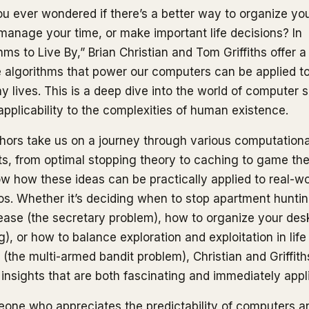
u ever wondered if there’s a better way to organize yo
 manage your time, or make important life decisions? In
hms to Live By,” Brian Christian and Tom Griffiths offer a
 algorithms that power our computers can be applied to
y lives. This is a deep dive into the world of computer 
 applicability to the complexities of human existence.
hors take us on a journey through various computationa
s, from optimal stopping theory to caching to game the
w how these ideas can be practically applied to real-wo
os. Whether it’s deciding when to stop apartment hunti
lease (the secretary problem), how to organize your des
), or how to balance exploration and exploitation in life
 (the multi-armed bandit problem), Christian and Griffith
 insights that are both fascinating and immediately appl
one who appreciates the predictability of computers a