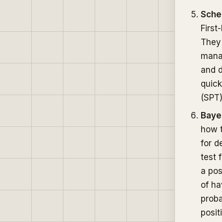
Sche
First
They 
manag
and d
quick
(SPT)
Baye
how t
for d
test 
a pos
of ha
proba
posit