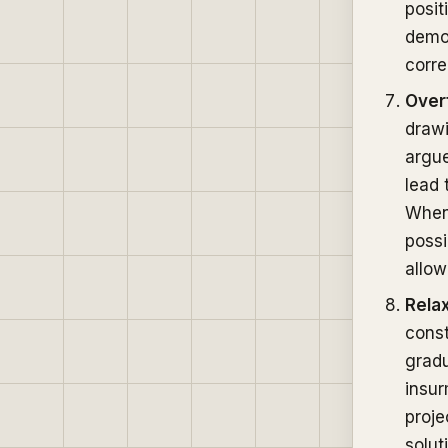
posit
demon
corre
Overf
drawi
argue
lead 
When 
possi
allow 
Rela
const
gradu
insu
proje
solut