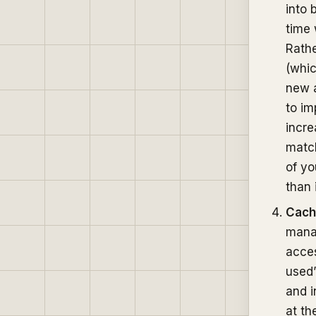
into 
time 
Rathe
(whic
new a
to im
incre
match
of yo
than 
Cach
mana
acces
used”
and i
at th