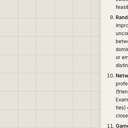
feasi
Ran
impr
uncon
betw
domin
or em
disti
Netw
profe
(frie
Examp
ties)
close
Game