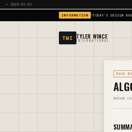
← 2026-05-02
INFORMATION
TODAY'S DESIGN BA
TYLER WINCE
TWI
INTERNATIONAL
BOOK N
ALG
BRIAN CH
SUMM