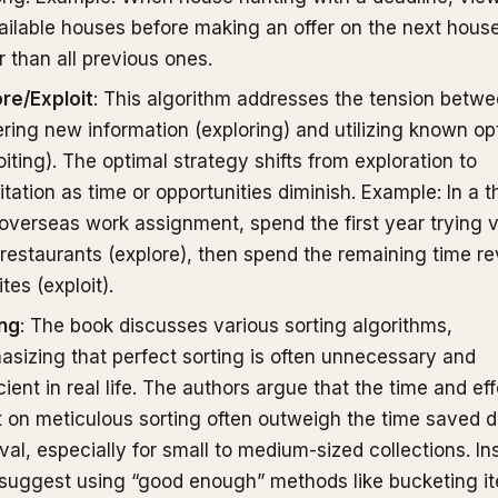
ailable houses before making an offer on the next house
r than all previous ones.
re/Exploit
: This algorithm addresses the tension betw
ring new information (exploring) and utilizing known op
oiting). The optimal strategy shifts from exploration to
itation as time or opportunities diminish. Example: In a t
overseas work assignment, spend the first year trying 
 restaurants (explore), then spend the remaining time rev
ites (exploit).
ing
: The book discusses various sorting algorithms,
sizing that perfect sorting is often unnecessary and
icient in real life. The authors argue that the time and eff
 on meticulous sorting often outweigh the time saved d
eval, especially for small to medium-sized collections. In
suggest using “good enough” methods like bucketing i