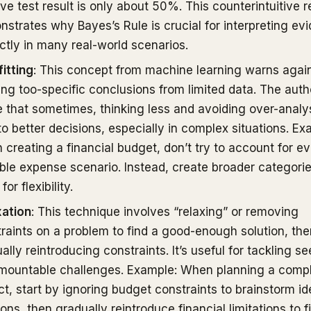
ive test result is only about 50%. This counterintuitive r
strates why Bayes’s Rule is crucial for interpreting ev
ctly in many real-world scenarios.
itting
: This concept from machine learning warns agai
ng too-specific conclusions from limited data. The auth
 that sometimes, thinking less and avoiding over-analy
to better decisions, especially in complex situations. Ex
creating a financial budget, don’t try to account for e
ble expense scenario. Instead, create broader categorie
for flexibility.
xation
: This technique involves “relaxing” or removing
raints on a problem to find a good-enough solution, the
ally reintroducing constraints. It’s useful for tackling s
rmountable challenges. Example: When planning a comp
ct, start by ignoring budget constraints to brainstorm id
ions, then gradually reintroduce financial limitations to f