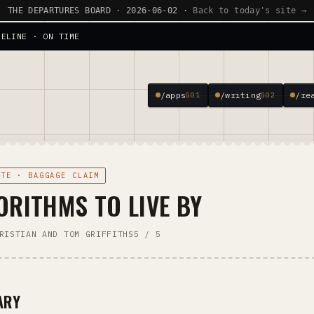
THE DEPARTURES BOARD · 2026-06-02 ·
Back to today's site →
SELINE · ON TIME
/apps
/writing
/re
G01
G02
OTE · BAGGAGE CLAIM
ORITHMS TO LIVE BY
RISTIAN AND TOM GRIFFITHS
5 / 5
ARY