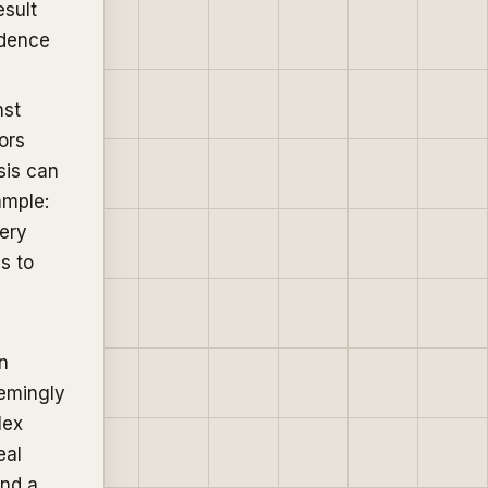
esult
idence
nst
ors
sis can
ample:
very
s to
n
eemingly
lex
eal
ind a