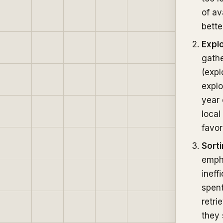
of av
bette
Explo
gathe
(expl
explo
year 
local
favor
Sort
empha
ineff
spent
retri
they 