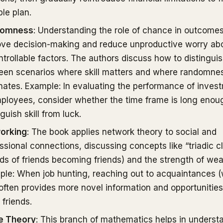
ble plan.
domness
: Understanding the role of chance in outcome
ove decision-making and reduce unproductive worry ab
trollable factors. The authors discuss how to distingui
een scenarios where skill matters and where randomne
ates. Example: In evaluating the performance of inves
ployees, consider whether the time frame is long enou
nguish skill from luck.
orking
: The book applies network theory to social and
ssional connections, discussing concepts like “triadic c
nds of friends becoming friends) and the strength of wea
le: When job hunting, reaching out to acquaintances 
 often provides more novel information and opportunitie
 friends.
 Theory
: This branch of mathematics helps in underst