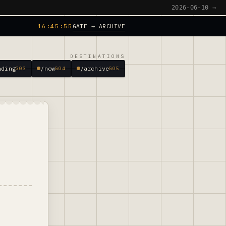
2026-06-10 →
GATE → ARCHIVE
16:45:56
DESTINATIONS
ading
/now
/archive
G03
G04
G05