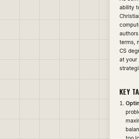
ability
Christia
compute
authors
terms, 
CS degre
at your
strateg
KEY T
Opti
probl
maxim
balan
too l