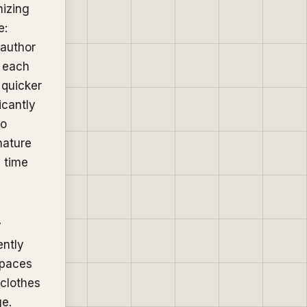
nizing
e:
 author
h each
 quicker
icantly
to
nature
e time
y
ently
spaces
 clothes
ge.