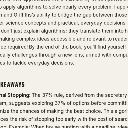
 to apply algorithms to solve nearly every problem, I app
n and Griffiths’s ability to bridge the gap between those
r science concepts and practical, everyday decisions.
 don’t just explain algorithms; they translate them into
making complex ideas accessible and relevant to reader
e required! By the end of the book, you’ll find yourself
 daily challenges through a new lens, armed with compu
ies to tackle everyday decisions.
AKEAWAYS
mal Stopping
: The 37% rule, derived from the secretary
em, suggests exploring 37% of options before committi
ize the chances of making the best choice. This algor
ces the risk of stopping too early with the cost of sear
ong. Example: When house hunting with a deadline, vi