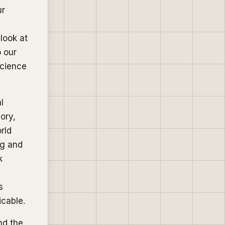
ur
 look at
 our
science
l
ory,
rld
ng and
k
s
icable.
nd the