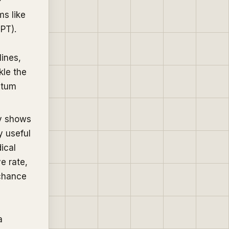
ms like
SPT).
ines,
kle the
ntum
ry shows
y useful
ical
e rate,
 chance
a