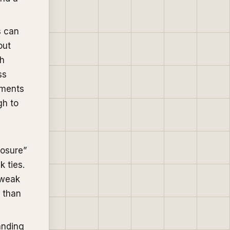
s can
out
sh
ss
tments
gh to
losure”
k ties.
(weak
s than
anding