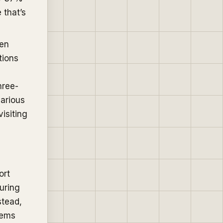
 that’s
een
tions
hree-
various
isiting
ort
uring
stead,
tems