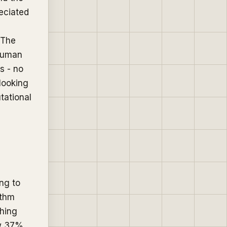
reciated
 The
 human
s - no
 looking
tational
ng to
ithm
ching
ew 37%