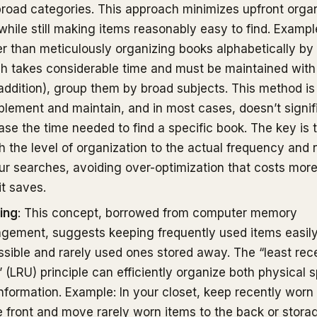
broad categories. This approach minimizes upfront orga
while still making items reasonably easy to find. Exampl
r than meticulously organizing books alphabetically by
h takes considerable time and must be maintained wit
ddition), group them by broad subjects. This method is
plement and maintain, and in most cases, doesn’t signif
ase the time needed to find a specific book. The key is 
 the level of organization to the actual frequency and 
ur searches, avoiding over-optimization that costs mor
it saves.
ing
: This concept, borrowed from computer memory
gement, suggests keeping frequently used items easil
sible and rarely used ones stored away. The “least rec
 (LRU) principle can efficiently organize both physical 
nformation. Example: In your closet, keep recently worn
e front and move rarely worn items to the back or stora