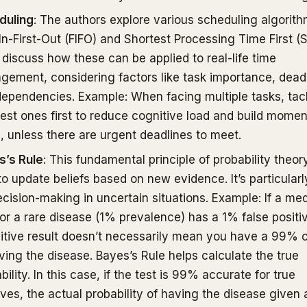
duling
: The authors explore various scheduling algorith
-In-First-Out (FIFO) and Shortest Processing Time First (
discuss how these can be applied to real-life time
ement, considering factors like task importance, deadl
ependencies. Example: When facing multiple tasks, tac
est ones first to reduce cognitive load and build mome
, unless there are urgent deadlines to meet.
s’s Rule
: This fundamental principle of probability theo
o update beliefs based on new evidence. It’s particularl
ecision-making in uncertain situations. Example: If a med
for a rare disease (1% prevalence) has a 1% false positiv
itive result doesn’t necessarily mean you have a 99%
ving the disease. Bayes’s Rule helps calculate the true
bility. In this case, if the test is 99% accurate for true
ives, the actual probability of having the disease given 