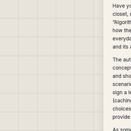
Have yo
closet,
“Algorit
how the
everyda
and its
The aut
concept
and sho
scenari
sign a 
(caching
choices
provide
As some