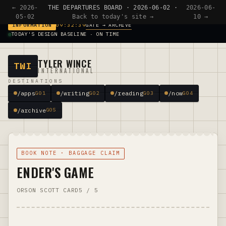
← 2026-
THE DEPARTURES BOARD · 2026-06-02 ·
2026-06-
05-02
Back to today's site →
10 →
GATE → ARCHIVE
INFORMATION
09:32:39
TODAY'S DESIGN BASELINE · ON TIME
TYLER WINCE
TWI
INTERNATIONAL
DESTINATIONS
/apps
/writing
/reading
/now
G01
G02
G03
G04
/archive
G05
BOOK NOTE · BAGGAGE CLAIM
ENDER'S GAME
ORSON SCOTT CARD
5 / 5