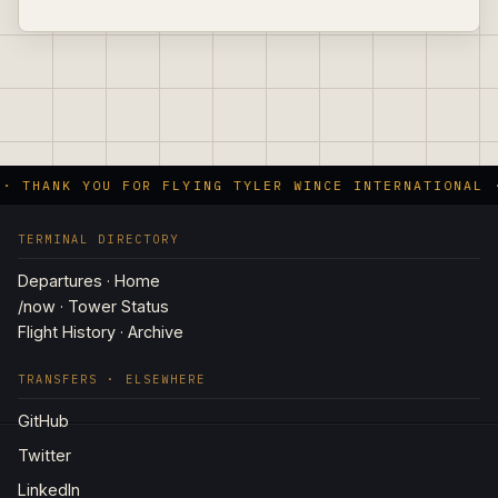
 · THANK YOU FOR FLYING TYLER WINCE INTERNATIONAL 
TERMINAL DIRECTORY
Departures · Home
/now · Tower Status
Flight History · Archive
TRANSFERS · ELSEWHERE
GitHub
Twitter
LinkedIn