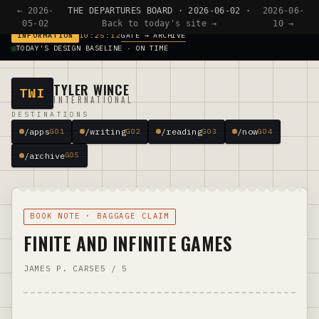
← 2026-
THE DEPARTURES BOARD · 2026-06-02 ·
2026-06-
05-02
Back to today's site →
10 →
GATE → ARCHIVE
INFORMATION
10:25:12
TODAY'S DESIGN BASELINE · ON TIME
TYLER WINCE
TWI
INTERNATIONAL
DESTINATIONS
/apps
/writing
/reading
/now
G01
G02
G03
G04
/archive
G05
BOOK NOTE · BAGGAGE CLAIM
FINITE AND INFINITE GAMES
JAMES P. CARSE
5 / 5