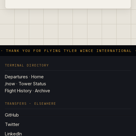
 · THANK YOU FOR FLYING TYLER WINCE INTERNATIONAL 
TERMINAL DIRECTORY
Departures · Home
/now · Tower Status
Flight History · Archive
TRANSFERS · ELSEWHERE
GitHub
Twitter
LinkedIn