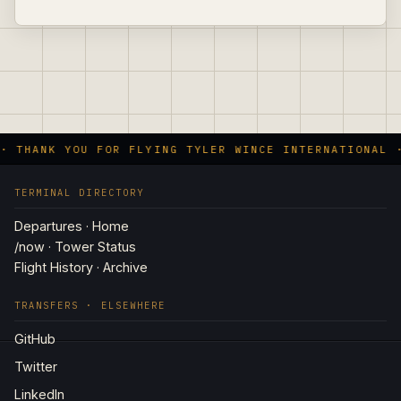
· THANK YOU FOR FLYING TYLER WINCE INTERNATIONAL 
TERMINAL DIRECTORY
Departures · Home
/now · Tower Status
Flight History · Archive
TRANSFERS · ELSEWHERE
GitHub
Twitter
LinkedIn