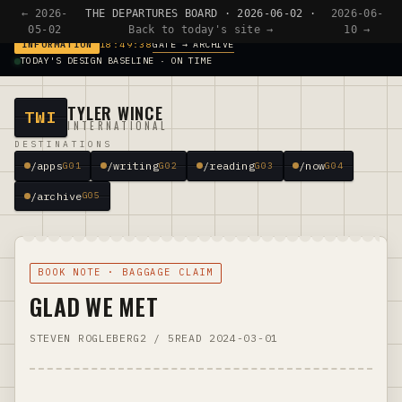
← 2026-
THE DEPARTURES BOARD · 2026-06-02 ·
2026-06-
05-02
Back to today's site →
10 →
GATE → ARCHIVE
INFORMATION
18:49:38
TODAY'S DESIGN BASELINE · ON TIME
TYLER WINCE
TWI
INTERNATIONAL
DESTINATIONS
/apps
/writing
/reading
/now
G01
G02
G03
G04
/archive
G05
BOOK NOTE · BAGGAGE CLAIM
GLAD WE MET
STEVEN ROGLEBERG
2 / 5
READ 2024-03-01