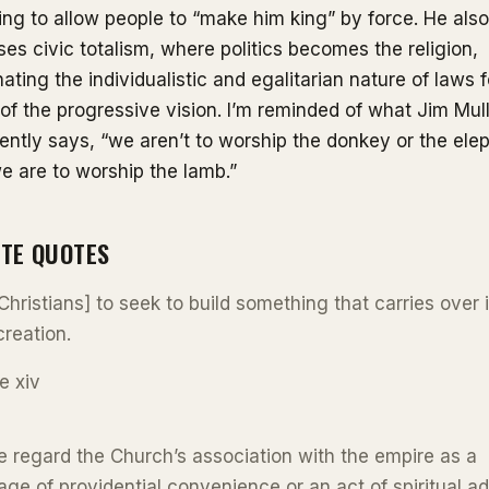
ing to allow people to “make him king” by force. He also
es civic totalism, where politics becomes the religion,
nating the individualistic and egalitarian nature of laws f
of the progressive vision. I’m reminded of what Jim Mull
ently says, “we aren’t to worship the donkey or the ele
e are to worship the lamb.”
ITE QUOTES
[Christians] to seek to build something that carries over 
reation.
e xiv
 regard the Church’s association with the empire as a
age of providential convenience or an act of spiritual ad