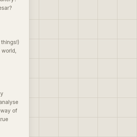
esar?
things!)
 world,
ny
 analyse
 way of
true