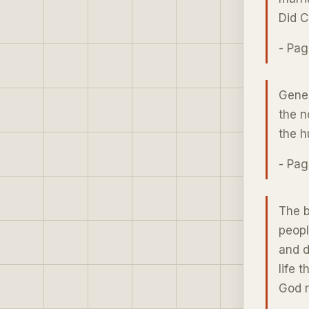
Did C
- Pa
Genes
the n
the h
- Pa
The b
peopl
and d
life 
God r