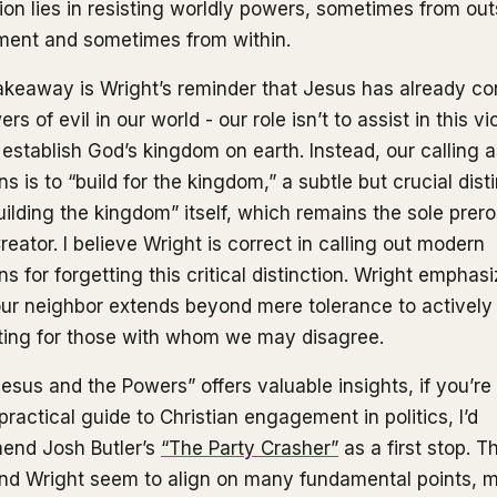
ion lies in resisting worldly powers, sometimes from out
ent and sometimes from within.
akeaway is Wright’s reminder that Jesus has already c
rs of evil in our world - our role isn’t to assist in this vi
 establish God’s kingdom on earth. Instead, our calling 
ns is to “build for the kingdom,” a subtle but crucial dist
uilding the kingdom” itself, which remains the sole prer
reator. I believe Wright is correct in calling out modern
ns for forgetting this critical distinction. Wright emphas
our neighbor extends beyond mere tolerance to actively
ing for those with whom we may disagree.
Jesus and the Powers” offers valuable insights, if you’re
ractical guide to Christian engagement in politics, I’d
end Josh Butler’s
“The Party Crasher”
as a first stop. T
and Wright seem to align on many fundamental points, 