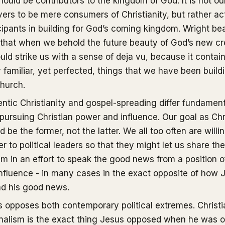
ould be contributors to the kingdom of God. It is not ou
vers to be mere consumers of Christianity, but rather ac
cipants in building for God’s coming kingdom. Wright bea
that when we behold the future beauty of God’s new cr
ould strike us with a sense of deja vu, because it contai
familiar, yet perfected, things that we have been build
hurch.
ntic Christianity and gospel-spreading differ fundament
pursuing Christian power and influence. Our goal as Chr
d be the former, not the latter. We all too often are willi
r to political leaders so that they might let us share the
m in an effort to speak the good news from a position 
nfluence - in many cases in the exact opposite of how 
ad his good news.
 opposes both contemporary political extremes. Christi
nalism is the exact thing Jesus opposed when he was o