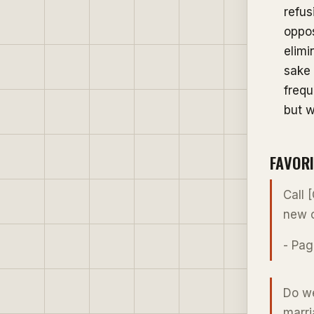
refus
oppos
elimi
sake 
frequ
but w
FAVOR
Call 
new c
- Pag
Do we
marri