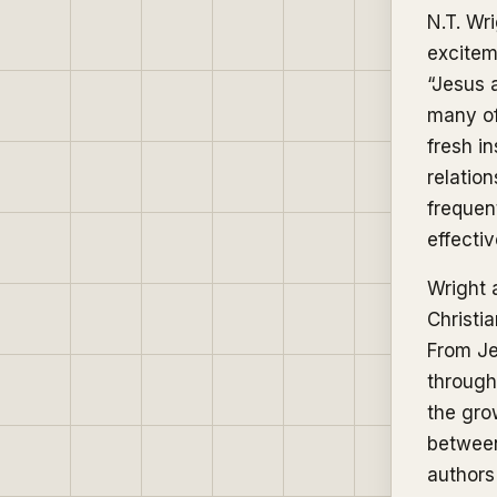
N.T. Wr
excitem
“Jesus 
many of
fresh i
relatio
frequen
effectiv
Wright 
Christi
From Je
through 
the gro
between
authors