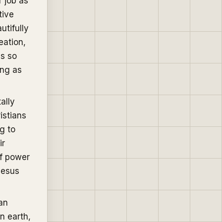
r job as
tive
utifully
eation,
ns so
ing as
ally
istians
ng to
ir
of power
Jesus
an
n earth,