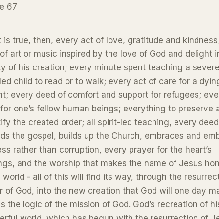
e 67
at is true, then, every act of love, gratitude and kindness
of art or music inspired by the love of God and delight i
y of his creation; every minute spent teaching a severe
led child to read or to walk; every act of care for a dyin
nt; every deed of comfort and support for refugees; eve
for one’s fellow human beings; everything to preserve 
ify the created order; all spirit-led teaching, every deed
ds the gospel, builds up the Church, embraces and em
ess rather than corruption, every prayer for the heart’s
ngs, and the worship that makes the name of Jesus ho
e world - all of this will find its way, through the resurrec
 of God, into the new creation that God will one day m
is the logic of the mission of God. God’s recreation of hi
rful world, which has begun with the resurrection of J