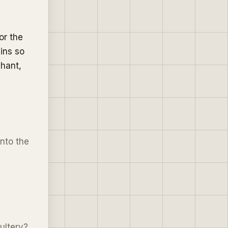
or the
ins so
phant,
into the
ultery?