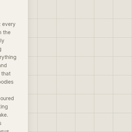
; every
n the
ly
g
rything
and
 that
bodies
noured
ting
ake.
s
esus,