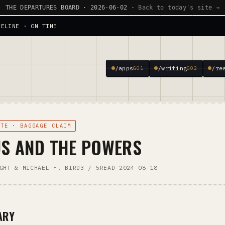
THE DEPARTURES BOARD · 2026-06-02 ·
Back to today's site →
SELINE · ON TIME
/apps
/writing
/re
G01
G02
OTE · BAGGAGE CLAIM
US AND THE POWERS
GHT & MICHAEL F. BIRD
3 / 5
READ 2024-08-18
ARY