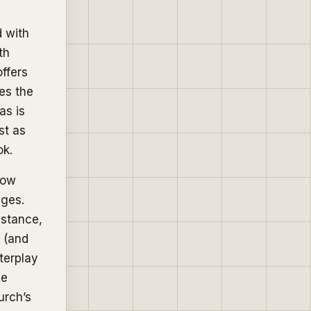
d with
th
ffers
ses the
as is
st as
ok.
how
ages.
istance,
n (and
terplay
he
urch’s