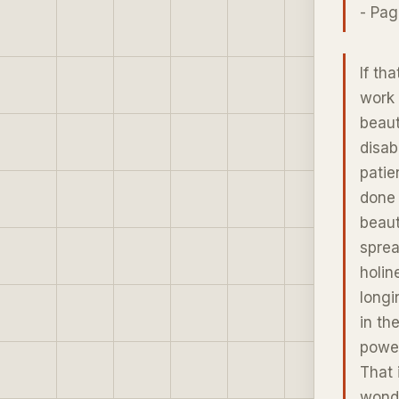
- Pag
If th
work 
beaut
disab
patie
done 
beaut
sprea
holin
longi
in th
power
That 
wonde