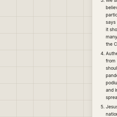
We sh
belie
parti
says 
it sh
many 
the C
Authe
from 
shoul
pande
podiu
and i
spre
Jesus
natio