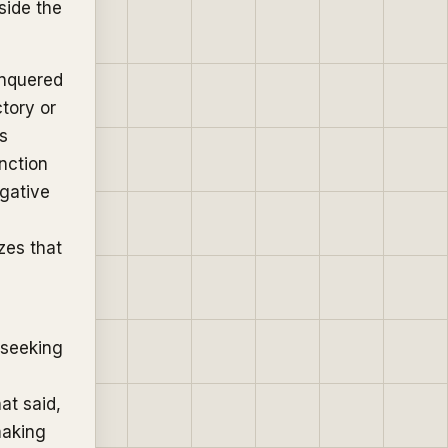
side the
onquered
ctory or
as
inction
ogative
izes that
 seeking
hat said,
making