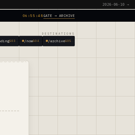
2026-06-10 →
GATE → ARCHIVE
06:55:49
DESTINATIONS
ading
/now
/archive
G03
G04
G05