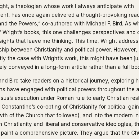
ight, a theologian whose work I always anticipate with
ent, has once again delivered a thought-provoking rea
and the Powers,” co-authored with Michael F. Bird. As wi
 Wright’s books, this one challenges perspectives and o
nsights that leave me thinking. This time, Wright addres
nship between Christianity and political power. However, 
tly the case with Wright’s work, this might have been ju
ely conveyed in a long-form article rather than a full bo
and Bird take readers on a historical journey, exploring 
ans have engaged with political powers throughout the 
sus’s execution under Roman rule to early Christian res
Constantine’s co-opting of Christianity for political gai
wth of the Church that followed), and into the modern in
 Christianity and liberal and conservative ideologies, t
 paint a comprehensive picture. They argue that the Ch