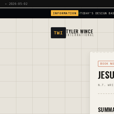
← 2026-05-02
INFORMATION
TODAY'S DESIGN BA
TYLER WINCE
TWI
INTERNATIONAL
BOOK N
JES
N.T. WRI
SUMM