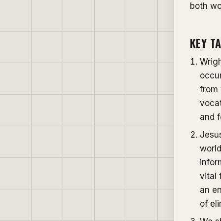
both wo
KEY T
Wrigh
occur
from 
vocat
and f
Jesus
worl
infor
vital
an en
of el