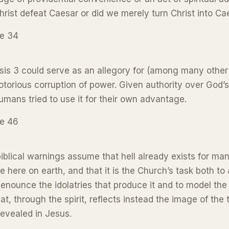
hrist defeat Caesar or did we merely turn Christ into Ca
ge 34
is 3 could serve as an allegory for (among many other 
otorious corruption of power. Given authority over God’s
umans tried to use it for their own advantage.
ge 46
iblical warnings assume that hell already exists for ma
e here on earth, and that it is the Church’s task both to
enounce the idolatries that produce it and to model the
that, through the spirit, reflects instead the image of the 
evealed in Jesus.