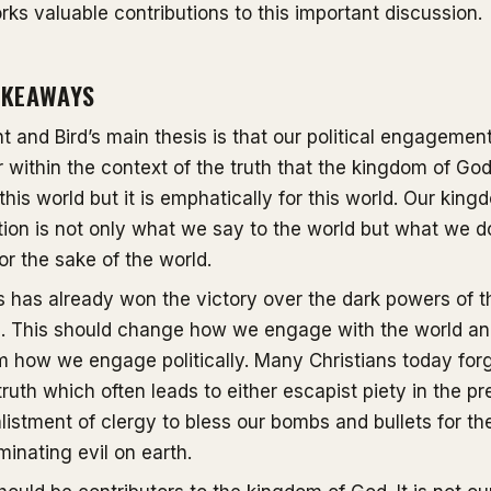
rks valuable contributions to this important discussion.
AKEAWAYS
t and Bird’s main thesis is that our political engagemen
 within the context of the truth that the kingdom of God
this world but it is emphatically for this world. Our king
ion is not only what we say to the world but what we d
or the sake of the world.
 has already won the victory over the dark powers of t
d. This should change how we engage with the world a
m how we engage politically. Many Christians today for
 truth which often leads to either escapist piety in the pr
listment of clergy to bless our bombs and bullets for th
iminating evil on earth.