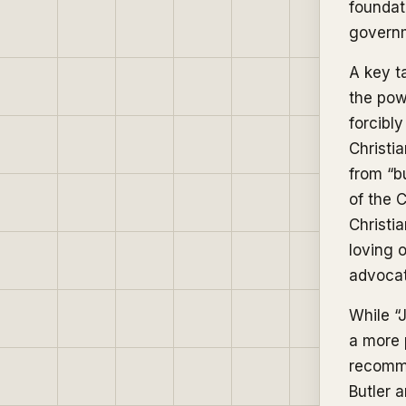
foundat
governm
A key t
the powe
forcibly
Christia
from “b
of the C
Christia
loving 
advocat
While “
a more p
recomm
Butler 