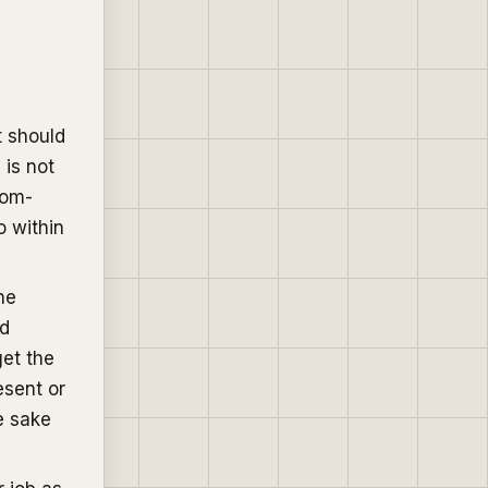
t should
 is not
dom-
o within
he
nd
get the
esent or
e sake