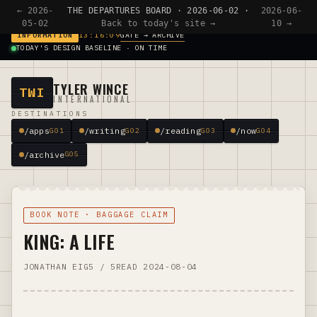
← 2026-
THE DEPARTURES BOARD · 2026-06-02 ·
2026-06-
05-02
Back to today's site →
10 →
GATE → ARCHIVE
INFORMATION
13:16:09
TODAY'S DESIGN BASELINE · ON TIME
TYLER WINCE
TWI
INTERNATIONAL
DESTINATIONS
/apps
/writing
/reading
/now
G01
G02
G03
G04
/archive
G05
BOOK NOTE · BAGGAGE CLAIM
KING: A LIFE
JONATHAN EIG
5 / 5
READ 2024-08-04