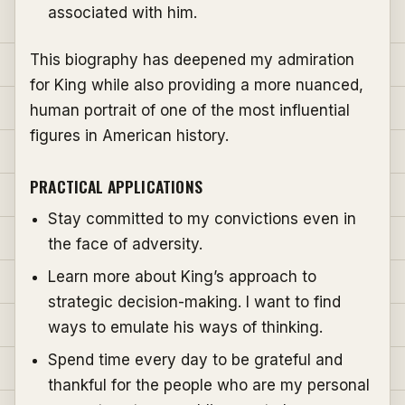
associated with him.
This biography has deepened my admiration
for King while also providing a more nuanced,
human portrait of one of the most influential
figures in American history.
PRACTICAL APPLICATIONS
Stay committed to my convictions even in
the face of adversity.
Learn more about King’s approach to
strategic decision-making. I want to find
ways to emulate his ways of thinking.
Spend time every day to be grateful and
thankful for the people who are my personal