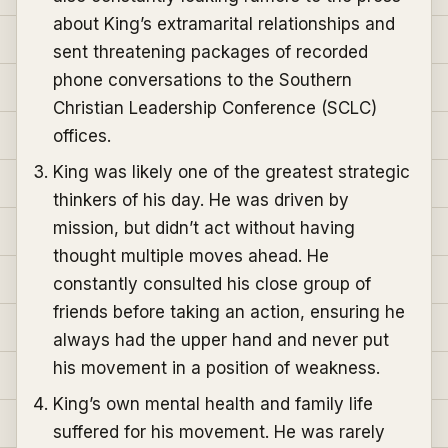
about King’s extramarital relationships and
sent threatening packages of recorded
phone conversations to the Southern
Christian Leadership Conference (SCLC)
offices.
King was likely one of the greatest strategic
thinkers of his day. He was driven by
mission, but didn’t act without having
thought multiple moves ahead. He
constantly consulted his close group of
friends before taking an action, ensuring he
always had the upper hand and never put
his movement in a position of weakness.
King’s own mental health and family life
suffered for his movement. He was rarely