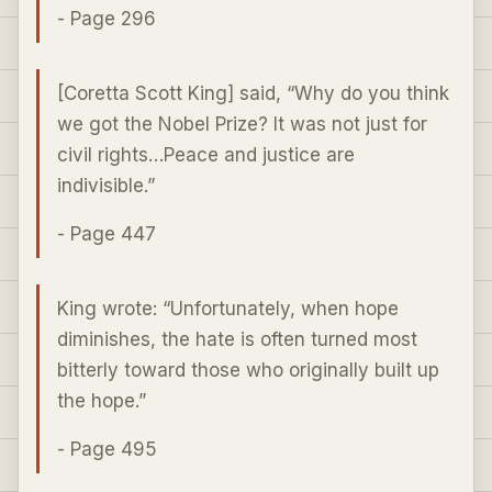
- Page 296
[Coretta Scott King] said, “Why do you think
we got the Nobel Prize? It was not just for
civil rights…Peace and justice are
indivisible.”
- Page 447
King wrote: “Unfortunately, when hope
diminishes, the hate is often turned most
bitterly toward those who originally built up
the hope.”
- Page 495