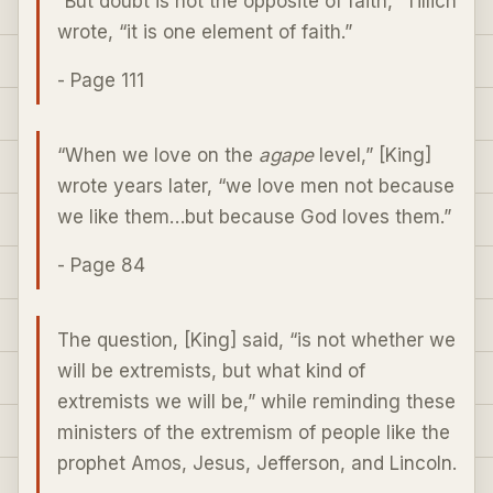
“But doubt is not the opposite of faith,” Tillich
wrote, “it is one element of faith.”
- Page 111
“When we love on the
agape
level,” [King]
wrote years later, “we love men not because
we like them…but because God loves them.”
- Page 84
The question, [King] said, “is not whether we
will be extremists, but what kind of
extremists we will be,” while reminding these
ministers of the extremism of people like the
prophet Amos, Jesus, Jefferson, and Lincoln.