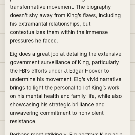
transformative movement. The biography
doesn’t shy away from King’s flaws, including
his extramarital relationships, but
contextualizes them within the immense
pressures he faced.
Eig does a great job at detailing the extensive
government surveillance of King, particularly
the FBI’s efforts under J. Edgar Hoover to
undermine his movement. Eig’s vivid narrative
brings to light the personal toll of King’s work
on his mental health and family life, while also
showcasing his strategic brilliance and
unwavering commitment to nonviolent
resistance.
Perhaps most strikingly, Eig portrays King as a