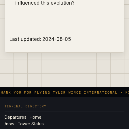
influenced this evolution?
Last updated: 2024-08-05
HANK YOU FOR FLYING TYLER WINCE INTERNATIONAL · MI
TERMINAL DIRECTORY
Departures · Home
/now · Tower Status