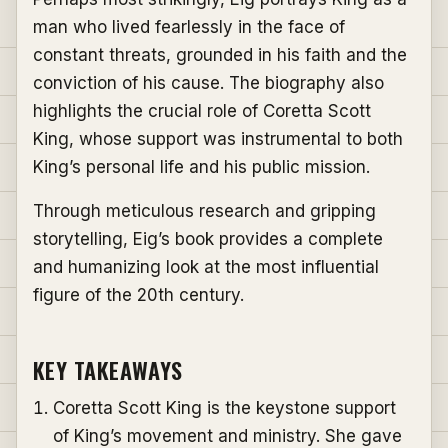
man who lived fearlessly in the face of
constant threats, grounded in his faith and the
conviction of his cause. The biography also
highlights the crucial role of Coretta Scott
King, whose support was instrumental to both
King’s personal life and his public mission.
Through meticulous research and gripping
storytelling, Eig’s book provides a complete
and humanizing look at the most influential
figure of the 20th century.
KEY TAKEAWAYS
Coretta Scott King is the keystone support
of King’s movement and ministry. She gave