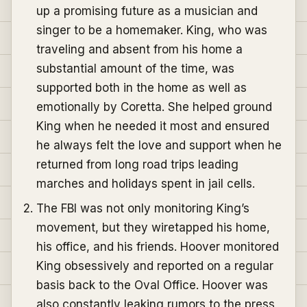
up a promising future as a musician and
singer to be a homemaker. King, who was
traveling and absent from his home a
substantial amount of the time, was
supported both in the home as well as
emotionally by Coretta. She helped ground
King when he needed it most and ensured
he always felt the love and support when he
returned from long road trips leading
marches and holidays spent in jail cells.
The FBI was not only monitoring King’s
movement, but they wiretapped his home,
his office, and his friends. Hoover monitored
King obsessively and reported on a regular
basis back to the Oval Office. Hoover was
also constantly leaking rumors to the press