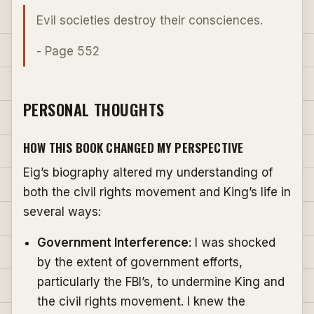
Evil societies destroy their consciences.
- Page 552
PERSONAL THOUGHTS
HOW THIS BOOK CHANGED MY PERSPECTIVE
Eig’s biography altered my understanding of
both the civil rights movement and King’s life in
several ways:
Government Interference
: I was shocked
by the extent of government efforts,
particularly the FBI’s, to undermine King and
the civil rights movement. I knew the