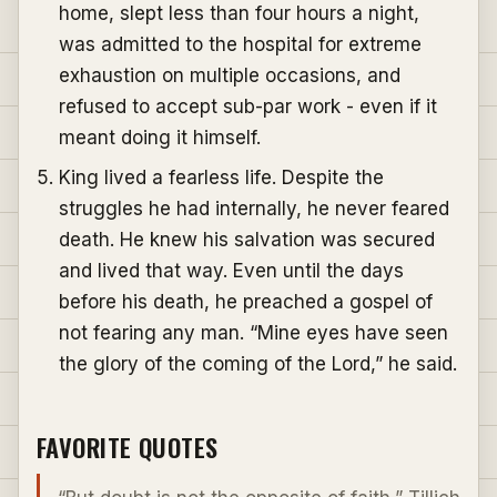
home, slept less than four hours a night,
was admitted to the hospital for extreme
exhaustion on multiple occasions, and
refused to accept sub-par work - even if it
meant doing it himself.
King lived a fearless life. Despite the
struggles he had internally, he never feared
death. He knew his salvation was secured
and lived that way. Even until the days
before his death, he preached a gospel of
not fearing any man. “Mine eyes have seen
the glory of the coming of the Lord,” he said.
FAVORITE QUOTES