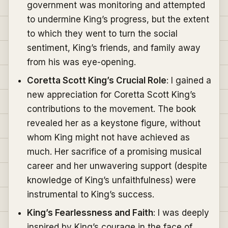
government was monitoring and attempted
to undermine King’s progress, but the extent
to which they went to turn the social
sentiment, King’s friends, and family away
from his was eye-opening.
Coretta Scott King’s Crucial Role
: I gained a
new appreciation for Coretta Scott King’s
contributions to the movement. The book
revealed her as a keystone figure, without
whom King might not have achieved as
much. Her sacrifice of a promising musical
career and her unwavering support (despite
knowledge of King’s unfaithfulness) were
instrumental to King’s success.
King’s Fearlessness and Faith
: I was deeply
inspired by King’s courage in the face of