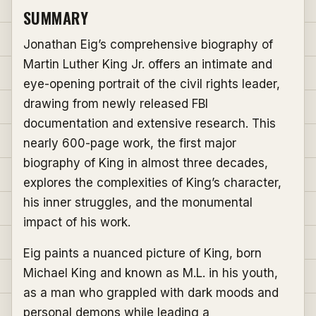
SUMMARY
Jonathan Eig’s comprehensive biography of
Martin Luther King Jr. offers an intimate and
eye-opening portrait of the civil rights leader,
drawing from newly released FBI
documentation and extensive research. This
nearly 600-page work, the first major
biography of King in almost three decades,
explores the complexities of King’s character,
his inner struggles, and the monumental
impact of his work.
Eig paints a nuanced picture of King, born
Michael King and known as M.L. in his youth,
as a man who grappled with dark moods and
personal demons while leading a