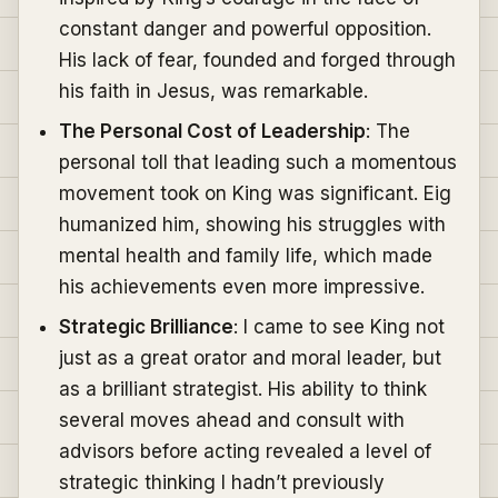
constant danger and powerful opposition.
His lack of fear, founded and forged through
his faith in Jesus, was remarkable.
The Personal Cost of Leadership
: The
personal toll that leading such a momentous
movement took on King was significant. Eig
humanized him, showing his struggles with
mental health and family life, which made
his achievements even more impressive.
Strategic Brilliance
: I came to see King not
just as a great orator and moral leader, but
as a brilliant strategist. His ability to think
several moves ahead and consult with
advisors before acting revealed a level of
strategic thinking I hadn’t previously