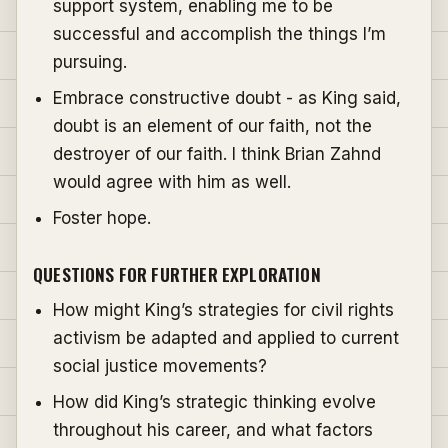
support system, enabling me to be
successful and accomplish the things I’m
pursuing.
Embrace constructive doubt - as King said,
doubt is an element of our faith, not the
destroyer of our faith. I think Brian Zahnd
would agree with him as well.
Foster hope.
QUESTIONS FOR FURTHER EXPLORATION
How might King’s strategies for civil rights
activism be adapted and applied to current
social justice movements?
How did King’s strategic thinking evolve
throughout his career, and what factors