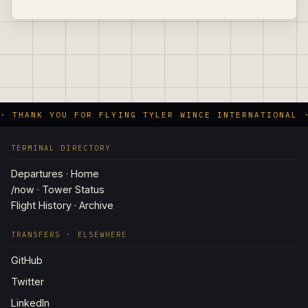
· THANK YOU FOR FLYING TYLER WINCE INTERNATIONAL 
TERMINAL DIRECTORY
Departures · Home
/now · Tower Status
Flight History · Archive
TRANSFERS · ELSEWHERE
GitHub
Twitter
LinkedIn