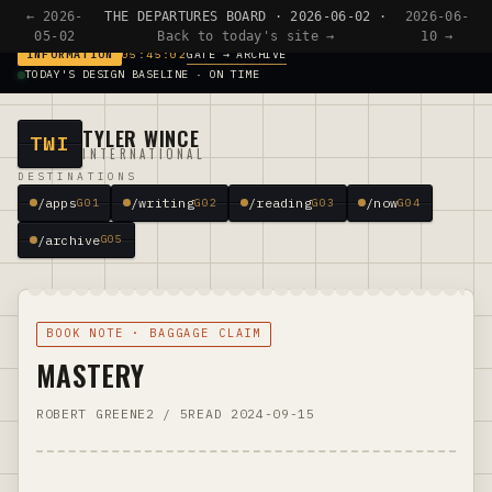
← 2026-
THE DEPARTURES BOARD · 2026-06-02 ·
2026-06-
05-02
Back to today's site →
10 →
GATE → ARCHIVE
INFORMATION
05:45:02
TODAY'S DESIGN BASELINE · ON TIME
TYLER WINCE
TWI
INTERNATIONAL
DESTINATIONS
/apps
/writing
/reading
/now
G01
G02
G03
G04
/archive
G05
BOOK NOTE · BAGGAGE CLAIM
MASTERY
ROBERT GREENE
2 / 5
READ 2024-09-15