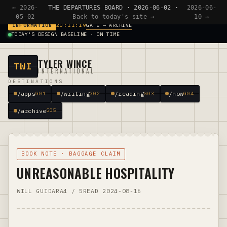
← 2026-
THE DEPARTURES BOARD · 2026-06-02 ·
2026-06-
05-02
Back to today's site →
10 →
GATE → ARCHIVE
INFORMATION
20:11:19
TODAY'S DESIGN BASELINE · ON TIME
TYLER WINCE
TWI
INTERNATIONAL
DESTINATIONS
/apps
/writing
/reading
/now
G01
G02
G03
G04
/archive
G05
BOOK NOTE · BAGGAGE CLAIM
UNREASONABLE HOSPITALITY
WILL GUIDARA
4 / 5
READ 2024-08-16