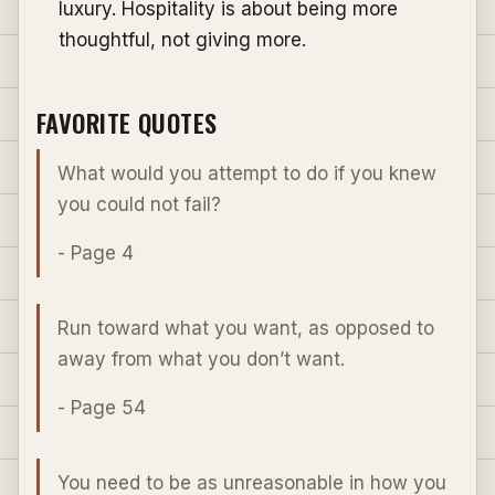
luxury. Hospitality is about being more
thoughtful, not giving more.
FAVORITE QUOTES
What would you attempt to do if you knew
you could not fail?
- Page 4
Run toward what you want, as opposed to
away from what you don’t want.
- Page 54
You need to be as unreasonable in how you