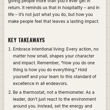
giving people more than you’ll ever get in
return. It reminds us that in hospitality – and in
life – it’s not just what you do, but how you
make people feel that leaves a lasting impact.
KEY TAKEAWAYS
Embrace intentional living: Every action, no
matter how small, shapes your character
and impact. Remember, “How you do one
thing is how you do everything.” Hold
yourself and your team to this standard of
excellence in all endeavors.
Be a thermostat, not a thermometer. As a
leader, don’t just react to the environment
around you. Instead, set the energy and