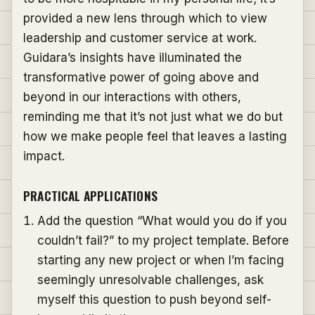
provided a new lens through which to view
leadership and customer service at work.
Guidara’s insights have illuminated the
transformative power of going above and
beyond in our interactions with others,
reminding me that it’s not just what we do but
how we make people feel that leaves a lasting
impact.
PRACTICAL APPLICATIONS
Add the question “What would you do if you
couldn’t fail?” to my project template. Before
starting any new project or when I’m facing
seemingly unresolvable challenges, ask
myself this question to push beyond self-