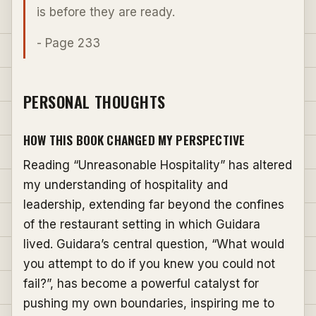
is before they are ready.
- Page 233
PERSONAL THOUGHTS
HOW THIS BOOK CHANGED MY PERSPECTIVE
Reading “Unreasonable Hospitality” has altered
my understanding of hospitality and
leadership, extending far beyond the confines
of the restaurant setting in which Guidara
lived. Guidara’s central question, “What would
you attempt to do if you knew you could not
fail?”, has become a powerful catalyst for
pushing my own boundaries, inspiring me to