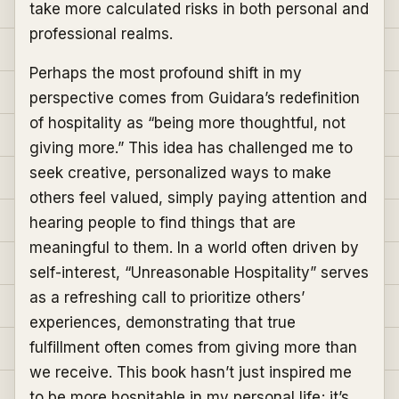
take more calculated risks in both personal and
professional realms.
Perhaps the most profound shift in my
perspective comes from Guidara’s redefinition
of hospitality as “being more thoughtful, not
giving more.” This idea has challenged me to
seek creative, personalized ways to make
others feel valued, simply paying attention and
hearing people to find things that are
meaningful to them. In a world often driven by
self-interest, “Unreasonable Hospitality” serves
as a refreshing call to prioritize others’
experiences, demonstrating that true
fulfillment often comes from giving more than
we receive. This book hasn’t just inspired me
to be more hospitable in my personal life; it’s