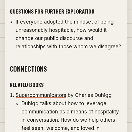
QUESTIONS FOR FURTHER EXPLORATION
If everyone adopted the mindset of being
unreasonably hospitable, how would it
change our public discourse and
relationships with those whom we disagree?
CONNECTIONS
RELATED BOOKS
Supercommunicators
by Charles Duhigg
Duhigg talks about how to leverage
communication as a means of hospitality
in conversation. How do we help others
feel seen, welcome, and loved in