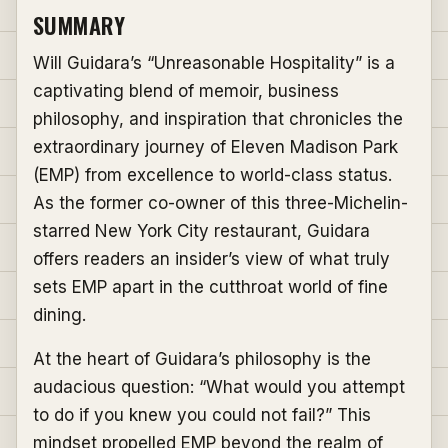
SUMMARY
Will Guidara’s “Unreasonable Hospitality” is a
captivating blend of memoir, business
philosophy, and inspiration that chronicles the
extraordinary journey of Eleven Madison Park
(EMP) from excellence to world-class status.
As the former co-owner of this three-Michelin-
starred New York City restaurant, Guidara
offers readers an insider’s view of what truly
sets EMP apart in the cutthroat world of fine
dining.
At the heart of Guidara’s philosophy is the
audacious question: “What would you attempt
to do if you knew you could not fail?” This
mindset propelled EMP beyond the realm of