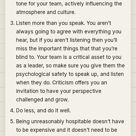
tone for your team, actively influencing the
atmosphere and culture.
Listen more than you speak. You aren’t
always going to agree with everything you
hear, but if you aren’t listening then you’ll
miss the important things that that you’re
blind to. Your team is a critical asset to you
as a leader, so make sure you give them the
psychological safety to speak up, and listen
when they do. Criticism offers you an
invitation to have your perspective
challenged and grow.
Do less, and do it well.
Being unreasonably hospitable doesn’t have
to be expensive and it doesn’t need to be