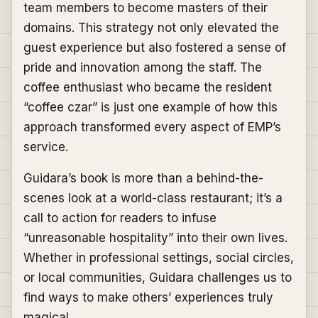
team members to become masters of their
domains. This strategy not only elevated the
guest experience but also fostered a sense of
pride and innovation among the staff. The
coffee enthusiast who became the resident
“coffee czar” is just one example of how this
approach transformed every aspect of EMP’s
service.
Guidara’s book is more than a behind-the-
scenes look at a world-class restaurant; it’s a
call to action for readers to infuse
“unreasonable hospitality” into their own lives.
Whether in professional settings, social circles,
or local communities, Guidara challenges us to
find ways to make others’ experiences truly
magical.