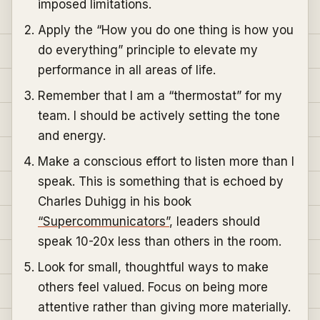
imposed limitations.
Apply the “How you do one thing is how you
do everything” principle to elevate my
performance in all areas of life.
Remember that I am a “thermostat” for my
team. I should be actively setting the tone
and energy.
Make a conscious effort to listen more than I
speak. This is something that is echoed by
Charles Duhigg in his book
“Supercommunicators”
, leaders should
speak 10-20x less than others in the room.
Look for small, thoughtful ways to make
others feel valued. Focus on being more
attentive rather than giving more materially.