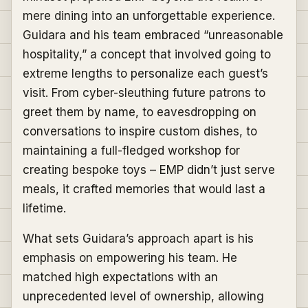
mere dining into an unforgettable experience.
Guidara and his team embraced “unreasonable
hospitality,” a concept that involved going to
extreme lengths to personalize each guest’s
visit. From cyber-sleuthing future patrons to
greet them by name, to eavesdropping on
conversations to inspire custom dishes, to
maintaining a full-fledged workshop for
creating bespoke toys – EMP didn’t just serve
meals, it crafted memories that would last a
lifetime.
What sets Guidara’s approach apart is his
emphasis on empowering his team. He
matched high expectations with an
unprecedented level of ownership, allowing