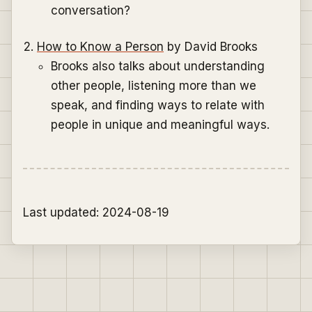
conversation?
How to Know a Person
by David Brooks
Brooks also talks about understanding
other people, listening more than we
speak, and finding ways to relate with
people in unique and meaningful ways.
Last updated: 2024-08-19