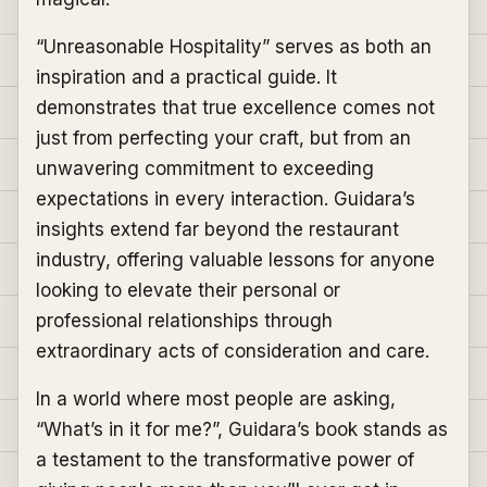
“Unreasonable Hospitality” serves as both an
inspiration and a practical guide. It
demonstrates that true excellence comes not
just from perfecting your craft, but from an
unwavering commitment to exceeding
expectations in every interaction. Guidara’s
insights extend far beyond the restaurant
industry, offering valuable lessons for anyone
looking to elevate their personal or
professional relationships through
extraordinary acts of consideration and care.
In a world where most people are asking,
“What’s in it for me?”, Guidara’s book stands as
a testament to the transformative power of