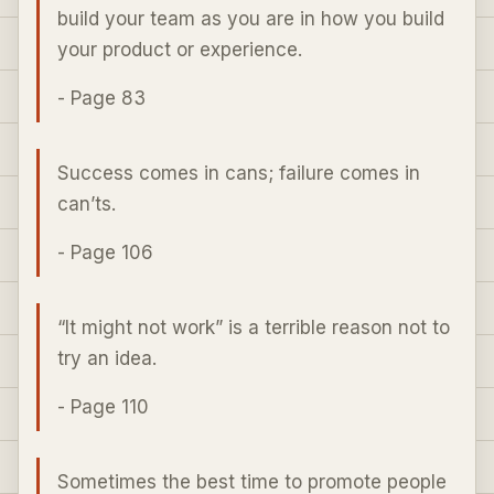
build your team as you are in how you build
your product or experience.
- Page 83
Success comes in cans; failure comes in
can’ts.
- Page 106
“It might not work” is a terrible reason not to
try an idea.
- Page 110
Sometimes the best time to promote people