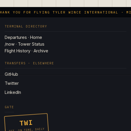
ANK YOU FOR FLYING TYLER WINCE INTERNATIONAL · MI
TERMINAL DIRECTORY
Departures · Home
/now · Tower Status
Flight History · Archive
TRANSFERS · ELSEWHERE
GitHub
Twitter
LinkedIn
GATE
TWI
EST. ON TIME, DAILY