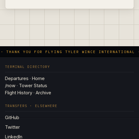
 · THANK YOU FOR FLYING TYLER WINCE INTERNATIONAL 
TERMINAL DIRECTORY
Departures · Home
/now · Tower Status
Flight History · Archive
TRANSFERS · ELSEWHERE
GitHub
Twitter
LinkedIn