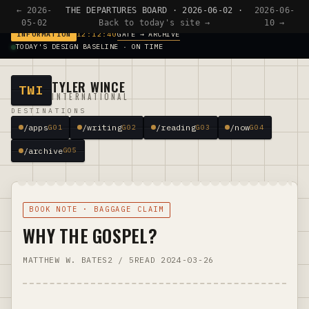
← 2026-
THE DEPARTURES BOARD · 2026-06-02 ·
2026-06-
05-02
Back to today's site →
10 →
GATE → ARCHIVE
INFORMATION
12:12:40
TODAY'S DESIGN BASELINE · ON TIME
TYLER WINCE
TWI
INTERNATIONAL
DESTINATIONS
/apps
/writing
/reading
/now
G01
G02
G03
G04
/archive
G05
BOOK NOTE · BAGGAGE CLAIM
WHY THE GOSPEL?
MATTHEW W. BATES
2 / 5
READ 2024-03-26