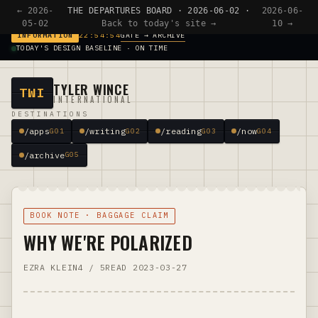
← 2026-
THE DEPARTURES BOARD · 2026-06-02 ·
2026-06-
05-02
Back to today's site →
10 →
GATE → ARCHIVE
INFORMATION
22:54:54
TODAY'S DESIGN BASELINE · ON TIME
TYLER WINCE
TWI
INTERNATIONAL
DESTINATIONS
/apps
/writing
/reading
/now
G01
G02
G03
G04
/archive
G05
BOOK NOTE · BAGGAGE CLAIM
WHY WE'RE POLARIZED
EZRA KLEIN
4 / 5
READ 2023-03-27