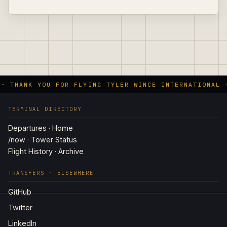
 · THANK YOU FOR FLYING TYLER WINCE INTERNATIONAL 
TERMINAL DIRECTORY
Departures · Home
/now · Tower Status
Flight History · Archive
TRANSFERS · ELSEWHERE
GitHub
Twitter
LinkedIn