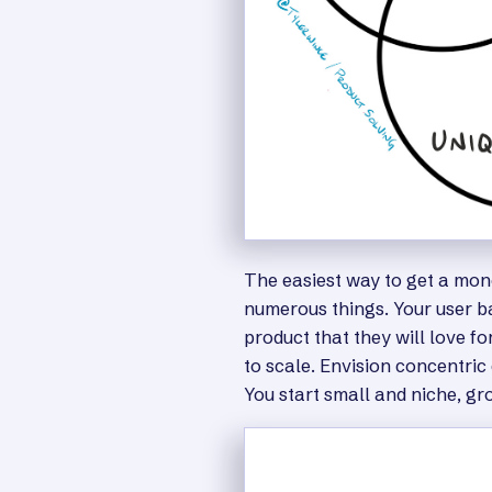
The easiest way to get a monop
numerous things. Your user ba
product that they will love f
to scale. Envision concentric
You start small and niche, g