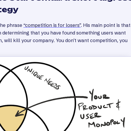
tegy
the phrase
“competition is for losers”
. His main point is that
in determining that you have found something users want
n, will kill your company. You don’t want competition, you