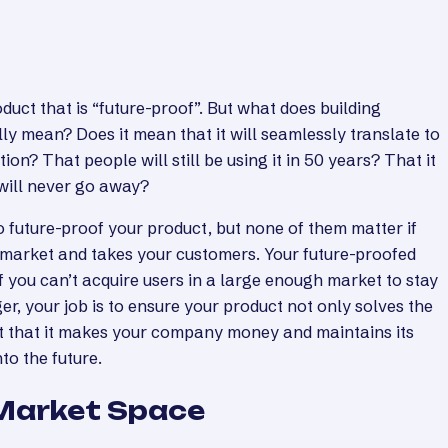
duct that is “future-proof”. But what does building
ly mean? Does it mean that it will seamlessly translate to
ion? That people will still be using it in 50 years? That it
 will never go away?
 future-proof your product, but none of them matter if
market and takes your customers. Your future-proofed
 you can’t acquire users in a large enough market to stay
r, your job is to ensure your product not only solves the
t that it makes your company money and maintains its
nto the future.
 Market Space