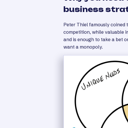
business stra
Peter Thiel famously coined 
competition, while valuable 
and is enough to take a bet o
want a monopoly.