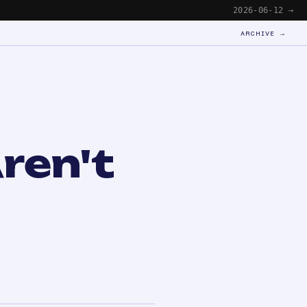
2026-06-12 →
ARCHIVE →
ren't