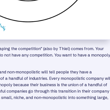
caping the competition” (also by Thiel) comes from. Your
 to not have any competition. You want to have a monopol
nd non-monopolistic will tell people they have a
of a handful of industries. Every monopolistic company wil
nopoly because their business is the union of a handful of
sful companies go through this transition in their company
m small, niche, and non-monopolistic into something large,