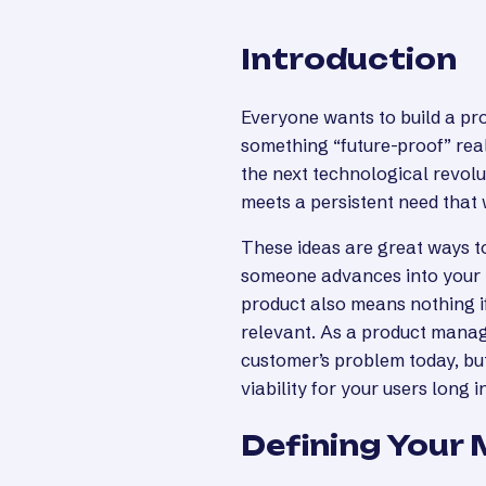
Introduction
Everyone wants to build a pro
something “future-proof” real
the next technological revolut
meets a persistent need that
These ideas are great ways to
someone advances into your 
product also means nothing if
relevant. As a product manage
customer’s problem today, bu
viability for your users long i
Defining Your