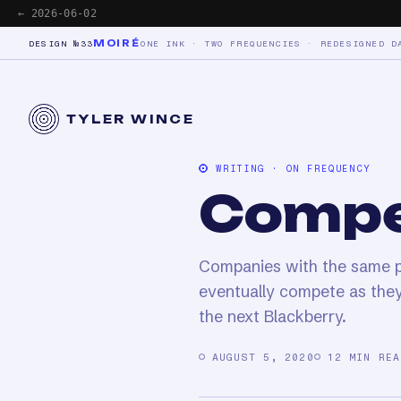
← 2026-06-02
MOIRÉ
DESIGN №33
ONE INK · TWO FREQUENCIES · REDESIGNED D
TYLER WINCE
WRITING · ON FREQUENCY
Compe
Companies with the same pr
eventually compete as they
the next Blackberry.
AUGUST 5, 2020
12 MIN REA