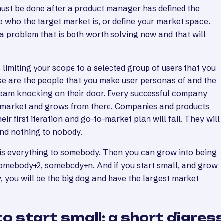
must be done after a product manager has defined the
 who the target market is, or define your market space.
ng a problem that is both worth solving now and that will
 limiting your scope to a selected group of users that you
ese are the people that you make user personas of and the
team knocking on their door. Every successful company
he market and grows from there. Companies and products
heir first iteration and go-to-market plan will fail. They will
nd nothing to nobody.
 is everything to somebody. Then you can grow into being
omebody+2, somebody+n. And if you start small, and grow
, you will be the big dog and have the largest market
o start small: a short digres