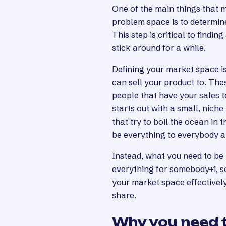
One of the main things that 
problem space is to determine
This step is critical to findi
stick around for a while.
Defining your market space is
can sell your product to. Th
people that have your sales 
starts out with a small, nic
that try to boil the ocean in t
be everything to everybody a
Instead, what you need to be
everything for somebody+1, s
your market space effectively
share.
Why you need t