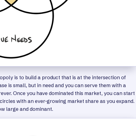
oly is to build a product that is at the intersection of
se is small, but in need and you can serve them with a
orever. Once you have dominated this market, you can start
 circles with an ever-growing market share as you expand.
row large and dominant.