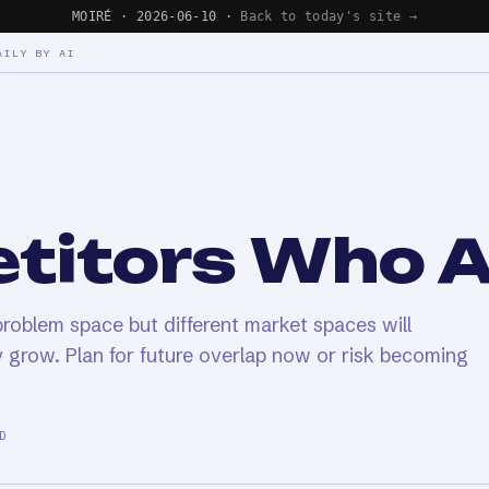
MOIRÉ · 2026-06-10 ·
Back to today's site →
AILY BY AI
titors Who A
oblem space but different market spaces will
 grow. Plan for future overlap now or risk becoming
D