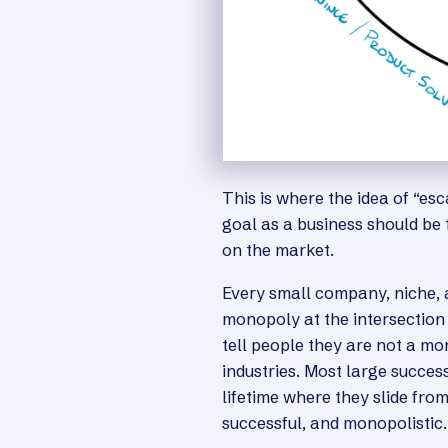
This is where the idea of “es
goal as a business should be
on the market.
Every small company, niche, a
monopoly at the intersection 
tell people they are not a mo
industries. Most large succes
lifetime where they slide fro
successful, and monopolistic.