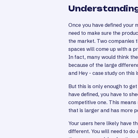
Understanding
Once you have defined your ma
need to make sure the product
the market. Two companies t
spaces will come up with a pr
In fact, many would think th
because of the large differen
and Hey - case study on this i
But this is only enough to g
have defined, you have to she
competitive one. This means 
that is larger and has more 
Your users here likely have 
different. You will need to do