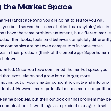
 the Market Space
rket landscape (who you are going to sell to) you will
 you build serves their needs better than anything else in
hat have the same problem statement, but different marke
oduct that looks, feels, and behaves completely differently
ese companies are not even competitors in some cases
ces in their products (think of the email apps Superhuman
s below).
et started. Once you have dominated the market space you
d that exoskeleton and grow into a larger, more
moving out of your smaller concentric circle and into one
potential. However, more potential means more competition
the same problem, but their outlook on that problem may be
 a combination of two things as a product manager: 1) sell