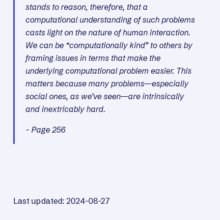
stands to reason, therefore, that a
computational understanding of such problems
casts light on the nature of human interaction.
We can be “computationally kind” to others by
framing issues in terms that make the
underlying computational problem easier. This
matters because many problems—especially
social ones, as we’ve seen—are intrinsically
and inextricably hard.
- Page 256
Last updated: 2024-08-27