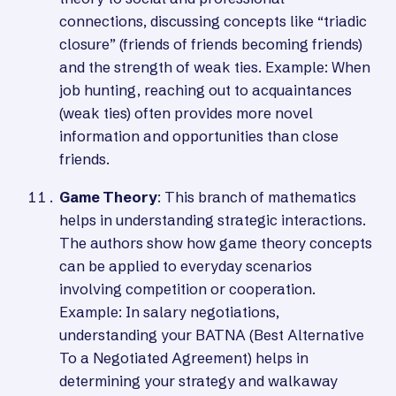
connections, discussing concepts like “triadic
closure” (friends of friends becoming friends)
and the strength of weak ties. Example: When
job hunting, reaching out to acquaintances
(weak ties) often provides more novel
information and opportunities than close
friends.
Game Theory
: This branch of mathematics
helps in understanding strategic interactions.
The authors show how game theory concepts
can be applied to everyday scenarios
involving competition or cooperation.
Example: In salary negotiations,
understanding your BATNA (Best Alternative
To a Negotiated Agreement) helps in
determining your strategy and walkaway