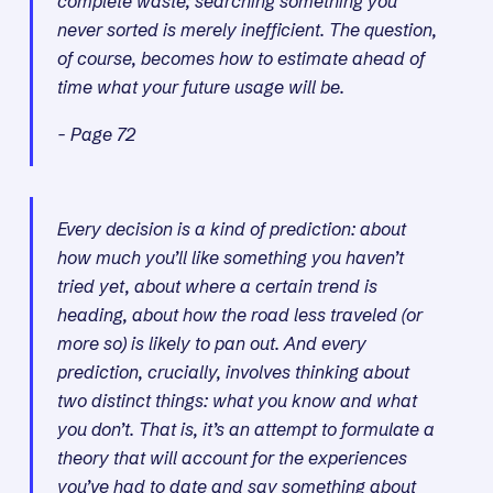
complete waste; searching something you
never sorted is merely inefficient. The question,
of course, becomes how to estimate ahead of
time what your future usage will be.
- Page 72
Every decision is a kind of prediction: about
how much you’ll like something you haven’t
tried yet, about where a certain trend is
heading, about how the road less traveled (or
more so) is likely to pan out. And every
prediction, crucially, involves thinking about
two distinct things: what you know and what
you don’t. That is, it’s an attempt to formulate a
theory that will account for the experiences
you’ve had to date and say something about