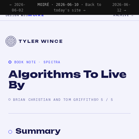
← 2026-
MOIRÉ · 2026-06-10 ·
Back to
2026-06-
06-02
today's site →
12 →
MOIRÉ
DESIGN №33
ARCHIVE →
TYLER WINCE
BOOK NOTE · SPECTRA
Algorithms To Live
By
BRIAN CHRISTIAN AND TOM GRIFFITHS
5 / 5
Summary