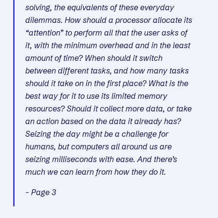
solving, the equivalents of these everyday
dilemmas. How should a processor allocate its
“attention” to perform all that the user asks of
it, with the minimum overhead and in the least
amount of time? When should it switch
between different tasks, and how many tasks
should it take on in the first place? What is the
best way for it to use its limited memory
resources? Should it collect more data, or take
an action based on the data it already has?
Seizing the day might be a challenge for
humans, but computers all around us are
seizing milliseconds with ease. And there’s
much we can learn from how they do it.
- Page 3