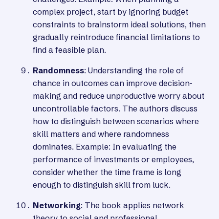
complex project, start by ignoring budget
constraints to brainstorm ideal solutions, then
gradually reintroduce financial limitations to
find a feasible plan.
Randomness
: Understanding the role of
chance in outcomes can improve decision-
making and reduce unproductive worry about
uncontrollable factors. The authors discuss
how to distinguish between scenarios where
skill matters and where randomness
dominates. Example: In evaluating the
performance of investments or employees,
consider whether the time frame is long
enough to distinguish skill from luck.
Networking
: The book applies network
theory to social and professional