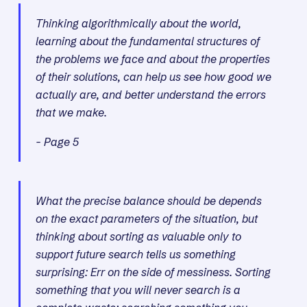
Thinking algorithmically about the world,
learning about the fundamental structures of
the problems we face and about the properties
of their solutions, can help us see how good we
actually are, and better understand the errors
that we make.
- Page 5
What the precise balance should be depends
on the exact parameters of the situation, but
thinking about sorting as valuable only to
support future search tells us something
surprising: Err on the side of messiness. Sorting
something that you will never search is a