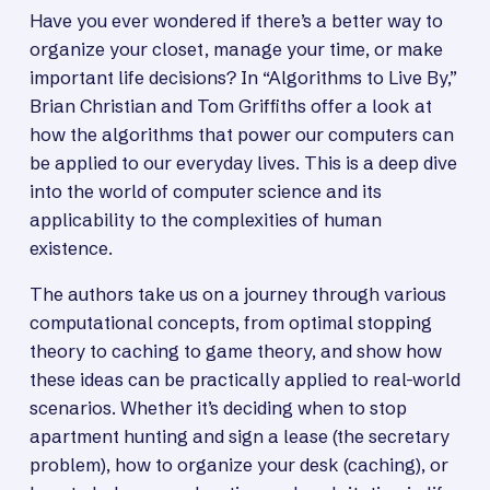
Have you ever wondered if there’s a better way to
organize your closet, manage your time, or make
important life decisions? In “Algorithms to Live By,”
Brian Christian and Tom Griffiths offer a look at
how the algorithms that power our computers can
be applied to our everyday lives. This is a deep dive
into the world of computer science and its
applicability to the complexities of human
existence.
The authors take us on a journey through various
computational concepts, from optimal stopping
theory to caching to game theory, and show how
these ideas can be practically applied to real-world
scenarios. Whether it’s deciding when to stop
apartment hunting and sign a lease (the secretary
problem), how to organize your desk (caching), or