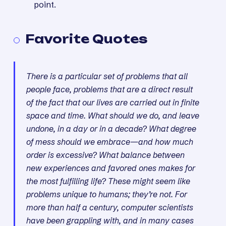
point.
Favorite Quotes
There is a particular set of problems that all
people face, problems that are a direct result
of the fact that our lives are carried out in finite
space and time. What should we do, and leave
undone, in a day or in a decade? What degree
of mess should we embrace—and how much
order is excessive? What balance between
new experiences and favored ones makes for
the most fulfilling life? These might seem like
problems unique to humans; they’re not. For
more than half a century, computer scientists
have been grappling with, and in many cases