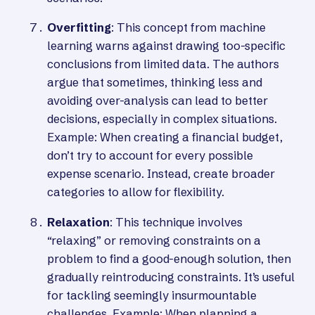
Overfitting
: This concept from machine
learning warns against drawing too-specific
conclusions from limited data. The authors
argue that sometimes, thinking less and
avoiding over-analysis can lead to better
decisions, especially in complex situations.
Example: When creating a financial budget,
don’t try to account for every possible
expense scenario. Instead, create broader
categories to allow for flexibility.
Relaxation
: This technique involves
“relaxing” or removing constraints on a
problem to find a good-enough solution, then
gradually reintroducing constraints. It’s useful
for tackling seemingly insurmountable
challenges. Example: When planning a