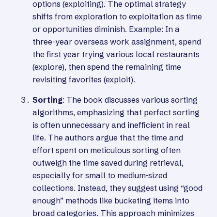
options (exploiting). The optimal strategy
shifts from exploration to exploitation as time
or opportunities diminish. Example: In a
three-year overseas work assignment, spend
the first year trying various local restaurants
(explore), then spend the remaining time
revisiting favorites (exploit).
Sorting
: The book discusses various sorting
algorithms, emphasizing that perfect sorting
is often unnecessary and inefficient in real
life. The authors argue that the time and
effort spent on meticulous sorting often
outweigh the time saved during retrieval,
especially for small to medium-sized
collections. Instead, they suggest using “good
enough” methods like bucketing items into
broad categories. This approach minimizes