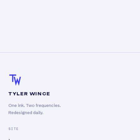
TYLER WINCE
One ink. Two frequencies.
Redesigned daily.
SITE