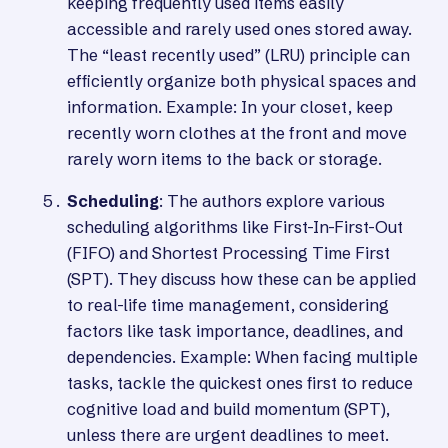
keeping frequently used items easily
accessible and rarely used ones stored away.
The “least recently used” (LRU) principle can
efficiently organize both physical spaces and
information. Example: In your closet, keep
recently worn clothes at the front and move
rarely worn items to the back or storage.
Scheduling
: The authors explore various
scheduling algorithms like First-In-First-Out
(FIFO) and Shortest Processing Time First
(SPT). They discuss how these can be applied
to real-life time management, considering
factors like task importance, deadlines, and
dependencies. Example: When facing multiple
tasks, tackle the quickest ones first to reduce
cognitive load and build momentum (SPT),
unless there are urgent deadlines to meet.