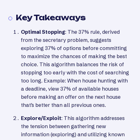
Key Takeaways
Optimal Stopping
: The 37% rule, derived
from the secretary problem, suggests
exploring 37% of options before committing
to maximize the chances of making the best
choice. This algorithm balances the risk of
stopping too early with the cost of searching
too long. Example: When house hunting with
a deadline, view 37% of available houses
before making an offer on the next house
that’s better than all previous ones.
Explore/Exploit
: This algorithm addresses
the tension between gathering new
information (exploring) and utilizing known