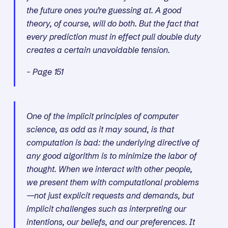
the future ones you’re guessing at. A good
theory, of course, will do both. But the fact that
every prediction must in effect pull double duty
creates a certain unavoidable tension.
- Page 151
One of the implicit principles of computer
science, as odd as it may sound, is that
computation is bad: the underlying directive of
any good algorithm is to minimize the labor of
thought. When we interact with other people,
we present them with computational problems
—not just explicit requests and demands, but
implicit challenges such as interpreting our
intentions, our beliefs, and our preferences. It