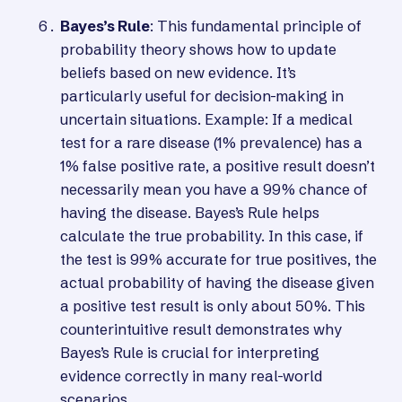
Bayes’s Rule
: This fundamental principle of
probability theory shows how to update
beliefs based on new evidence. It’s
particularly useful for decision-making in
uncertain situations. Example: If a medical
test for a rare disease (1% prevalence) has a
1% false positive rate, a positive result doesn’t
necessarily mean you have a 99% chance of
having the disease. Bayes’s Rule helps
calculate the true probability. In this case, if
the test is 99% accurate for true positives, the
actual probability of having the disease given
a positive test result is only about 50%. This
counterintuitive result demonstrates why
Bayes’s Rule is crucial for interpreting
evidence correctly in many real-world
scenarios.