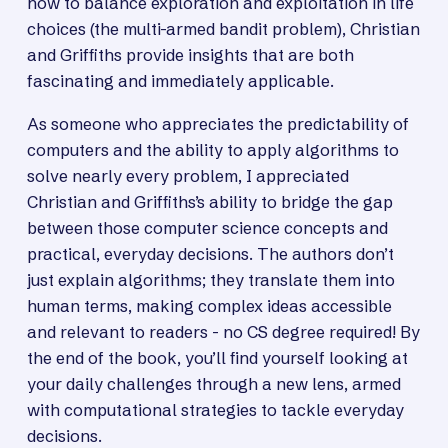
how to balance exploration and exploitation in life
choices (the multi-armed bandit problem), Christian
and Griffiths provide insights that are both
fascinating and immediately applicable.
As someone who appreciates the predictability of
computers and the ability to apply algorithms to
solve nearly every problem, I appreciated
Christian and Griffiths’s ability to bridge the gap
between those computer science concepts and
practical, everyday decisions. The authors don’t
just explain algorithms; they translate them into
human terms, making complex ideas accessible
and relevant to readers - no CS degree required! By
the end of the book, you’ll find yourself looking at
your daily challenges through a new lens, armed
with computational strategies to tackle everyday
decisions.