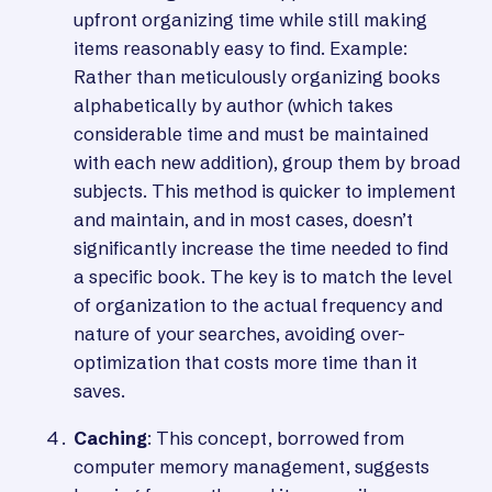
upfront organizing time while still making
items reasonably easy to find. Example:
Rather than meticulously organizing books
alphabetically by author (which takes
considerable time and must be maintained
with each new addition), group them by broad
subjects. This method is quicker to implement
and maintain, and in most cases, doesn’t
significantly increase the time needed to find
a specific book. The key is to match the level
of organization to the actual frequency and
nature of your searches, avoiding over-
optimization that costs more time than it
saves.
Caching
: This concept, borrowed from
computer memory management, suggests