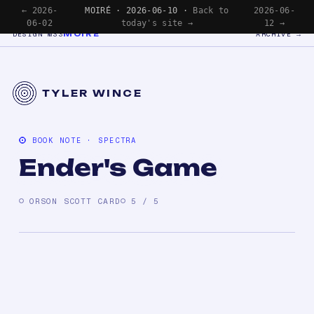
← 2026-
MOIRÉ · 2026-06-10 ·
Back to
2026-06-
06-02
today's site →
12 →
MOIRÉ
DESIGN №33
ARCHIVE →
TYLER WINCE
BOOK NOTE · SPECTRA
Ender's Game
ORSON SCOTT CARD
5 / 5