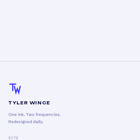
TYLER WINCE
One ink. Two frequencies.
Redesigned daily.
SITE