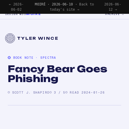
← 2026-
MOIRÉ · 2026-06-10 ·
Back to
2026-06-
06-02
today's site →
12 →
MOIRÉ
DESIGN №33
ARCHIVE →
TYLER WINCE
BOOK NOTE · SPECTRA
Fancy Bear Goes
Phishing
SCOTT J. SHAPIRO
3 / 5
READ 2024-01-26