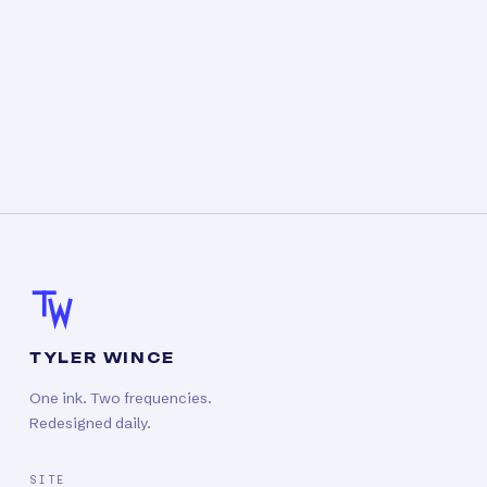
TYLER WINCE
One ink. Two frequencies.
Redesigned daily.
SITE