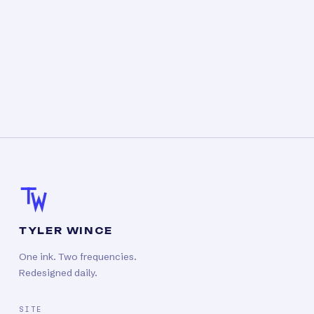
TYLER WINCE
One ink. Two frequencies.
Redesigned daily.
SITE