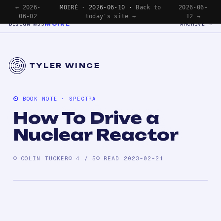
← 2026-
MOIRÉ · 2026-06-10 ·
Back to
2026-06-
06-02
today's site →
12 →
MOIRÉ
DESIGN №33
ARCHIVE →
TYLER WINCE
BOOK NOTE · SPECTRA
How To Drive a
Nuclear Reactor
COLIN TUCKER
4 / 5
READ 2023-02-21