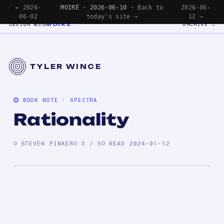
← 2026-
MOIRÉ · 2026-06-10 ·
Back to
2026-06-
06-02
today's site →
12 →
MOIRÉ
DESIGN №33
ARCHIVE →
TYLER WINCE
BOOK NOTE · SPECTRA
Rationality
STEVEN PINKER
3 / 5
READ 2024-01-12