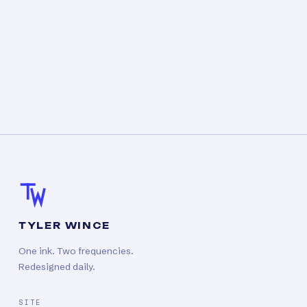
TYLER WINCE
One ink. Two frequencies.
Redesigned daily.
SITE