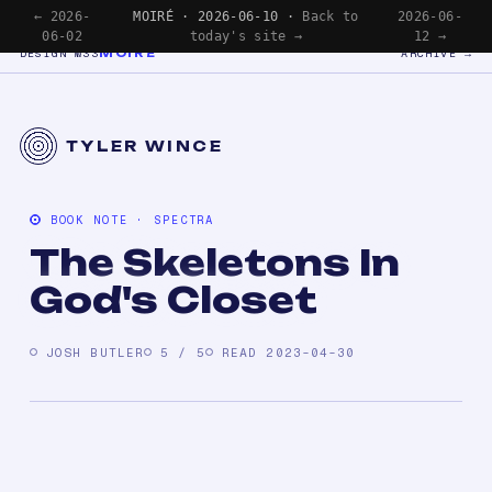
← 2026-
MOIRÉ · 2026-06-10 ·
Back to
2026-06-
06-02
today's site →
12 →
MOIRÉ
DESIGN №33
ARCHIVE →
TYLER WINCE
BOOK NOTE · SPECTRA
The Skeletons In
God's Closet
JOSH BUTLER
5 / 5
READ 2023-04-30