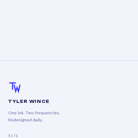
TYLER WINCE
One ink. Two frequencies.
Redesigned daily.
SITE