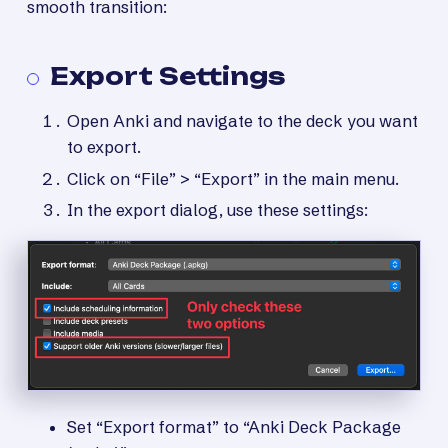
smooth transition:
Export Settings
Open Anki and navigate to the deck you want
to export.
Click on “File” > “Export” in the main menu.
In the export dialog, use these settings:
Set “Export format” to “Anki Deck Package