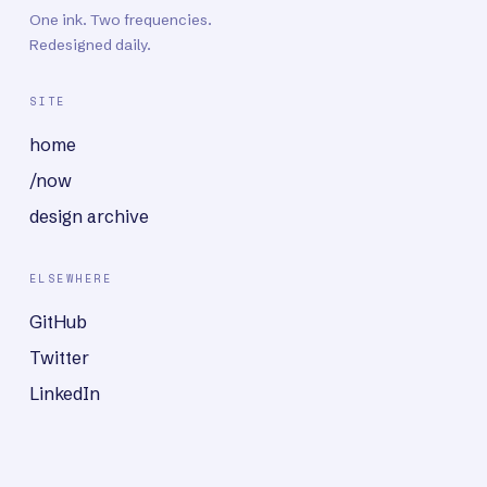
One ink. Two frequencies.
Redesigned daily.
SITE
home
/now
design archive
ELSEWHERE
GitHub
Twitter
LinkedIn