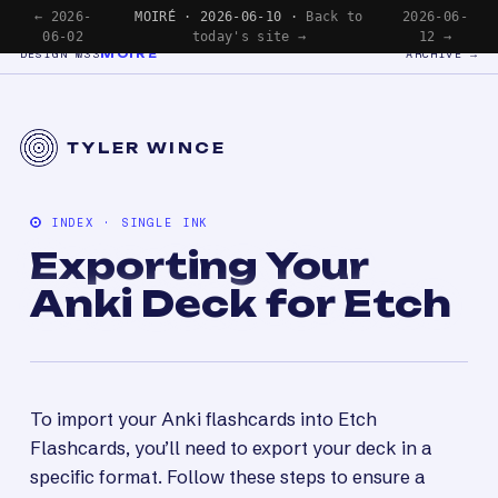
← 2026-
MOIRÉ · 2026-06-10 ·
Back to
2026-06-
06-02
today's site →
12 →
MOIRÉ
DESIGN №33
ARCHIVE →
TYLER WINCE
INDEX · SINGLE INK
Exporting Your
Anki Deck for Etch
To import your Anki flashcards into Etch
Flashcards, you’ll need to export your deck in a
specific format. Follow these steps to ensure a