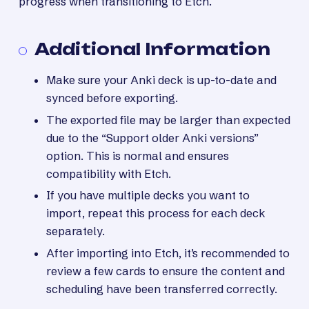
progress when transitioning to Etch.
Additional Information
Make sure your Anki deck is up-to-date and
synced before exporting.
The exported file may be larger than expected
due to the “Support older Anki versions”
option. This is normal and ensures
compatibility with Etch.
If you have multiple decks you want to
import, repeat this process for each deck
separately.
After importing into Etch, it’s recommended to
review a few cards to ensure the content and
scheduling have been transferred correctly.