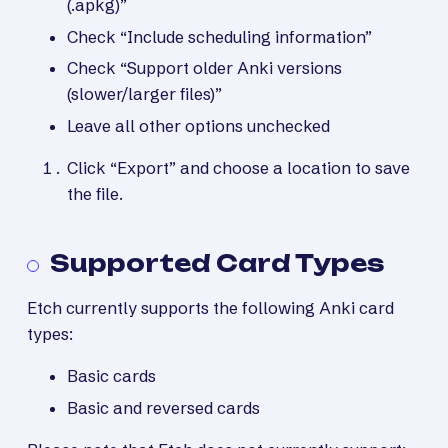
(.apkg)”
Check “Include scheduling information”
Check “Support older Anki versions
(slower/larger files)”
Leave all other options unchecked
Click “Export” and choose a location to save
the file.
Supported Card Types
Etch currently supports the following Anki card
types:
Basic cards
Basic and reversed cards