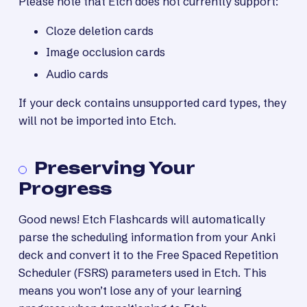
Please note that Etch does not currently support:
Cloze deletion cards
Image occlusion cards
Audio cards
If your deck contains unsupported card types, they
will not be imported into Etch.
Preserving Your
Progress
Good news! Etch Flashcards will automatically
parse the scheduling information from your Anki
deck and convert it to the Free Spaced Repetition
Scheduler (FSRS) parameters used in Etch. This
means you won’t lose any of your learning