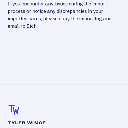
If you encounter any issues during the import
process or notice any discrepancies in your
imported cards, please copy the import log and
email to Etch.
TYLER WINCE