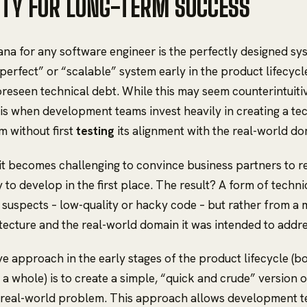
ITY FOR LONG-TERM SUCCESS
ana for any software engineer is the perfectly designed s
“perfect” or “scalable” system early in the product lifecycl
oreseen technical debt. While this may seem counterintuitiv
 is when development teams invest heavily in creating a tec
m without first
testing
its alignment with the real-world d
 it becomes challenging to convince business partners to re
 to develop in the first place. The result? A form of techni
 suspects – low-quality or hacky code – but rather from 
tecture and the real-world domain it was intended to addre
ve approach in the early stages of the product lifecycle (b
 a whole) is to create a simple, “quick and crude” version 
e real-world problem. This approach allows development 