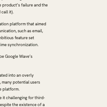
he product’s failure and the
all it).
tion platform that aimed
nication, such as email,
bitious feature set
time synchronization.
 be Google Wave’s
ted into an overly
t, many potential users
e platform.
it challenging for third-
espite the existence of a