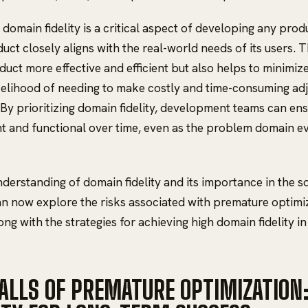
domain fidelity is a critical aspect of developing any produ
uct closely aligns with the real-world needs of its users. 
uct more effective and efficient but also helps to minimize 
kelihood of needing to make costly and time-consuming ad
 By prioritizing domain fidelity, development teams can ens
t and functional over time, even as the problem domain e
nderstanding of domain fidelity and its importance in the
n now explore the risks associated with premature optimi
ng with the strategies for achieving high domain fidelity in
FALLS OF PREMATURE OPTIMIZATION