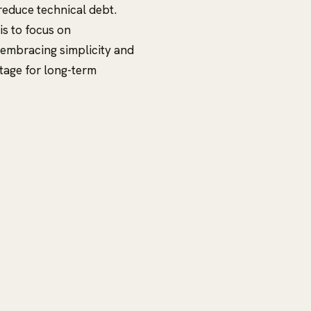
reduce technical debt.
is to focus on
 embracing simplicity and
tage for long-term