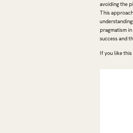
avoiding the p
This approach 
understanding 
pragmatism in 
success and th
If you like thi