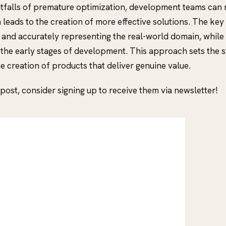
itfalls of premature optimization, development teams can 
leads to the creation of more effective solutions. The key 
and accurately representing the real-world domain, while
the early stages of development. This approach sets the s
e creation of products that deliver genuine value.
s post, consider signing up to receive them via newsletter!