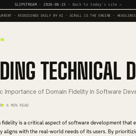
SLIPSTREAM · 2026-06-15 ·
Back to today's site →
NT · REDESIGNED DAILY BY AI · SCROLL IS THE ENGINE · HEADLINES RUN
IDING TECHNICAL 
ic Importance of Domain Fidelity in Software De
3
6 MIN READ
fidelity is a critical aspect of software development that 
 aligns with the real-world needs of its users. By prioritiz