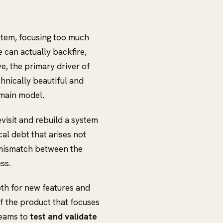
ystem, focusing too much
e can actually backfire,
e, the primary driver of
hnically beautiful and
omain model.
visit and rebuild a system
cal debt that arises not
a mismatch between the
ss.
oth for new features and
of the product that focuses
teams to
test and validate