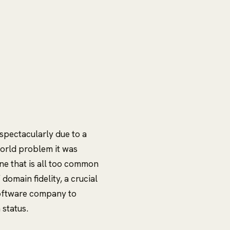
 spectacularly due to a
orld problem it was
ne that is all too common
domain fidelity, a crucial
software company to
 status.