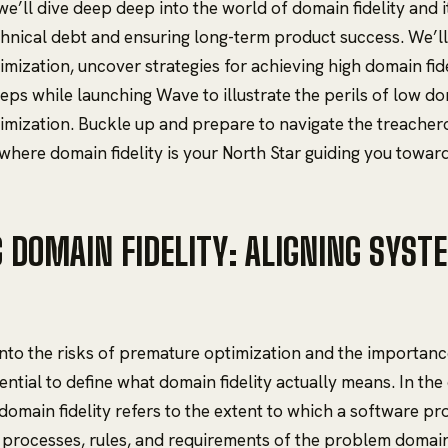
, we’ll dive deep deep into the world of domain fidelity and 
hnical debt and ensuring long-term product success. We’ll 
mization, uncover strategies for achieving high domain fide
eps while launching Wave to illustrate the perils of low do
mization. Buckle up and prepare to navigate the treacher
here domain fidelity is your North Star guiding you towar
G DOMAIN FIDELITY: ALIGNING SYST
into the risks of premature optimization and the importanc
essential to define what domain fidelity actually means. In th
omain fidelity refers to the extent to which a software pro
 processes, rules, and requirements of the problem domai