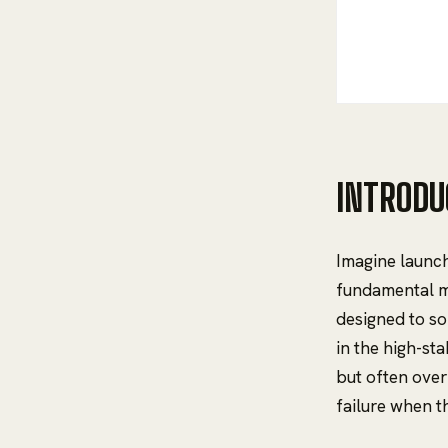
INTRODU
Imagine launch
fundamental m
designed to so
in the high-st
but often ove
failure when t