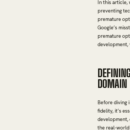
In this article
preventing tec
premature opti
Google’s misst
premature opti
development, w
DEFININ
DOMAIN
Before diving 
fidelity, it’s 
development, d
the real-world