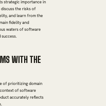
its strategic importance in
discuss the risks of
lity, and learn from the
main fidelity and
ous waters of software
d success.
EMS WITH THE
e of prioritizing domain
e context of software
duct accurately reflects
n.