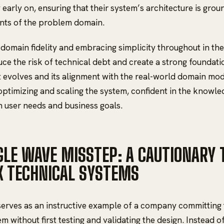
y early on, ensuring that their system’s architecture is gro
nts of the problem domain.
g domain fidelity and embracing simplicity throughout in t
ce the risk of technical debt and create a strong foundati
 evolves and its alignment with the real-world domain mod
optimizing and scaling the system, confident in the knowledg
h user needs and business goals.
GLE WAVE MISSTEP: A CAUTIONARY T
 TECHNICAL SYSTEMS
erves as an instructive example of a company committing 
m without first testing and validating the design. Instead o