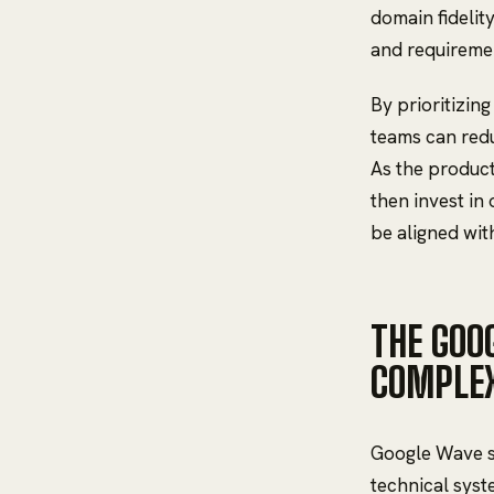
domain fidelit
and requireme
By prioritizin
teams can redu
As the product
then invest in 
be aligned wit
THE GOO
COMPLEX
Google Wave s
technical syste