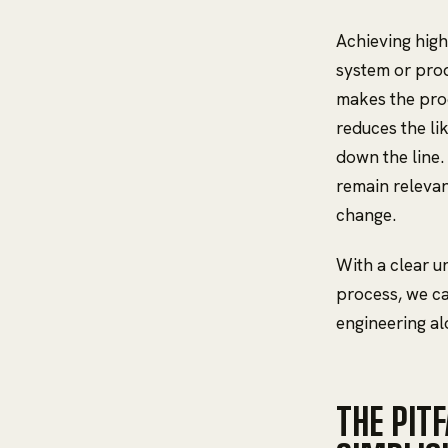
Achieving high 
system or prod
makes the prod
reduces the li
down the line.
remain relevan
change.
With a clear u
process, we ca
engineering alo
THE PIT