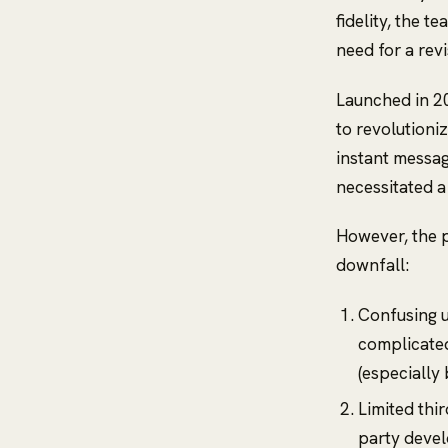
fidelity, the t
need for a revi
Launched in 2
to revolutioni
instant messag
necessitated a
However, the p
downfall:
Confusing u
complicated 
(especially
Limited thi
party devel