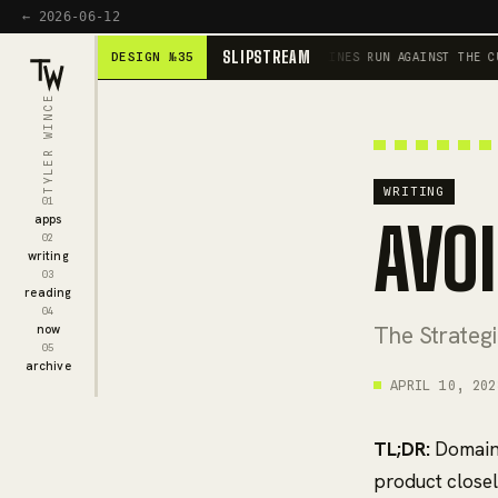
← 2026-06-12
SLIPSTREAM
DESIGN №35
SCROLL IS THE ENGINE · HEADLINES RUN AGAINST THE CURRE
TYLER WINCE
WRITING
01
AVO
apps
02
writing
03
reading
04
The Strateg
now
05
archive
APRIL 10, 202
TL;DR:
Domain 
product closely