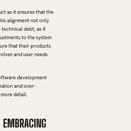
ct as it ensures that the
This alignment not only
technical debt, as it
justments to the system
ure that their products
volves and user needs
 software development
zation and over-
 more detail.
: EMBRACING