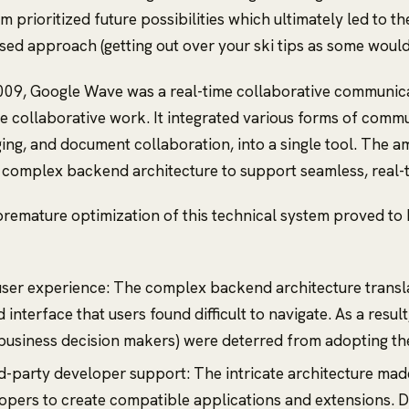
eam prioritized future possibilities which ultimately led to t
sed approach (getting out over your ski tips as some would c
009, Google Wave was a real-time collaborative communica
ze collaborative work. It integrated various forms of commu
ing, and document collaboration, into a single tool. The am
 complex backend architecture to support seamless, real-
remature optimization of this technical system proved to
ser experience: The complex backend architecture transla
interface that users found difficult to navigate. As a resul
 business decision makers) were deterred from adopting th
rd-party developer support: The intricate architecture made 
opers to create compatible applications and extensions. D