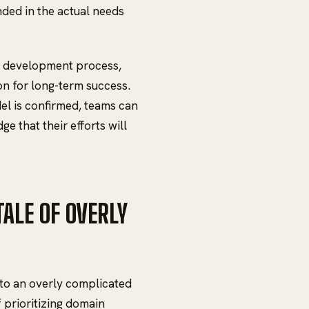
unded in the actual needs
he development process,
on for long-term success.
el is confirmed, teams can
e that their efforts will
ALE OF OVERLY
to an overly complicated
f prioritizing domain