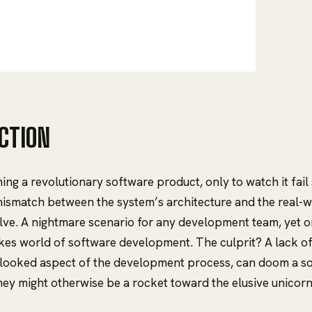
CTION
ing a revolutionary software product, only to watch it fail
ismatch between the system’s architecture and the real-w
lve. A nightmare scenario for any development team, yet o
akes world of software development. The culprit? A lack of 
rlooked aspect of the development process, can doom a 
hey might otherwise be a rocket toward the elusive unicorn