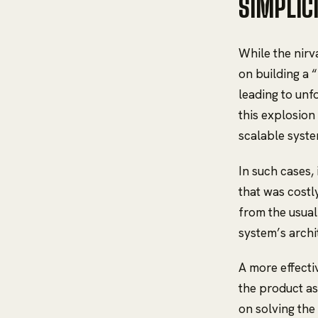
SIMPLIC
While the nirv
on building a 
leading to unf
this explosion
scalable syste
In such cases,
that was costly
from the usual
system’s archi
A more effecti
the product as
on solving th