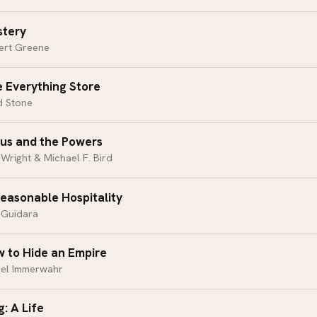
tery
ert Greene
 Everything Store
d Stone
us and the Powers
 Wright & Michael F. Bird
easonable Hospitality
 Guidara
 to Hide an Empire
iel Immerwahr
g: A Life