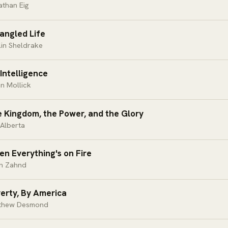
athan Eig
angled Life
in Sheldrake
Intelligence
n Mollick
 Kingdom, the Power, and the Glory
Alberta
n Everything's on Fire
an Zahnd
erty, By America
thew Desmond