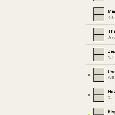
Mas
Rob
The
Bra
Jes
N.T.
Unr
Will
How
Dan
Kin