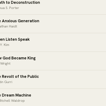
th to Deconstruction
ua S. Porter
 Anxious Generation
athan Haidt
ten Listen Speak
Y. Kim
w God Became King
 Wright
 Revolt of the Public
in Gurri
e Dream Machine
itchell Waldrop