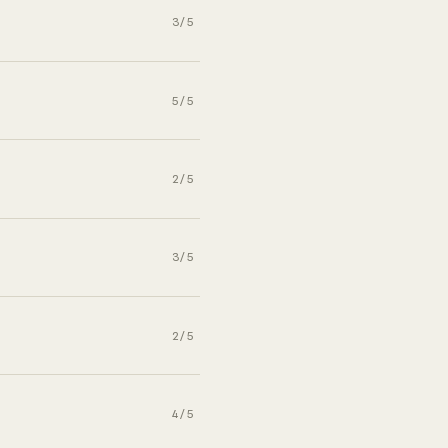
3/5
5/5
2/5
3/5
2/5
4/5