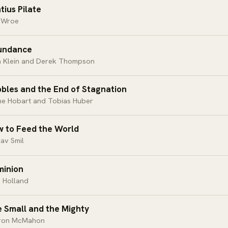
tius Pilate
 Wroe
undance
a Klein and Derek Thompson
bles and the End of Stagnation
ne Hobart and Tobias Huber
 to Feed the World
av Smil
inion
 Holland
 Small and the Mighty
ron McMahon