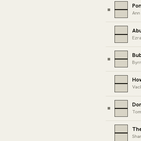
Pon
Ann
Ab
Ezr
Bub
Byr
How
Vacl
Dom
Tom
The
Sha