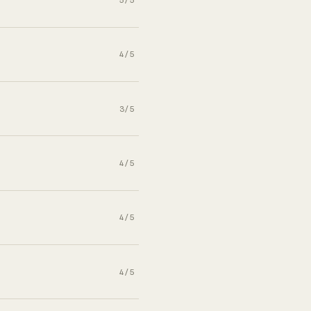
4/5
3/5
4/5
4/5
4/5