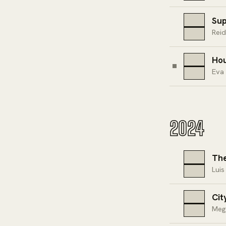
Su
Rei
Hou
Eva
2024
The
Luis
Cit
Meg