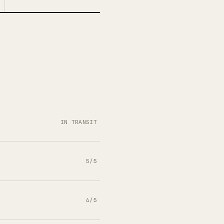
IN TRANSIT
5/5
4/5