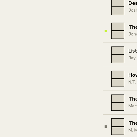
Dea
Josh
The
Jon
Lis
Jay 
Ho
N.T.
The
Mart
Th
M. M