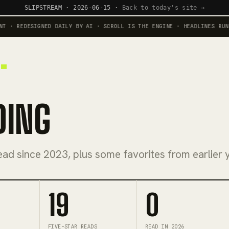
SLIPSTREAM · 2026-06-15 ·
Back to today's site →
 REDESIGNED DAILY BY AI · SCROLL IS THE ENGINE · HEADLINES RUN AGA
DING
ead since 2023, plus some favorites from earlier 
19
0
FIVE-STAR READS
READ IN 2026