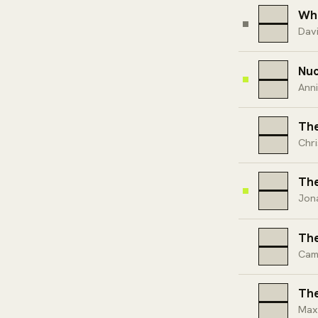
Who
Davi
Nuc
Ann
The
Chri
The
Jon
The
Cam
The
Max