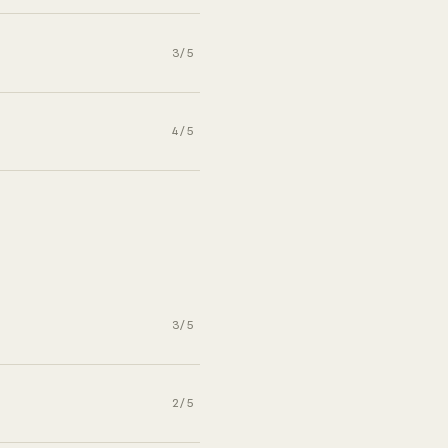
3/5
4/5
3/5
2/5