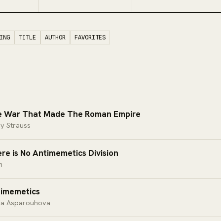
ING
TITLE
AUTHOR
FAVORITES
 War That Made The Roman Empire
y Strauss
re is No Antimemetics Division
m
imemetics
ia Asparouhova