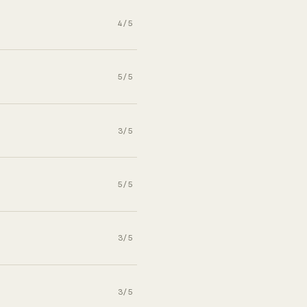
4/5
5/5
3/5
5/5
3/5
3/5