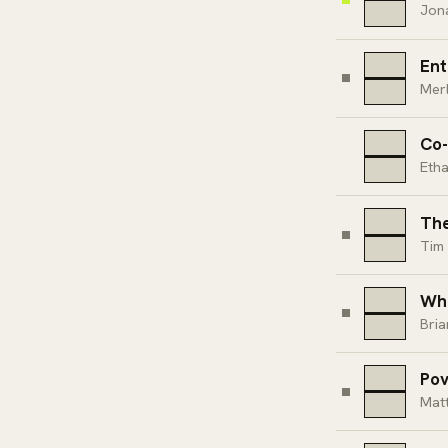
Jon
Ent
Merl
Co-
Etha
The
Tim 
Whe
Bri
Pov
Mat