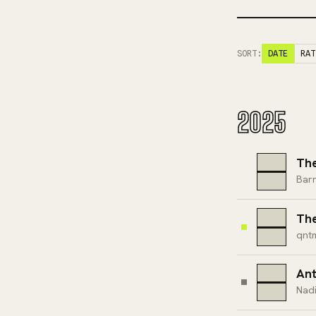
SORT:
DATE
RAT
2025
The
Barr
The
qnt
Ant
Nad