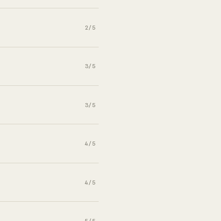
2/5
3/5
3/5
4/5
4/5
5/5