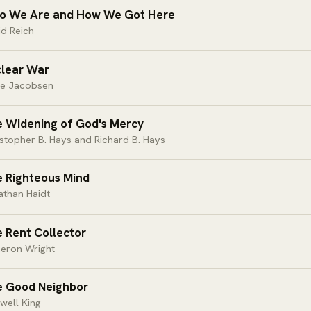
 We Are and How We Got Here
d Reich
lear War
ie Jacobsen
 Widening of God's Mercy
stopher B. Hays and Richard B. Hays
 Righteous Mind
athan Haidt
 Rent Collector
eron Wright
 Good Neighbor
well King