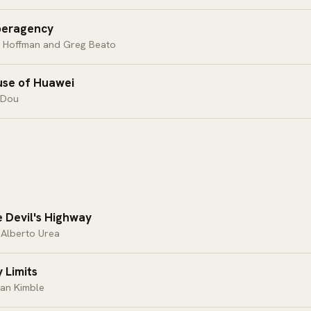
peragency
d Hoffman and Greg Beato
se of Huawei
 Dou
 Devil's Highway
 Alberto Urea
y Limits
an Kimble