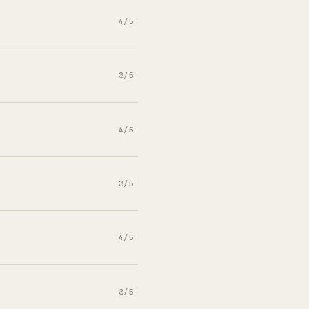
4/5
3/5
4/5
3/5
4/5
3/5