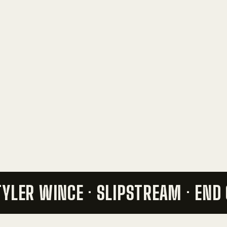
 TYLER WINCE · SLIPSTREAM ·
END 