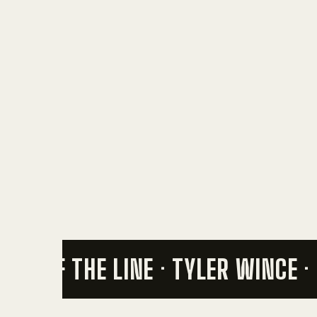
END OF THE LINE · TYLER WINCE ·