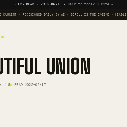
SLIPSTREAM · 2026-06-15 ·
Back to today's site →
 CURRENT · REDESIGNED DAILY BY AI · SCROLL IS THE ENGINE · HEADLI
UTIFUL UNION
4 / 5
READ 2023-05-17