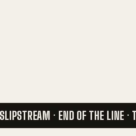
 SLIPSTREAM ·
END OF THE LINE ·