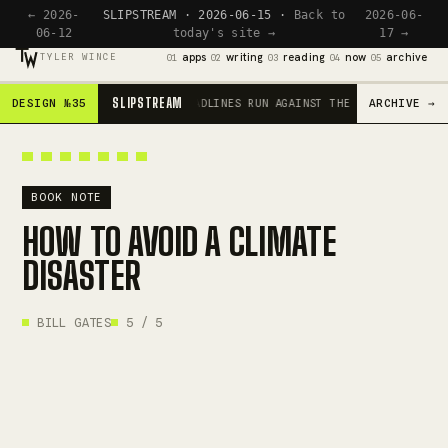
← 2026-
SLIPSTREAM · 2026-06-15 ·
Back to
2026-06-
06-12
today's site →
17 →
apps
writing
reading
now
archive
TYLER WINCE
01
02
03
04
05
SLIPSTREAM
DESIGN №35
ARCHIVE →
SCROLL IS THE ENGINE · HEADLINES RUN AGAINST THE CURRENT · RED
BOOK NOTE
HOW TO AVOID A CLIMATE
DISASTER
BILL GATES
5 / 5