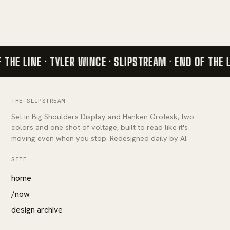
 THE LINE · TYLER WINCE · SLIPSTREAM ·
END OF THE L
THE SLIPSTREAM
Set in Big Shoulders Display and Hanken Grotesk, two
colors and one shot of voltage, built to read like it's
moving even when you stop. Redesigned daily by AI.
SITE
home
/now
design archive