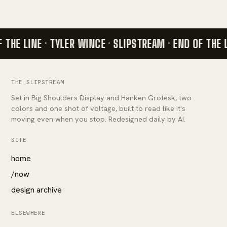
 THE LINE · TYLER WINCE · SLIPSTREAM ·
END OF THE 
THE SLIPSTREAM
Set in Big Shoulders Display and Hanken Grotesk, two
colors and one shot of voltage, built to read like it's
moving even when you stop. Redesigned daily by AI.
SITE
home
/now
design archive
ELSEWHERE