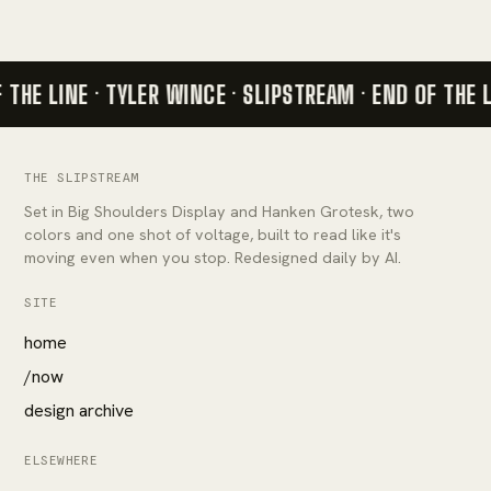
 THE LINE · TYLER WINCE · SLIPSTREAM ·
END OF THE L
THE SLIPSTREAM
Set in Big Shoulders Display and Hanken Grotesk, two
colors and one shot of voltage, built to read like it's
moving even when you stop. Redesigned daily by AI.
SITE
home
/now
design archive
ELSEWHERE