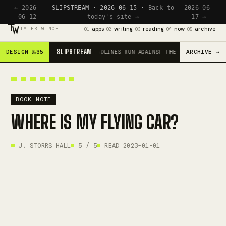
← 2026-
SLIPSTREAM · 2026-06-15 ·
Back to
2026-06-
06-12
today's site →
17 →
apps
writing
reading
now
archive
TYLER WINCE
01
02
03
04
05
SLIPSTREAM
DESIGN №35
ARCHIVE →
SCROLL IS THE ENGINE · HEADLINES RUN AGAINST THE CURRENT · RED
BOOK NOTE
WHERE IS MY FLYING CAR?
J. STORRS HALL
5 / 5
READ 2023-01-01