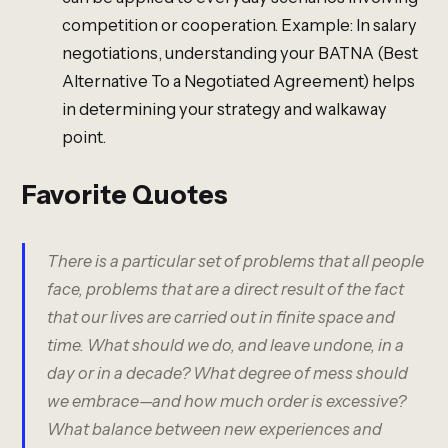
competition or cooperation. Example: In salary
negotiations, understanding your BATNA (Best
Alternative To a Negotiated Agreement) helps
in determining your strategy and walkaway
point.
Favorite Quotes
There is a particular set of problems that all people
face, problems that are a direct result of the fact
that our lives are carried out in finite space and
time. What should we do, and leave undone, in a
day or in a decade? What degree of mess should
we embrace—and how much order is excessive?
What balance between new experiences and