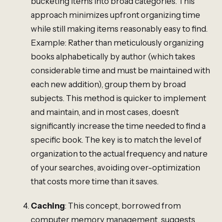
bucketing items into broad categories. This
approach minimizes upfront organizing time
while still making items reasonably easy to find.
Example: Rather than meticulously organizing
books alphabetically by author (which takes
considerable time and must be maintained with
each new addition), group them by broad
subjects. This method is quicker to implement
and maintain, and in most cases, doesn’t
significantly increase the time needed to find a
specific book. The key is to match the level of
organization to the actual frequency and nature
of your searches, avoiding over-optimization
that costs more time than it saves.
Caching
: This concept, borrowed from
computer memory management, suggests