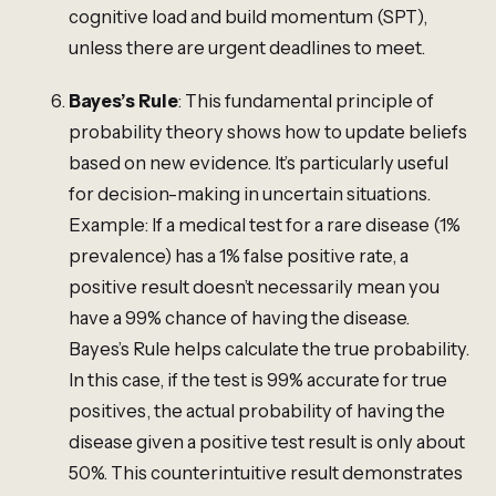
cognitive load and build momentum (SPT),
unless there are urgent deadlines to meet.
Bayes’s Rule
: This fundamental principle of
probability theory shows how to update beliefs
based on new evidence. It’s particularly useful
for decision-making in uncertain situations.
Example: If a medical test for a rare disease (1%
prevalence) has a 1% false positive rate, a
positive result doesn’t necessarily mean you
have a 99% chance of having the disease.
Bayes’s Rule helps calculate the true probability.
In this case, if the test is 99% accurate for true
positives, the actual probability of having the
disease given a positive test result is only about
50%. This counterintuitive result demonstrates