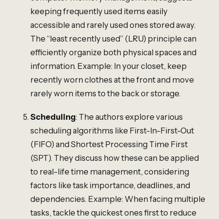
keeping frequently used items easily
accessible and rarely used ones stored away.
The “least recently used” (LRU) principle can
efficiently organize both physical spaces and
information. Example: In your closet, keep
recently worn clothes at the front and move
rarely worn items to the back or storage.
Scheduling
: The authors explore various
scheduling algorithms like First-In-First-Out
(FIFO) and Shortest Processing Time First
(SPT). They discuss how these can be applied
to real-life time management, considering
factors like task importance, deadlines, and
dependencies. Example: When facing multiple
tasks, tackle the quickest ones first to reduce