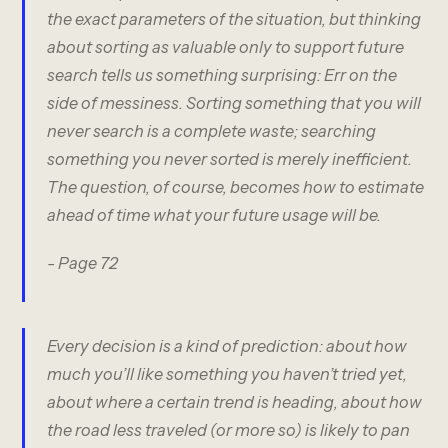
the exact parameters of the situation, but thinking
about sorting as valuable only to support future
search tells us something surprising: Err on the
side of messiness. Sorting something that you will
never search is a complete waste; searching
something you never sorted is merely inefficient.
The question, of course, becomes how to estimate
ahead of time what your future usage will be.
- Page 72
Every decision is a kind of prediction: about how
much you’ll like something you haven’t tried yet,
about where a certain trend is heading, about how
the road less traveled (or more so) is likely to pan