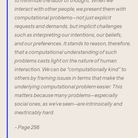
to minimize the labor of thought. When we
interact with other people, we present them with
computational problems—not just explicit
requests and demands, but implicit challenges
such as interpreting our intentions, our beliefs,
and our preferences. It stands to reason, therefore,
that a computational understanding of such
problems casts light on the nature of human
interaction. We can be “computationally kind” to
others by framing issues in terms that make the
underlying computational problem easier. This
matters because many problems—especially
social ones, as we’ve seen—are intrinsically and
inextricably hard.
- Page 256