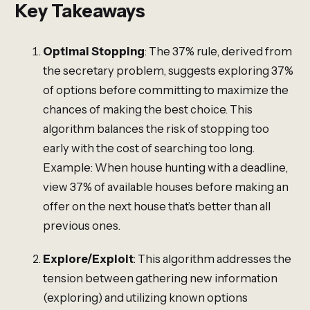
Key Takeaways
Optimal Stopping
: The 37% rule, derived from
the secretary problem, suggests exploring 37%
of options before committing to maximize the
chances of making the best choice. This
algorithm balances the risk of stopping too
early with the cost of searching too long.
Example: When house hunting with a deadline,
view 37% of available houses before making an
offer on the next house that’s better than all
previous ones.
Explore/Exploit
: This algorithm addresses the
tension between gathering new information
(exploring) and utilizing known options