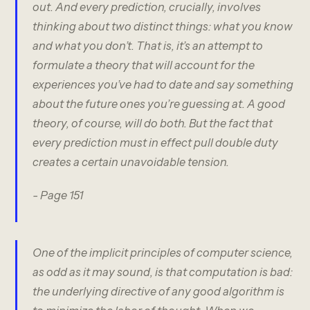
out. And every prediction, crucially, involves
thinking about two distinct things: what you know
and what you don’t. That is, it’s an attempt to
formulate a theory that will account for the
experiences you’ve had to date and say something
about the future ones you’re guessing at. A good
theory, of course, will do both. But the fact that
every prediction must in effect pull double duty
creates a certain unavoidable tension.
- Page 151
One of the implicit principles of computer science,
as odd as it may sound, is that computation is bad:
the underlying directive of any good algorithm is