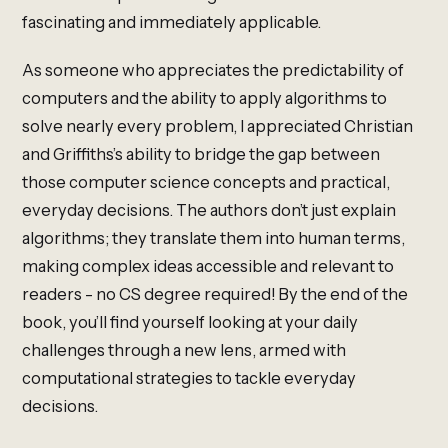
fascinating and immediately applicable.
As someone who appreciates the predictability of
computers and the ability to apply algorithms to
solve nearly every problem, I appreciated Christian
and Griffiths’s ability to bridge the gap between
those computer science concepts and practical,
everyday decisions. The authors don’t just explain
algorithms; they translate them into human terms,
making complex ideas accessible and relevant to
readers - no CS degree required! By the end of the
book, you’ll find yourself looking at your daily
challenges through a new lens, armed with
computational strategies to tackle everyday
decisions.