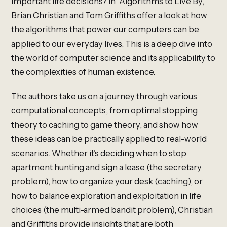
important life decisions? In “Algorithms to Live By,”
Brian Christian and Tom Griffiths offer a look at how
the algorithms that power our computers can be
applied to our everyday lives. This is a deep dive into
the world of computer science and its applicability to
the complexities of human existence.
The authors take us on a journey through various
computational concepts, from optimal stopping
theory to caching to game theory, and show how
these ideas can be practically applied to real-world
scenarios. Whether it’s deciding when to stop
apartment hunting and sign a lease (the secretary
problem), how to organize your desk (caching), or
how to balance exploration and exploitation in life
choices (the multi-armed bandit problem), Christian
and Griffiths provide insights that are both