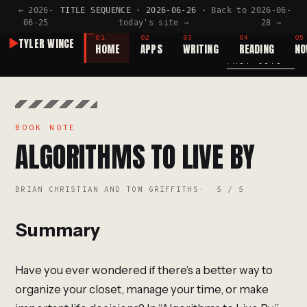
← 2026-
TITLE SEQUENCE · 2026-06-26 ·
Back to
2026-06-
06-25
today's site →
28 →
TITLE SEQUENCE
TAKE
№40
01
02
03
04
05
TYLER WINCE
HOME
APPS
WRITING
READING
N
A NEW TITLE SEQUENCE CUT EVERY DAY BY AI
PAST CUTS →
BOOK NOTE
ALGORITHMS TO LIVE BY
BRIAN CHRISTIAN AND TOM GRIFFITHS
5 / 5
Summary
Have you ever wondered if there’s a better way to
organize your closet, manage your time, or make