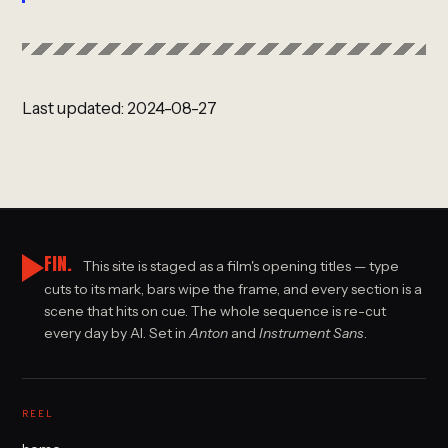
Last updated: 2024-08-27
FIN.
This site is staged as a film's opening titles — type
cuts to its mark, bars wipe the frame, and every section is a
scene that hits on cue. The whole sequence is re-cut
every day by AI. Set in
Anton
and
Instrument Sans
.
REEL