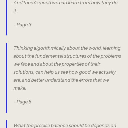
And there’s much we can learn from how they do
it.
- Page 3
Thinking algorithmically about the world, learning
about the fundamental structures of the problems
we face and about the properties of their
solutions, can help us see how good we actually
are, and better understand the errors that we
make.
- Page 5
What the precise balance should be depends on