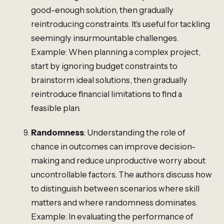
good-enough solution, then gradually
reintroducing constraints. It’s useful for tackling
seemingly insurmountable challenges.
Example: When planning a complex project,
start by ignoring budget constraints to
brainstorm ideal solutions, then gradually
reintroduce financial limitations to find a
feasible plan.
Randomness
: Understanding the role of
chance in outcomes can improve decision-
making and reduce unproductive worry about
uncontrollable factors. The authors discuss how
to distinguish between scenarios where skill
matters and where randomness dominates.
Example: In evaluating the performance of