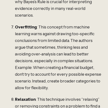
why Bayes’s Rule is crucial for interpreting
evidence correctly in many real-world
scenarios.
Overfitting
: This concept from machine
learning warns against drawing too-specific
conclusions from limited data. The authors
argue that sometimes, thinking less and
avoiding over-analysis can lead to better
decisions, especially in complex situations.
Example: When creating a financial budget,
don’t try to account for every possible expense
scenario. Instead, create broader categories to
allow for flexibility.
Relaxation
: This technique involves “relaxing”
or removing constraints on a problem to find a