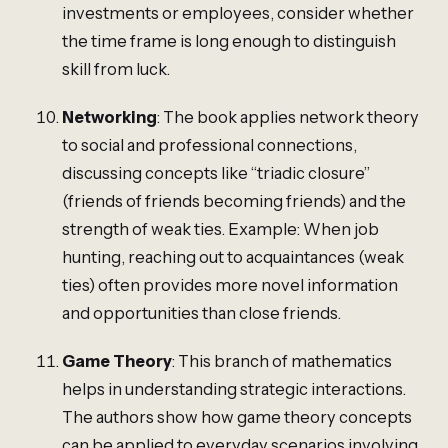
investments or employees, consider whether
the time frame is long enough to distinguish
skill from luck.
Networking
: The book applies network theory
to social and professional connections,
discussing concepts like “triadic closure”
(friends of friends becoming friends) and the
strength of weak ties. Example: When job
hunting, reaching out to acquaintances (weak
ties) often provides more novel information
and opportunities than close friends.
Game Theory
: This branch of mathematics
helps in understanding strategic interactions.
The authors show how game theory concepts
can be applied to everyday scenarios involving