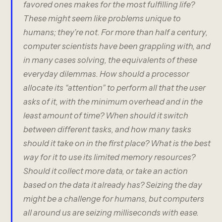
favored ones makes for the most fulfilling life?
These might seem like problems unique to
humans; they’re not. For more than half a century,
computer scientists have been grappling with, and
in many cases solving, the equivalents of these
everyday dilemmas. How should a processor
allocate its “attention” to perform all that the user
asks of it, with the minimum overhead and in the
least amount of time? When should it switch
between different tasks, and how many tasks
should it take on in the first place? What is the best
way for it to use its limited memory resources?
Should it collect more data, or take an action
based on the data it already has? Seizing the day
might be a challenge for humans, but computers
all around us are seizing milliseconds with ease.