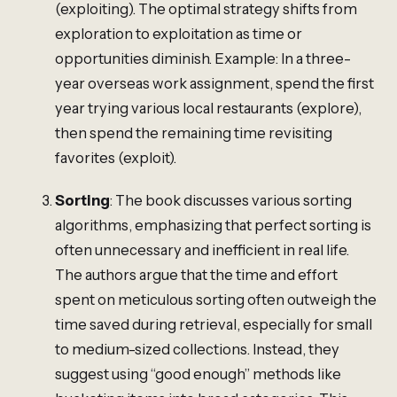
(exploiting). The optimal strategy shifts from
exploration to exploitation as time or
opportunities diminish. Example: In a three-
year overseas work assignment, spend the first
year trying various local restaurants (explore),
then spend the remaining time revisiting
favorites (exploit).
Sorting
: The book discusses various sorting
algorithms, emphasizing that perfect sorting is
often unnecessary and inefficient in real life.
The authors argue that the time and effort
spent on meticulous sorting often outweigh the
time saved during retrieval, especially for small
to medium-sized collections. Instead, they
suggest using “good enough” methods like