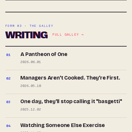
FORM 03 · THE GALLEY
WRITING
FULL GALLEY →
A Pantheon of One
01
2026.06.01
Managers Aren't Cooked. They're First.
02
2026.05.18
One day, they'll stop calling it "basgetti"
03
2025.12.02
Watching Someone Else Exercise
04