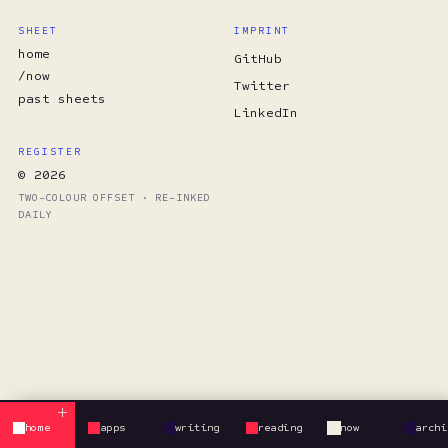
SHEET
IMPRINT
home
GitHub
/now
Twitter
past sheets
LinkedIn
REGISTER
© 2026
TWO-COLOUR OFFSET · RE-INKED
DAILY
home
apps
writing
reading
now
archi