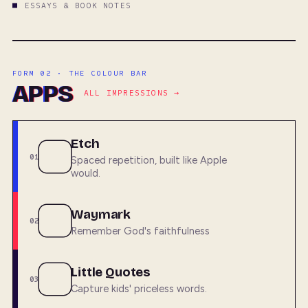
ESSAYS & BOOK NOTES
FORM 02 · THE COLOUR BAR
APPS
ALL IMPRESSIONS →
Etch
01
Spaced repetition, built like Apple
would.
Waymark
02
Remember God's faithfulness
Little Quotes
03
Capture kids' priceless words.