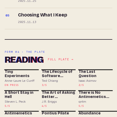
2025.11.25
Choosing What I Keep
05
2025.11.13
FORM 04 · THE PLATE
READING
FULL PLATE →
Tiny
The Lifecycle of
The Last
Experiments
Software
Question
Objects
Anne-Laure Le Cunff
Ted Chiang
Isaac Asimov
ON PRESS
3/5
2/5
A Short Stay in
The Art of Asking
There is No
Hell
Better
Antimemetics
Questions
Division
Steven L. Peck
J.R. Briggs
qntm
5/5
4/5
5/5
Antimemetics
Pontius Pilate
Abundance