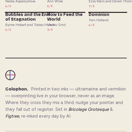
Nadia Asparouhova
Ann Wroe
Ezra Klein and Derek Tho
4/5
4/5
3/5
Bubbles and the End
How to Feed the
Dominion
of Stagnation
World
Tom Holland
Byrne Hobart and Tobias Huber
Vaclav Smil
4/5
4/5
3/5
Colophon.
Printed in two inks — ultramarine and vermilion
— overprinting live in your browser, never as an image.
Where they cross they mix a third; nudge your pointer and
they fall out of register. Set in
Bricolage Grotesque
&
Figtree
, re-inked every day by AI.