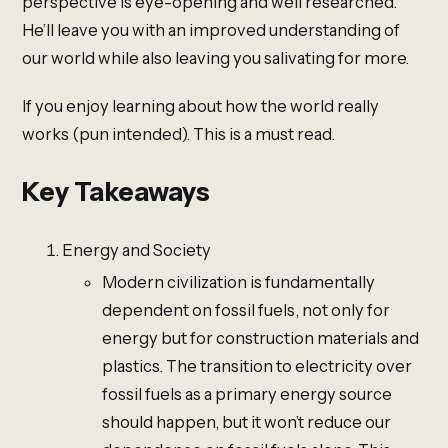
perspective is eye-opening and well researched.
He’ll leave you with an improved understanding of
our world while also leaving you salivating for more.
If you enjoy learning about how the world really
works (pun intended). This is a must read.
Key Takeaways
Energy and Society
Modern civilization is fundamentally
dependent on fossil fuels, not only for
energy but for construction materials and
plastics. The transition to electricity over
fossil fuels as a primary energy source
should happen, but it won’t reduce our