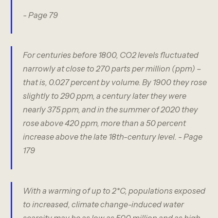
- Page 79
For centuries before 1800, CO2 levels fluctuated
narrowly at close to 270 parts per million (ppm) –
that is, 0.027 percent by volume. By 1900 they rose
slightly to 290 ppm, a century later they were
nearly 375 ppm, and in the summer of 2020 they
rose above 420 ppm, more than a 50 percent
increase above the late 18th-century level.
- Page
179
With a warming of up to 2*C, populations exposed
to increased, climate change-induced water
scarcity may be as low as 500 million and as high