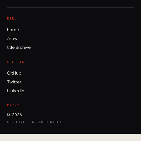
REEL
home
/now
title archive
CREDITS
GitHub
Twitter
LinkedIn
PRINT
© 2026
CUT LIVE · RE-CUED DAILY