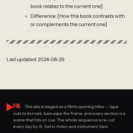
book relates to the current one]
Difference: [How this book contrasts with
or complements the current one]
Last updated: 2024-08-29
FIN.
This site is staged as a film's opening titles — type
cuts to its mark, bars wipe the frame, and every section is a
scene that hits on cue. The whole sequence is re-cut
every day by AI. Set in
Anton
and
Instrument Sans
.