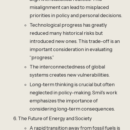
misalignment can lead to misplaced
priorities in policy and personal decisions.
Technological progress has greatly
reduced many historical risks but
introduced new ones. This trade-off is an
important consideration in evaluating
“progress.”
The interconnectedness of global
systems creates new vulnerabilities.
Long-term thinking is crucial but often
neglected in policy-making. Smil’s work
emphasizes the importance of
considering long-term consequences.
The Future of Energy and Society
A rapid transition away from fossil fuels is