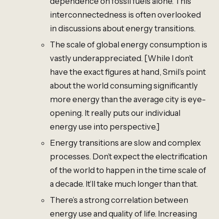
dependence on fossil fuels alone. This
interconnectedness is often overlooked
in discussions about energy transitions.
The scale of global energy consumption is
vastly underappreciated. [While I don’t
have the exact figures at hand, Smil’s point
about the world consuming significantly
more energy than the average city is eye-
opening. It really puts our individual
energy use into perspective.]
Energy transitions are slow and complex
processes. Don’t expect the electrification
of the world to happen in the time scale of
a decade. It’ll take much longer than that.
There’s a strong correlation between
energy use and quality of life. Increasing