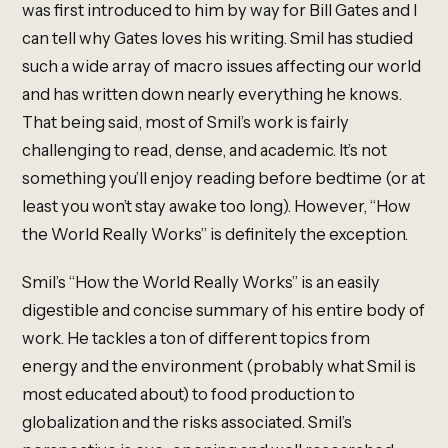
was first introduced to him by way for Bill Gates and I
can tell why Gates loves his writing. Smil has studied
such a wide array of macro issues affecting our world
and has written down nearly everything he knows.
That being said, most of Smil’s work is fairly
challenging to read, dense, and academic. It’s not
something you’ll enjoy reading before bedtime (or at
least you won’t stay awake too long). However, “How
the World Really Works” is definitely the exception.
Smil’s “How the World Really Works” is an easily
digestible and concise summary of his entire body of
work. He tackles a ton of different topics from
energy and the environment (probably what Smil is
most educated about) to food production to
globalization and the risks associated. Smil’s