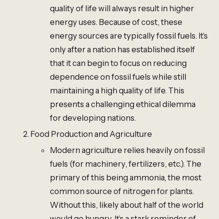
quality of life will always result in higher
energy uses. Because of cost, these
energy sources are typically fossil fuels. It’s
only after a nation has established itself
that it can begin to focus on reducing
dependence on fossil fuels while still
maintaining a high quality of life. This
presents a challenging ethical dilemma
for developing nations.
Food Production and Agriculture
Modern agriculture relies heavily on fossil
fuels (for machinery, fertilizers, etc.). The
primary of this being ammonia, the most
common source of nitrogen for plants.
Without this, likely about half of the world
would go hungry. It’s a stark reminder of