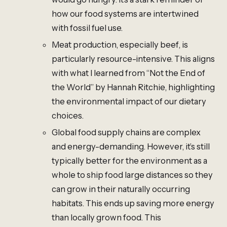
how our food systems are intertwined
with fossil fuel use.
Meat production, especially beef, is
particularly resource-intensive. This aligns
with what I learned from “Not the End of
the World” by Hannah Ritchie, highlighting
the environmental impact of our dietary
choices.
Global food supply chains are complex
and energy-demanding. However, it’s still
typically better for the environment as a
whole to ship food large distances so they
can grow in their naturally occurring
habitats. This ends up saving more energy
than locally grown food. This