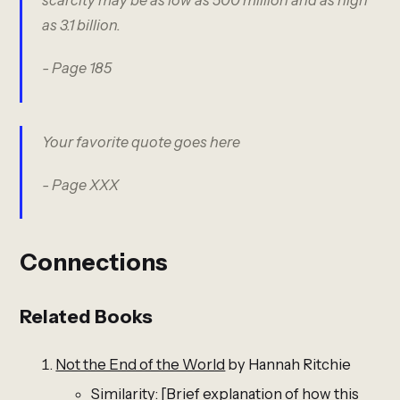
as 3.1 billion.
- Page 185
Your favorite quote goes here
- Page XXX
Connections
Related Books
Not the End of the World
by Hannah Ritchie
Similarity: [Brief explanation of how this