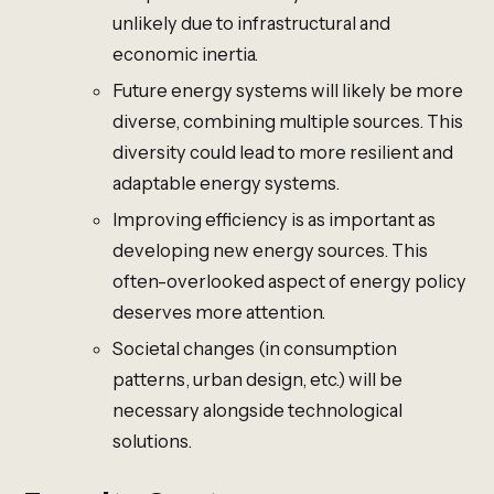
unlikely due to infrastructural and
economic inertia.
Future energy systems will likely be more
diverse, combining multiple sources. This
diversity could lead to more resilient and
adaptable energy systems.
Improving efficiency is as important as
developing new energy sources. This
often-overlooked aspect of energy policy
deserves more attention.
Societal changes (in consumption
patterns, urban design, etc.) will be
necessary alongside technological
solutions.