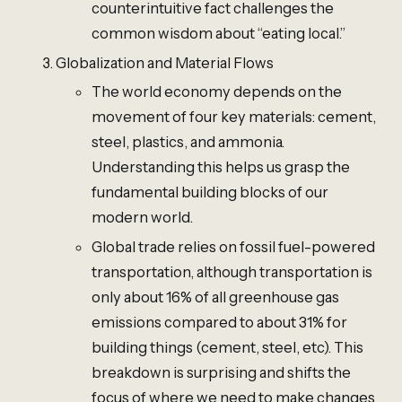
counterintuitive fact challenges the
common wisdom about “eating local.”
Globalization and Material Flows
The world economy depends on the
movement of four key materials: cement,
steel, plastics, and ammonia.
Understanding this helps us grasp the
fundamental building blocks of our
modern world.
Global trade relies on fossil fuel-powered
transportation, although transportation is
only about 16% of all greenhouse gas
emissions compared to about 31% for
building things (cement, steel, etc). This
breakdown is surprising and shifts the
focus of where we need to make changes