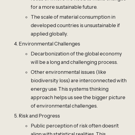
for a more sustainable future.
The scale of material consumption in
developed countries is unsustainable if
applied globally.
Environmental Challenges
Decarbonization of the global economy
will be a long and challenging process.
Other environmental issues (like
biodiversity loss) are interconnected with
energy use. This systems thinking
approach helps us see the bigger picture
of environmental challenges.
Risk and Progress
Public perception of risk often doesn’t
align with statistical realities. This