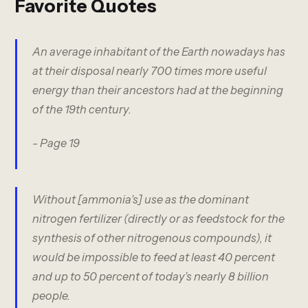
Favorite Quotes
An average inhabitant of the Earth nowadays has
at their disposal nearly 700 times more useful
energy than their ancestors had at the beginning
of the 19th century.
- Page 19
Without [ammonia’s] use as the dominant
nitrogen fertilizer (directly or as feedstock for the
synthesis of other nitrogenous compounds), it
would be impossible to feed at least 40 percent
and up to 50 percent of today’s nearly 8 billion
people.