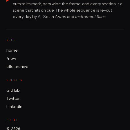
cuts to its mark, bars wipe the frame, and every section is a
scene that hits on cue. The whole sequence is re-cut
every day by AI. Set in
Anton
and
Instrument Sans
.
REEL
home
/now
title archive
CREDITS
GitHub
Twitter
LinkedIn
PRINT
© 2026