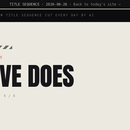
TITLE SEQUENCE · 2026-06-26 ·
Back to today's site →
EW TITLE SEQUENCE CUT EVERY DAY BY AI
TE
VE DOES
5 / 5