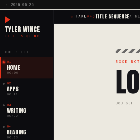
← 2026-06-25
TITLE SEQUENCE
TAKE
№40
A N
TYLER WINCE
TITLE SEQUENCE
CUE SHEET
BOOK NO
01
LO
HOME
00:00
02
APPS
00:11
BOB GOFF
03
WRITING
00:22
04
READING
00:33