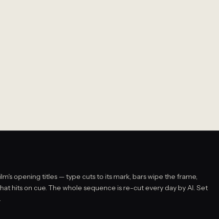
film's opening titles — type cuts to its mark, bars wipe the frame,
that hits on cue. The whole sequence is re-cut every day by AI. Set
.