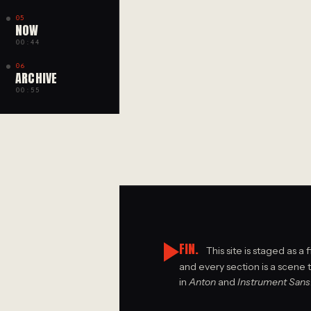
05
NOW
00:44
06
ARCHIVE
00:55
FIN.
This site is staged as a 
and every section is a scene 
in
Anton
and
Instrument Sans