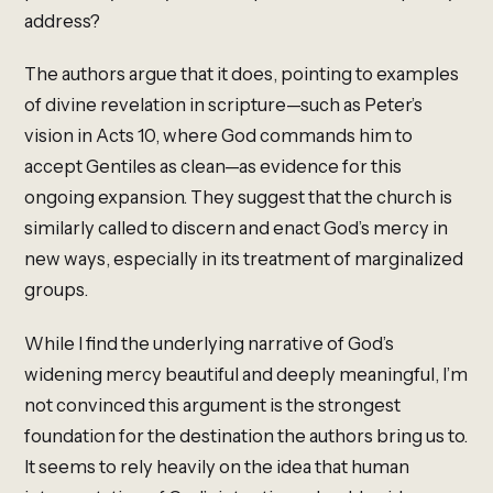
address?
The authors argue that it does, pointing to examples
of divine revelation in scripture—such as Peter’s
vision in Acts 10, where God commands him to
accept Gentiles as clean—as evidence for this
ongoing expansion. They suggest that the church is
similarly called to discern and enact God’s mercy in
new ways, especially in its treatment of marginalized
groups.
While I find the underlying narrative of God’s
widening mercy beautiful and deeply meaningful, I’m
not convinced this argument is the strongest
foundation for the destination the authors bring us to.
It seems to rely heavily on the idea that human