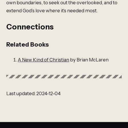
own boundaries, to seek out the overlooked, and to
extend God’s love where it’s needed most.
Connections
Related Books
A New Kind of Christian
by Brian McLaren
Last updated: 2024-12-04