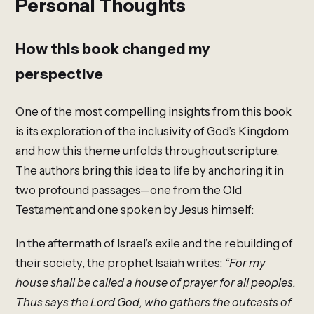
Personal Thoughts
How this book changed my
perspective
One of the most compelling insights from this book
is its exploration of the inclusivity of God’s Kingdom
and how this theme unfolds throughout scripture.
The authors bring this idea to life by anchoring it in
two profound passages—one from the Old
Testament and one spoken by Jesus himself:
In the aftermath of Israel’s exile and the rebuilding of
their society, the prophet Isaiah writes:
“For my
house shall be called a house of prayer for all peoples.
Thus says the Lord God, who gathers the outcasts of