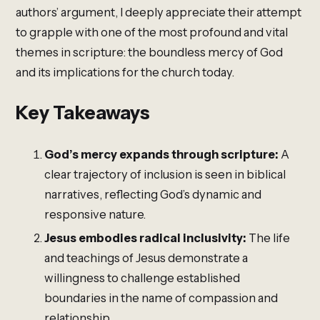
authors’ argument, I deeply appreciate their attempt
to grapple with one of the most profound and vital
themes in scripture: the boundless mercy of God
and its implications for the church today.
Key Takeaways
God’s mercy expands through scripture:
A
clear trajectory of inclusion is seen in biblical
narratives, reflecting God’s dynamic and
responsive nature.
Jesus embodies radical inclusivity:
The life
and teachings of Jesus demonstrate a
willingness to challenge established
boundaries in the name of compassion and
relationship.