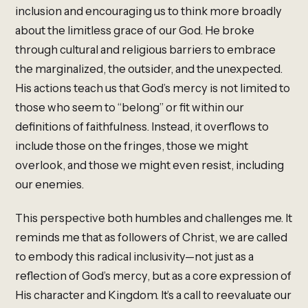
inclusion and encouraging us to think more broadly
about the limitless grace of our God. He broke
through cultural and religious barriers to embrace
the marginalized, the outsider, and the unexpected.
His actions teach us that God’s mercy is not limited to
those who seem to “belong” or fit within our
definitions of faithfulness. Instead, it overflows to
include those on the fringes, those we might
overlook, and those we might even resist, including
our enemies.
This perspective both humbles and challenges me. It
reminds me that as followers of Christ, we are called
to embody this radical inclusivity—not just as a
reflection of God’s mercy, but as a core expression of
His character and Kingdom. It’s a call to reevaluate our