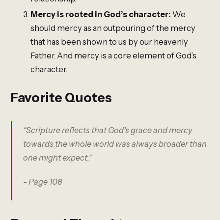
Mercy is rooted in God’s character:
We
should mercy as an outpouring of the mercy
that has been shown to us by our heavenly
Father. And mercy is a core element of God’s
character.
Favorite Quotes
“Scripture reflects that God’s grace and mercy
towards the whole world was always broader than
one might expect.”
- Page 108