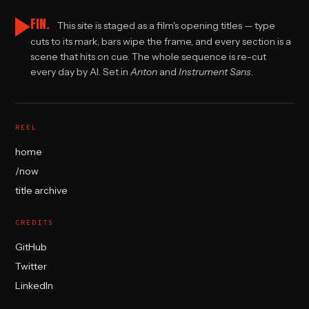
FIN.
This site is staged as a film's opening titles — type
cuts to its mark, bars wipe the frame, and every section is a
scene that hits on cue. The whole sequence is re-cut
every day by AI. Set in
Anton
and
Instrument Sans
.
REEL
home
/now
title archive
CREDITS
GitHub
Twitter
LinkedIn