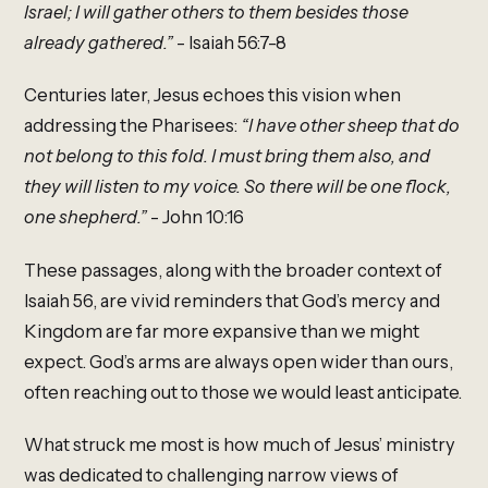
Israel; I will gather others to them besides those
already gathered.”
- Isaiah 56:7-8
Centuries later, Jesus echoes this vision when
addressing the Pharisees:
“I have other sheep that do
not belong to this fold. I must bring them also, and
they will listen to my voice. So there will be one flock,
one shepherd.”
- John 10:16
These passages, along with the broader context of
Isaiah 56, are vivid reminders that God’s mercy and
Kingdom are far more expansive than we might
expect. God’s arms are always open wider than ours,
often reaching out to those we would least anticipate.
What struck me most is how much of Jesus’ ministry
was dedicated to challenging narrow views of