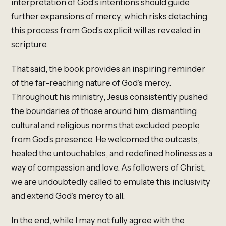
interpretation of God’s intentions should guide
further expansions of mercy, which risks detaching
this process from God’s explicit will as revealed in
scripture.
That said, the book provides an inspiring reminder
of the far-reaching nature of God’s mercy.
Throughout his ministry, Jesus consistently pushed
the boundaries of those around him, dismantling
cultural and religious norms that excluded people
from God’s presence. He welcomed the outcasts,
healed the untouchables, and redefined holiness as a
way of compassion and love. As followers of Christ,
we are undoubtedly called to emulate this inclusivity
and extend God’s mercy to all.
In the end, while I may not fully agree with the