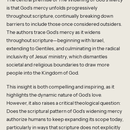
is that God’s mercy unfolds progressively
throughout scripture, continually breaking down
barriers to include those once considered outsiders.
The authors trace God’s mercy as it widens
throughout scripture—beginning with Israel,
extending to Gentiles, and culminating in the radical
inclusivity of Jesus’ ministry, which dismantles
societal and religious boundaries to draw more
people into the Kingdom of God.
This insight is both compelling and inspiring, as it
highlights the dynamic nature of God’s love.
However, it also raises a critical theological question:
Does the scriptural pattern of God’s widening mercy
authorize humans to keep expanding its scope today,
particularly in ways that scripture does not explicitly