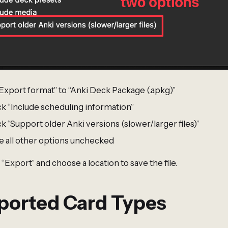
“Export format” to “Anki Deck Package (.apkg)”
k “Include scheduling information”
 “Support older Anki versions (slower/larger files)”
e all other options unchecked
 “Export” and choose a location to save the file.
ported Card Types