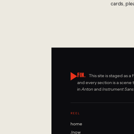
cards, ple
FIN.
This site is staged as a 
and every section is a scene 
in
Anton
and
Instrument Sans
REEL
home
/now