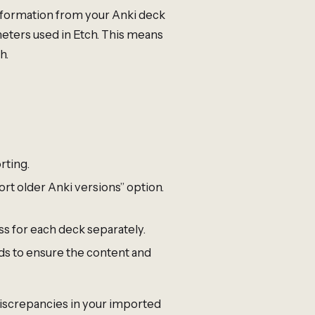
information from your Anki deck
eters used in Etch. This means
h.
rting.
rt older Anki versions” option.
ss for each deck separately.
ds to ensure the content and
discrepancies in your imported