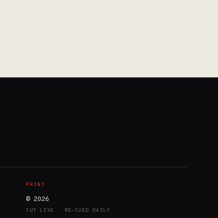
PRINT
© 2026
CUT LIVE · RE-CUED DAILY