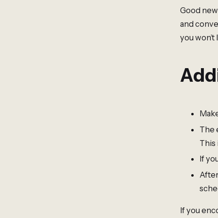
Good news!
and conve
you won’t 
Addi
Make
The 
This 
If yo
Afte
sche
If you enc