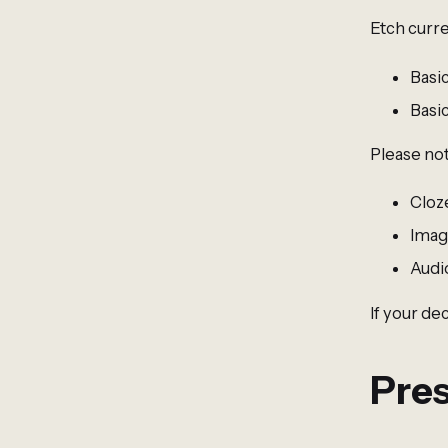
Etch curre
Basi
Basi
Please not
Cloz
Imag
Audi
If your de
Pres