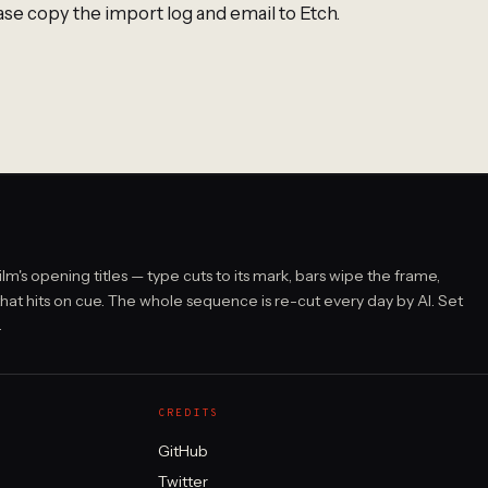
ase copy the import log and email to Etch.
film's opening titles — type cuts to its mark, bars wipe the frame,
that hits on cue. The whole sequence is re-cut every day by AI. Set
.
CREDITS
GitHub
Twitter