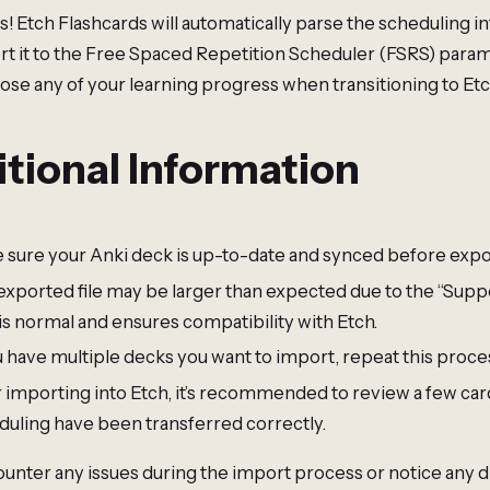
 Etch Flashcards will automatically parse the scheduling 
rt it to the Free Spaced Repetition Scheduler (FSRS) param
lose any of your learning progress when transitioning to Etc
tional Information
 sure your Anki deck is up-to-date and synced before expo
exported file may be larger than expected due to the “Suppo
is normal and ensures compatibility with Etch.
u have multiple decks you want to import, repeat this proce
r importing into Etch, it’s recommended to review a few car
duling have been transferred correctly.
ounter any issues during the import process or notice any 