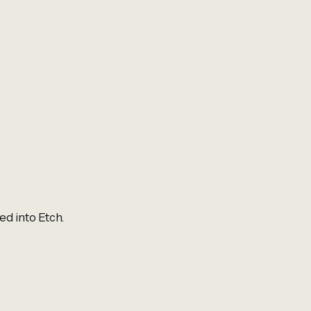
ed into Etch.