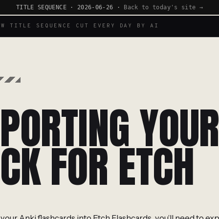
TITLE SEQUENCE · 2026-06-26 ·
Back to today's site →
EW TITLE SEQUENCE CUT EVERY DAY BY AI
PORTING YOUR
CK FOR ETCH
your Anki flashcards into Etch Flashcards, you’ll need to exp