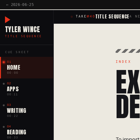
← 2026-06-25
TITLE SEQUENCE
TAKE
№40
A N
TYLER WINCE
TITLE SEQUENCE
CUE SHEET
INDEX
01
EX
HOME
00:00
02
APPS
DE
00:11
03
WRITING
00:22
04
READING
00:33
To import 