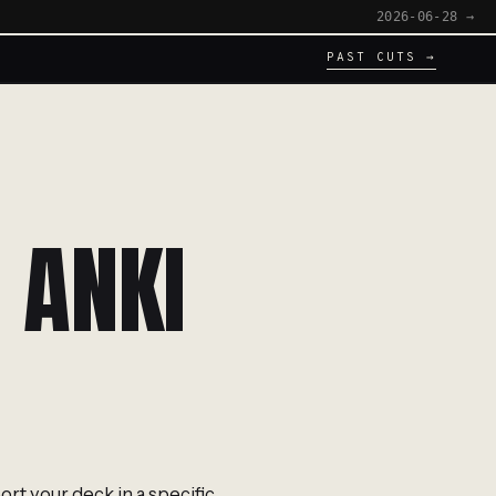
2026-06-28 →
PAST CUTS →
 ANKI
ort your deck in a specific