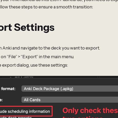
llow these steps to ensure a smooth transition:
rt Settings
 Anki and navigate to the deck you want to export.
 on “File” > “Export” in the main menu.
e export dialog, use these settings: