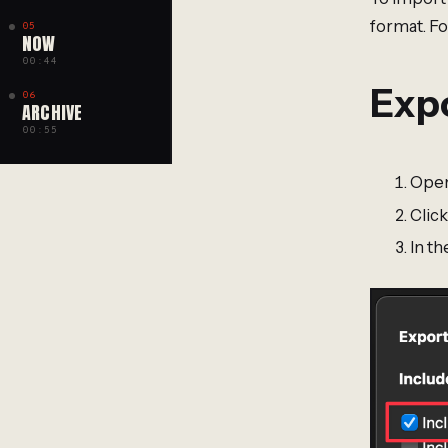
format. Fo
05
NOW
00:44
Expo
06
ARCHIVE
00:55
Open
Click
In th