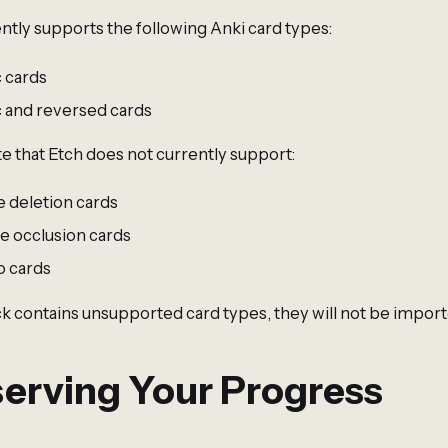
ntly supports the following Anki card types:
c cards
c and reversed cards
e that Etch does not currently support:
e deletion cards
e occlusion cards
o cards
ck contains unsupported card types, they will not be import
erving Your Progress