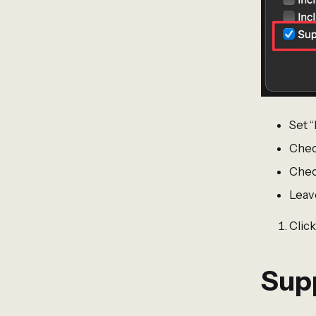
Set 
Chec
Check
Leav
Click
Sup